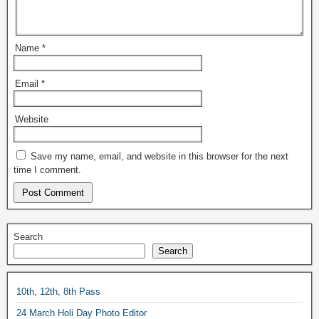
Name
*
Email
*
Website
Save my name, email, and website in this browser for the next
time I comment.
Search
Search
10th, 12th, 8th Pass
24 March Holi Day Photo Editor