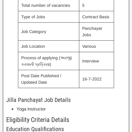
Total number of vacancies
5
Type of Jobs
Contract Basis
Panchayat
Job Category
Jobs
Job Location
Various
Process of applying (અરજી
Interview
કરવાની પ્રક્રિયા)
Post Date Published /
16-7-2022
Updated Date
Jilla Panchayat Job Details
Yoga Instructor
Eligibility Criteria Details
Education Qualifications