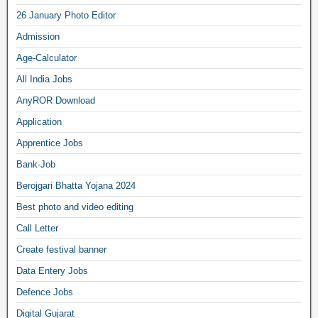
26 January Photo Editor
Admission
Age-Calculator
All India Jobs
AnyROR Download
Application
Apprentice Jobs
Bank-Job
Berojgari Bhatta Yojana 2024
Best photo and video editing
Call Letter
Create festival banner
Data Entery Jobs
Defence Jobs
Digital Gujarat