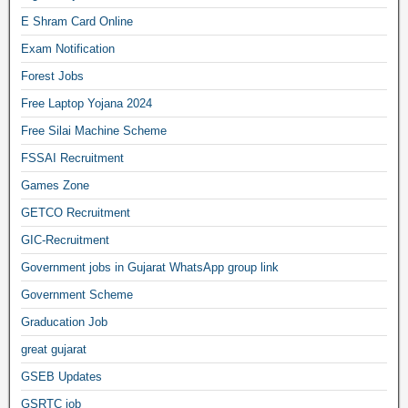
E Shram Card Online
Exam Notification
Forest Jobs
Free Laptop Yojana 2024
Free Silai Machine Scheme
FSSAI Recruitment
Games Zone
GETCO Recruitment
GIC-Recruitment
Government jobs in Gujarat WhatsApp group link
Government Scheme
Graducation Job
great gujarat
GSEB Updates
GSRTC job