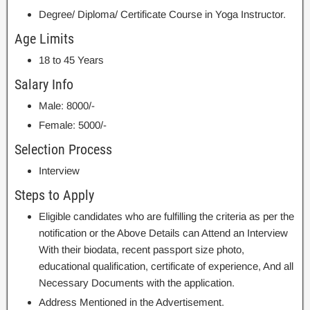
Degree/ Diploma/ Certificate Course in Yoga Instructor.
Age Limits
18 to 45 Years
Salary Info
Male: 8000/-
Female: 5000/-
Selection Process
Interview
Steps to Apply
Eligible candidates who are fulfilling the criteria as per the
notification or the Above Details can Attend an Interview
With their biodata, recent passport size photo,
educational qualification, certificate of experience, And all
Necessary Documents with the application.
Address Mentioned in the Advertisement.