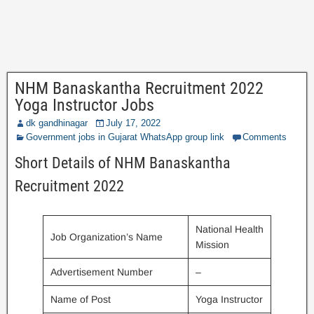
NHM Banaskantha Recruitment 2022
Yoga Instructor Jobs
dk gandhinagar
July 17, 2022
Government jobs in Gujarat WhatsApp group link
Comments
Short Details of NHM Banaskantha
Recruitment 2022
National Health
Job Organization’s Name
Mission
Advertisement Number
–
Name of Post
Yoga Instructor