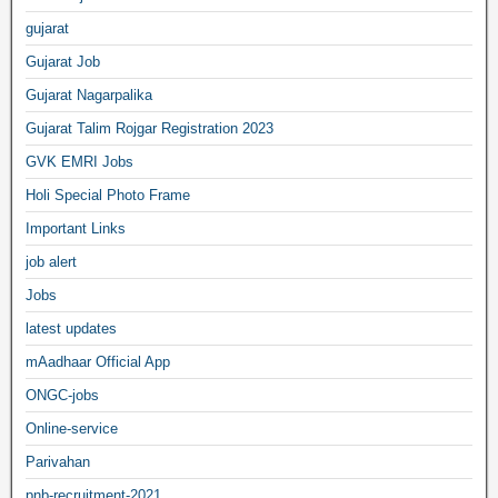
gujarat
Gujarat Job
Gujarat Nagarpalika
Gujarat Talim Rojgar Registration 2023
GVK EMRI Jobs
Holi Special Photo Frame
Important Links
job alert
Jobs
latest updates
mAadhaar Official App
ONGC-jobs
Online-service
Parivahan
pnb-recruitment-2021,