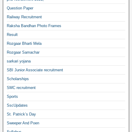
Question Paper
Railway Recruitment
Raksha Bandhan Photo Frames
Result
Rozgaar Bharti Mela
Rozgaar Samachar
sarkari yojana
SBI Junior Associate recruitment
Scholarships
SMC recruitment
Sports
SscUpdates
St. Patrick’s Day
Sweeper And Poen
Syllabus