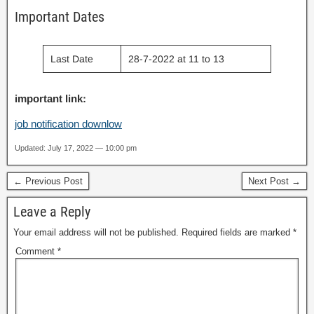
Important Dates
Last Date
28-7-2022 at 11 to 13
important link:
job notification downlow
Updated: July 17, 2022 — 10:00 pm
← Previous Post
Next Post →
Leave a Reply
Your email address will not be published.
Required fields are marked
*
Comment
*