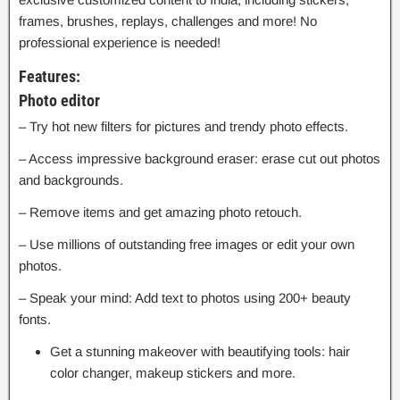
frames, brushes, replays, challenges and more! No
professional experience is needed!
Features:
Photo editor
– Try hot new filters for pictures and trendy photo effects.
– Access impressive background eraser: erase cut out photos
and backgrounds.
– Remove items and get amazing photo retouch.
– Use millions of outstanding free images or edit your own
photos.
– Speak your mind: Add text to photos using 200+ beauty
fonts.
Get a stunning makeover with beautifying tools: hair
color changer, makeup stickers and more.