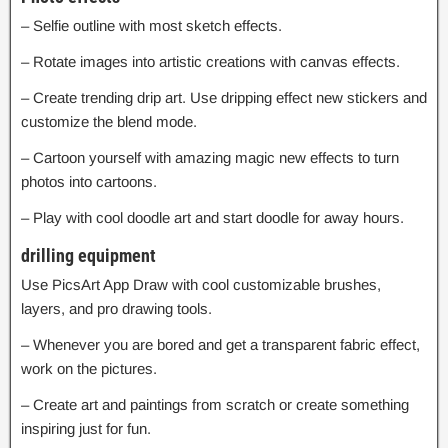
– Selfie outline with most sketch effects.
– Rotate images into artistic creations with canvas effects.
– Create trending drip art. Use dripping effect new stickers and
customize the blend mode.
– Cartoon yourself with amazing magic new effects to turn
photos into cartoons.
– Play with cool doodle art and start doodle for away hours.
drilling equipment
Use PicsArt App Draw with cool customizable brushes,
layers, and pro drawing tools.
– Whenever you are bored and get a transparent fabric effect,
work on the pictures.
– Create art and paintings from scratch or create something
inspiring just for fun.