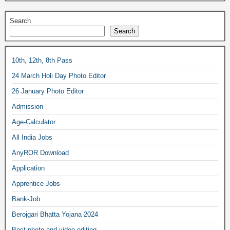
Search
Search
10th, 12th, 8th Pass
24 March Holi Day Photo Editor
26 January Photo Editor
Admission
Age-Calculator
All India Jobs
AnyROR Download
Application
Apprentice Jobs
Bank-Job
Berojgari Bhatta Yojana 2024
Best photo and video editing