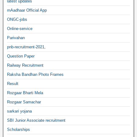
latest updates
mAadhaar Official App
ONGC-jobs
Online-service
Parivahan
pnb-recruitment-2021,
Question Paper
Railway Recruitment
Raksha Bandhan Photo Frames
Result
Rozgaar Bharti Mela
Rozgaar Samachar
sarkari yojana
SBI Junior Associate recruitment
Scholarships