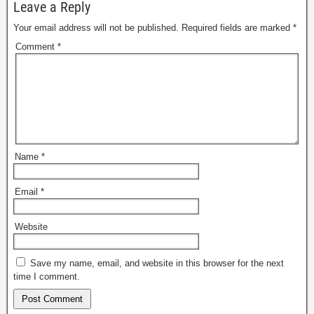
Leave a Reply
Your email address will not be published.
Required fields are marked
*
Comment
*
Name
*
Email
*
Website
Save my name, email, and website in this browser for the next
time I comment.