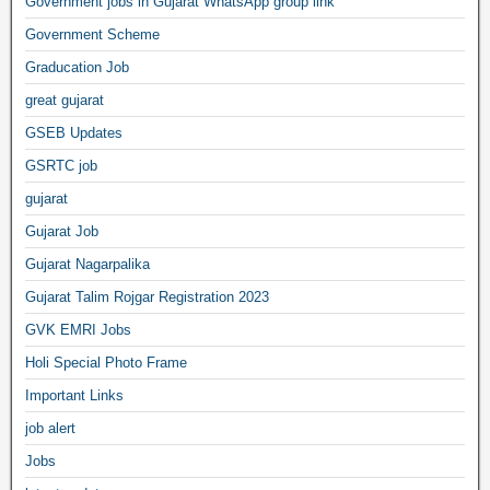
Government jobs in Gujarat WhatsApp group link
Government Scheme
Graducation Job
great gujarat
GSEB Updates
GSRTC job
gujarat
Gujarat Job
Gujarat Nagarpalika
Gujarat Talim Rojgar Registration 2023
GVK EMRI Jobs
Holi Special Photo Frame
Important Links
job alert
Jobs