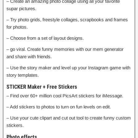
– Create an amazing photo collage using all your favorite
supar pictures.
– Try photo grids, freestyle collages, scrapbooks and frames
for photos.
– Choose from a set of layout designs.
– go viral. Create funny memories with our mem generator
and share with friends.
– Use the story maker and level up your Instagram game with
story templates.
STICKER Maker + Free Stickers
– Find over 60+ million cool PicsArt stickers for iMessage.
– Add stickers to photos to turn on fun levels on edit.
– Use your cute clipart and cut out tool to create funny custom
stickers.
Photo effects