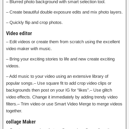
– Blurred photo background with smart selection tool.
– Create beautiful double exposure edits and mix photo layers.
– Quickly flip and crop photos.
Video editor
– Edit videos or create them from scratch using the excellent
video maker with music.
– Bring your exciting stories to life and new create exciting
videos.
– Add music to your video using an extensive library of
popular songs.– Use square fit to add crop video clips or
backgrounds then post on your IG for “likes”.– Use glitch
video effects. Change it immediately by adding trendy video
filters.– Trim video or use Smart Video Merge to merge videos
together.
collage Maker