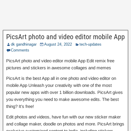
PicsArt photo and video editor mobile App
dk gandhinagar
August 24, 2022
tech-updates
Comments
PicsArt photo and video editor mobile App Edit remix free
pictures and stickers in awesome collages and memes
PicsArt is the best App all in one photo and video editor on
mobile App Unleash your creativity with one of the most
popular new apps with over 1 billion downloads. PicsArt gives
you everything you need to make awesome edits. The best
thing? It’s free!
Edit photos and videos, have fun with our new sticker maker
and collage maker, doodle on photos and more. PicsArt brings
exclusive customized content to India, including stickers,