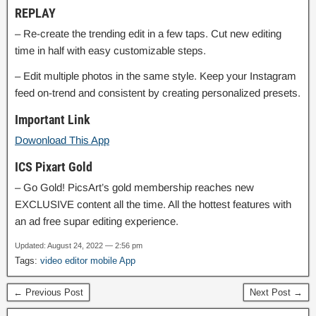
REPLAY
– Re-create the trending edit in a few taps. Cut new editing
time in half with easy customizable steps.
– Edit multiple photos in the same style. Keep your Instagram
feed on-trend and consistent by creating personalized presets.
Important Link
Dowonload This App
ICS Pixart Gold
– Go Gold! PicsArt’s gold membership reaches new
EXCLUSIVE content all the time. All the hottest features with
an ad free supar editing experience.
Updated: August 24, 2022 — 2:56 pm
Tags:
video editor mobile App
← Previous Post
Next Post →