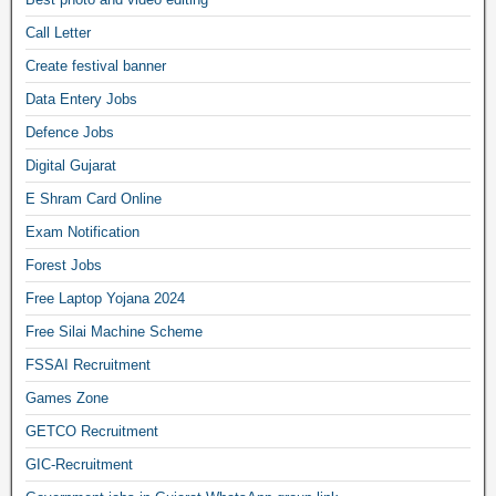
Call Letter
Create festival banner
Data Entery Jobs
Defence Jobs
Digital Gujarat
E Shram Card Online
Exam Notification
Forest Jobs
Free Laptop Yojana 2024
Free Silai Machine Scheme
FSSAI Recruitment
Games Zone
GETCO Recruitment
GIC-Recruitment