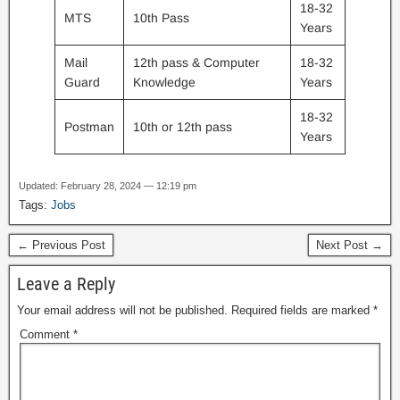
18-32
MTS
10th Pass
Years
Mail
12th pass & Computer
18-32
Guard
Knowledge
Years
18-32
Postman
10th or 12th pass
Years
Updated: February 28, 2024 — 12:19 pm
Tags:
Jobs
← Previous Post
Next Post →
Leave a Reply
Your email address will not be published.
Required fields are marked
*
Comment
*