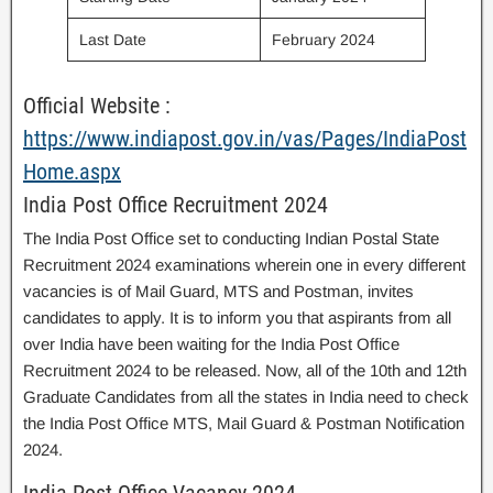
Last Date
February 2024
Official Website :
https://www.indiapost.gov.in/vas/Pages/IndiaPost
Home.aspx
India Post Office Recruitment 2024
The India Post Office set to conducting Indian Postal State
Recruitment 2024 examinations wherein one in every different
vacancies is of Mail Guard, MTS and Postman, invites
candidates to apply. It is to inform you that aspirants from all
over India have been waiting for the India Post Office
Recruitment 2024 to be released. Now, all of the 10th and 12th
Graduate Candidates from all the states in India need to check
the India Post Office MTS, Mail Guard & Postman Notification
2024.