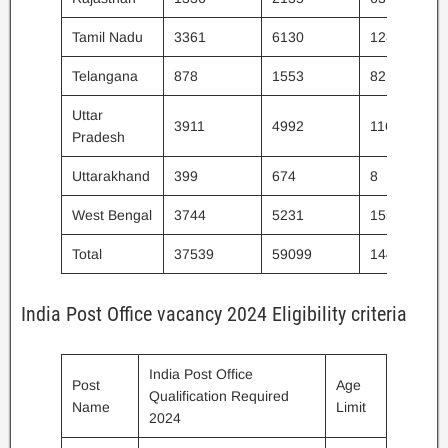
Tamil Nadu
3361
6130
128
Telangana
878
1553
82
Uttar
3911
4992
116
Pradesh
Uttarakhand
399
674
8
West Bengal
3744
5231
155
Total
37539
59099
1445
India Post Office vacancy 2024 Eligibility criteria
India Post Office
Post
Age
Qualification Required
Name
Limit
2024