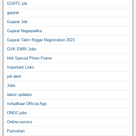
GSRTC job
gujarat
Gujarat Job
Gujarat Nagarpalika
Gujarat Talim Rojgar Registration 2023
GVK EMRI Jobs
Holi Special Photo Frame
Important Links
job alert
Jobs
latest updates
mAadhaar Official App
ONGC-jobs
Online-service
Parivahan