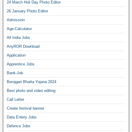
24 March Holi Day Photo Editor
26 January Photo Editor
Admission
Age-Calculator
All India Jobs
AnyROR Download
Application
Apprentice Jobs
Bank-Job
Berojgari Bhatta Yojana 2024
Best photo and video editing
Call Letter
Create festival banner
Data Entery Jobs
Defence Jobs