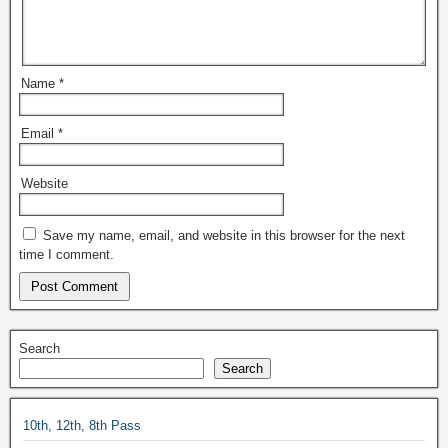
Name
*
Email
*
Website
Save my name, email, and website in this browser for the next
time I comment.
Search
Search
10th, 12th, 8th Pass