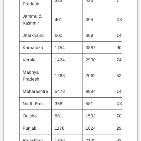
383
423
7
Pradesh
Jammu &
401
395
XX
Kashmir
Jharkhand
600
889
14
Karnataka
1754
3887
90
Kerala
1424
2930
74
Madhya
1268
2062
52
Pradesh
Maharashtra
5478
9884
147
North East
358
581
XX
Odisha
881
1532
70
Punjab
1178
1824
29
Rajasthan
1336
2135
63