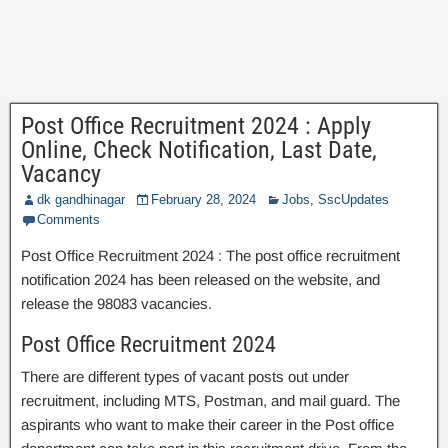
Post Office Recruitment 2024 : Apply
Online, Check Notification, Last Date,
Vacancy
dk gandhinagar
February 28, 2024
Jobs
,
SscUpdates
Comments
Post Office Recruitment 2024 : The post office recruitment
notification 2024 has been released on the website, and
release the 98083 vacancies.
Post Office Recruitment 2024
There are different types of vacant posts out under
recruitment, including MTS, Postman, and mail guard. The
aspirants who want to make their career in the Post office