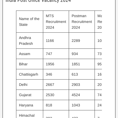
India Post Office Vacancy 2024
MTS
Postman
Mail Guard
Name of the
Recruitment
Recruitment
Recruitment
State
2024
2024
2024
Andhra
1166
2289
108
Pradesh
Assam
747
934
73
Bihar
1956
1851
95
Chattisgarh
346
613
16
Delhi
2667
2903
20
Gujarat
2530
4524
74
Haryana
818
1043
24
Himachal