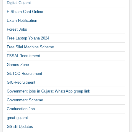
Digital Gujarat
E Shram Card Online
Exam Notification
Forest Jobs
Free Laptop Yojana 2024
Free Silai Machine Scheme
FSSAI Recruitment
Games Zone
GETCO Recruitment
GIC-Recruitment
Government jobs in Gujarat WhatsApp group link
Government Scheme
Graducation Job
great gujarat
GSEB Updates