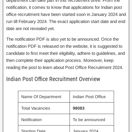
department can take part in this recruitment drive. From the
notification, it comes to know that applications for Indian post
office recruitment have been started soon in January 2024 and
run till February 2024. The exact application start date and end
date are not revealed yet.
The notification PDF is also yet to be announced. Once the
notification PDF is released on the website, it is suggested to
candidate to first meet their eligibility, adhere to guidelines, and
then complete their application process. Moreover, keep
reading the post to learn about Post Office Recruitment 2024.
Indian Post Office Recruitment Overview
Name Of Department
Indian Post Office
Total Vacancies
98083
Notification
To be announced
Starting Date
January 2024