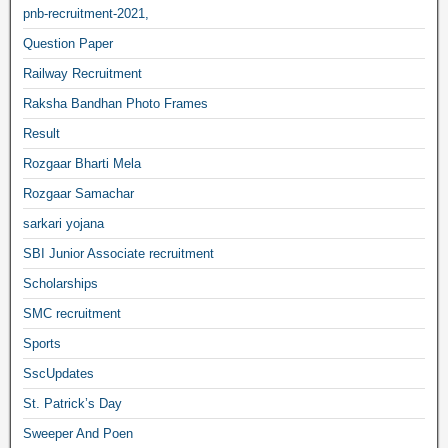
pnb-recruitment-2021,
Question Paper
Railway Recruitment
Raksha Bandhan Photo Frames
Result
Rozgaar Bharti Mela
Rozgaar Samachar
sarkari yojana
SBI Junior Associate recruitment
Scholarships
SMC recruitment
Sports
SscUpdates
St. Patrick’s Day
Sweeper And Poen