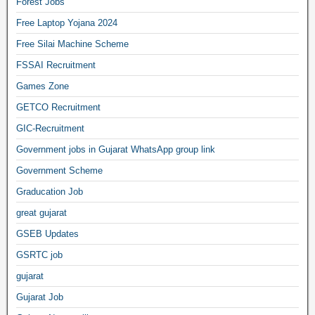
Forest Jobs
Free Laptop Yojana 2024
Free Silai Machine Scheme
FSSAI Recruitment
Games Zone
GETCO Recruitment
GIC-Recruitment
Government jobs in Gujarat WhatsApp group link
Government Scheme
Graducation Job
great gujarat
GSEB Updates
GSRTC job
gujarat
Gujarat Job