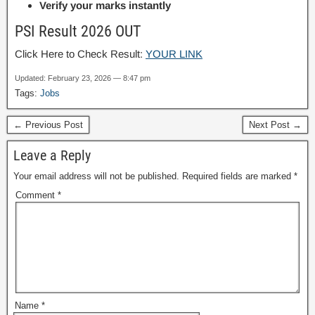
Verify your marks instantly
PSI Result 2026 OUT
Click Here to Check Result:
YOUR LINK
Updated: February 23, 2026 — 8:47 pm
Tags:
Jobs
← Previous Post
Next Post →
Leave a Reply
Your email address will not be published.
Required fields are marked
*
Comment
*
Name
*