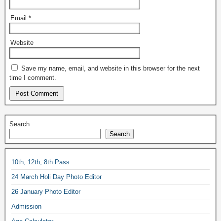
Email
*
Website
Save my name, email, and website in this browser for the next
time I comment.
Search
Search
10th, 12th, 8th Pass
24 March Holi Day Photo Editor
26 January Photo Editor
Admission