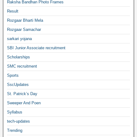
Raksha Bandhan Photo Frames
Result
Rozgaar Bharti Mela
Rozgaar Samachar
sarkari yojana
SBI Junior Associate recruitment
Scholarships
SMC recruitment
Sports
SscUpdates
St. Patrick’s Day
Sweeper And Poen
Syllabus
tech-updates
Trending