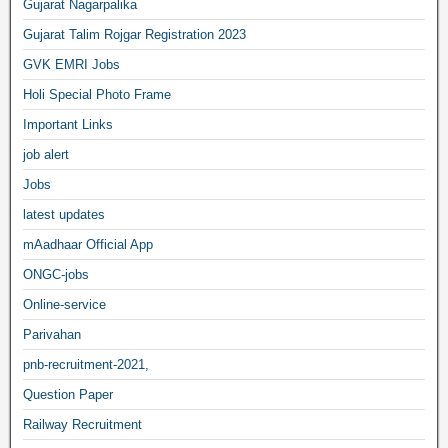
Gujarat Nagarpalika
Gujarat Talim Rojgar Registration 2023
GVK EMRI Jobs
Holi Special Photo Frame
Important Links
job alert
Jobs
latest updates
mAadhaar Official App
ONGC-jobs
Online-service
Parivahan
pnb-recruitment-2021,
Question Paper
Railway Recruitment