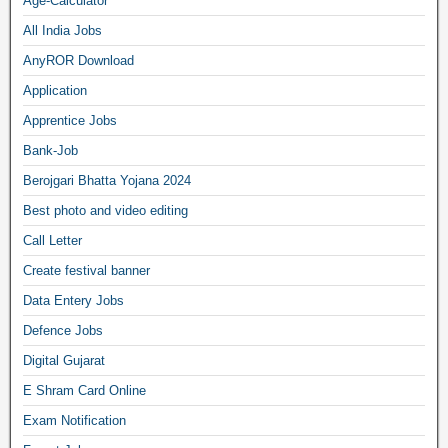
Age-Calculator
All India Jobs
AnyROR Download
Application
Apprentice Jobs
Bank-Job
Berojgari Bhatta Yojana 2024
Best photo and video editing
Call Letter
Create festival banner
Data Entery Jobs
Defence Jobs
Digital Gujarat
E Shram Card Online
Exam Notification