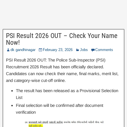
PSI Result 2026 OUT – Check Your Name
Now!
dk gandhinagar
February 23, 2026
Jobs
Comments
PSI Result 2026 OUT: The Police Sub-Inspector (PSI)
Recruitment 2026 Result has been officially declared.
Candidates can now check their name, final marks, merit list,
and category-wise cut-off online.
The result has been released as a Provisional Selection
List
Final selection will be confirmed after document
verification