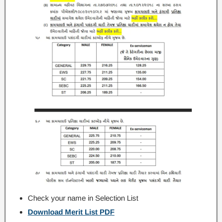
Check your name in Selection List
Download Merit List PDF