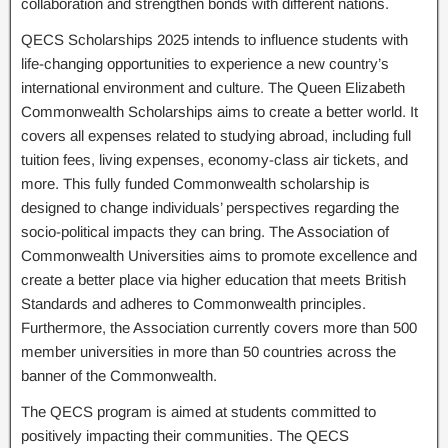
collaboration and strengthen bonds with different nations.
QECS Scholarships 2025 intends to influence students with
life-changing opportunities to experience a new country’s
international environment and culture. The Queen Elizabeth
Commonwealth Scholarships aims to create a better world. It
covers all expenses related to studying abroad, including full
tuition fees, living expenses, economy-class air tickets, and
more. This fully funded Commonwealth scholarship is
designed to change individuals’ perspectives regarding the
socio-political impacts they can bring. The Association of
Commonwealth Universities aims to promote excellence and
create a better place via higher education that meets British
Standards and adheres to Commonwealth principles.
Furthermore, the Association currently covers more than 500
member universities in more than 50 countries across the
banner of the Commonwealth.
The QECS program is aimed at students committed to
positively impacting their communities. The QECS