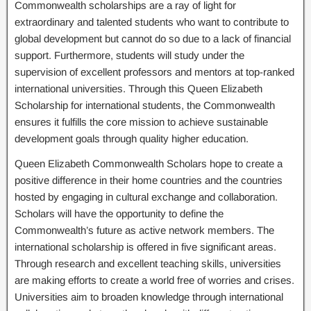
Commonwealth scholarships are a ray of light for
extraordinary and talented students who want to contribute to
global development but cannot do so due to a lack of financial
support. Furthermore, students will study under the
supervision of excellent professors and mentors at top-ranked
international universities. Through this Queen Elizabeth
Scholarship for international students, the Commonwealth
ensures it fulfills the core mission to achieve sustainable
development goals through quality higher education.
Queen Elizabeth Commonwealth Scholars hope to create a
positive difference in their home countries and the countries
hosted by engaging in cultural exchange and collaboration.
Scholars will have the opportunity to define the
Commonwealth’s future as active network members. The
international scholarship is offered in five significant areas.
Through research and excellent teaching skills, universities
are making efforts to create a world free of worries and crises.
Universities aim to broaden knowledge through international