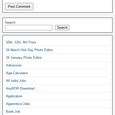
Search
Search
10th, 12th, 8th Pass
24 March Holi Day Photo Editor
26 January Photo Editor
Admission
Age-Calculator
All India Jobs
AnyROR Download
Application
Apprentice Jobs
Bank-Job