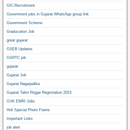
GIC-Recruitment
Government jobs in Gujarat WhatsApp group link
Government Scheme
Graducation Job
great gujarat
GSEB Updates
GSRTC job
gujarat
Gujarat Job
Gujarat Nagarpalika
Gujarat Talim Rojgar Registration 2023
GVK EMRI Jobs
Holi Special Photo Frame
Important Links
job alert