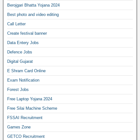
Berojgari Bhatta Yojana 2024
Best photo and video editing
Call Letter
Create festival banner
Data Entery Jobs
Defence Jobs
Digital Gujarat
E Shram Card Online
Exam Notification
Forest Jobs
Free Laptop Yojana 2024
Free Silai Machine Scheme
FSSAI Recruitment
Games Zone
GETCO Recruitment