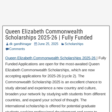
Queen Elizabeth Commonwealth
Scholarships 2025-26 | Fully Funded
dk gandhinagar
June 25, 2025
Scholarships
Comments
Queen Elizabeth Commonwealth Scholarships 2025-26
| Fully
Funded Applications are open for the most-awaited Queen
Elizabeth Commonwealth Scholarships, which are now
accepting applications for 2025-26 (cycle 2). The
Commonwealth Scholarship 2025 is an excellent chance to
study abroad and experience a new country and culture,
broaden your network by studying with students from different
countries, and expand your school of thought. The
international scholarship is offered for potential graduate
students seeking professional development and eager to