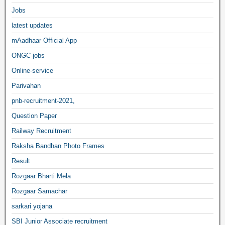
Jobs
latest updates
mAadhaar Official App
ONGC-jobs
Online-service
Parivahan
pnb-recruitment-2021,
Question Paper
Railway Recruitment
Raksha Bandhan Photo Frames
Result
Rozgaar Bharti Mela
Rozgaar Samachar
sarkari yojana
SBI Junior Associate recruitment