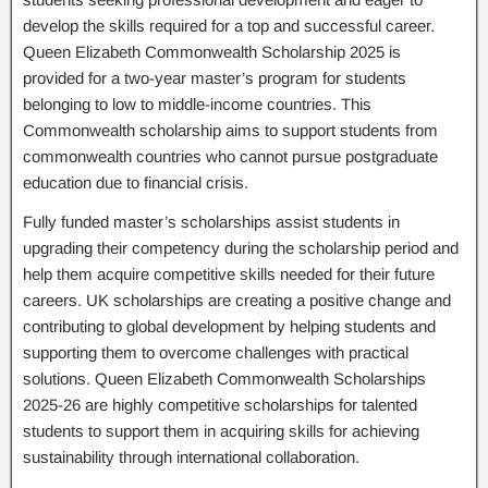
develop the skills required for a top and successful career.
Queen Elizabeth Commonwealth Scholarship 2025 is
provided for a two-year master’s program for students
belonging to low to middle-income countries. This
Commonwealth scholarship aims to support students from
commonwealth countries who cannot pursue postgraduate
education due to financial crisis.
Fully funded master’s scholarships assist students in
upgrading their competency during the scholarship period and
help them acquire competitive skills needed for their future
careers. UK scholarships are creating a positive change and
contributing to global development by helping students and
supporting them to overcome challenges with practical
solutions. Queen Elizabeth Commonwealth Scholarships
2025-26 are highly competitive scholarships for talented
students to support them in acquiring skills for achieving
sustainability through international collaboration.