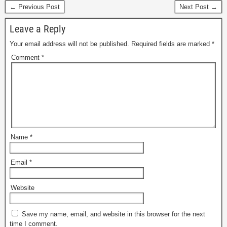
← Previous Post
Next Post →
Leave a Reply
Your email address will not be published.
Required fields are marked
*
Comment
*
Name
*
Email
*
Website
Save my name, email, and website in this browser for the next
time I comment.