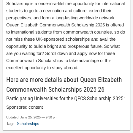
Scholarship is a once-in-a-lifetime opportunity for international
students to go to a new nation and culture, extend their
perspectives, and form a long-lasting worldwide network.
Queen Elizabeth Commonwealth Scholarship 2025 is offered
to international students from commonwealth countries, so do
not miss these UK-sponsored scholarships and avail the
opportunity to build a bright and prosperous future. So what
are you waiting for? Scroll down and apply now for these
Commonwealth Scholarships to take advantage of this
excellent opportunity to study abroad.
Here are more details about Queen Elizabeth
Commonwealth Scholarships 2025-26
Participating Universities for the QECS Scholarship 2025:
Sponsored content
Updated: June 25, 2025 — 9:30 pm
Tags:
Scholarships