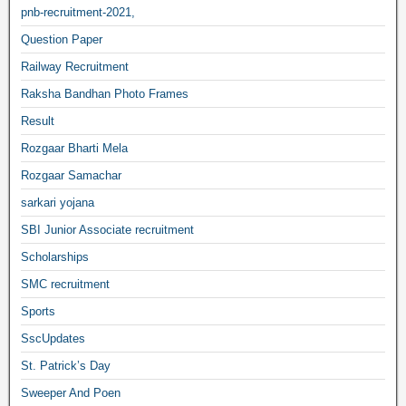
pnb-recruitment-2021,
Question Paper
Railway Recruitment
Raksha Bandhan Photo Frames
Result
Rozgaar Bharti Mela
Rozgaar Samachar
sarkari yojana
SBI Junior Associate recruitment
Scholarships
SMC recruitment
Sports
SscUpdates
St. Patrick’s Day
Sweeper And Poen