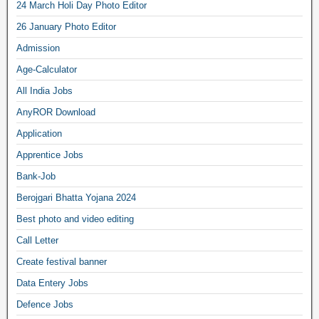
24 March Holi Day Photo Editor
26 January Photo Editor
Admission
Age-Calculator
All India Jobs
AnyROR Download
Application
Apprentice Jobs
Bank-Job
Berojgari Bhatta Yojana 2024
Best photo and video editing
Call Letter
Create festival banner
Data Entery Jobs
Defence Jobs