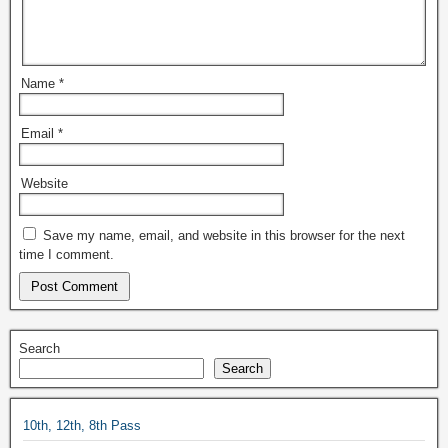
Name
*
Email
*
Website
Save my name, email, and website in this browser for the next
time I comment.
Search
Search
10th, 12th, 8th Pass