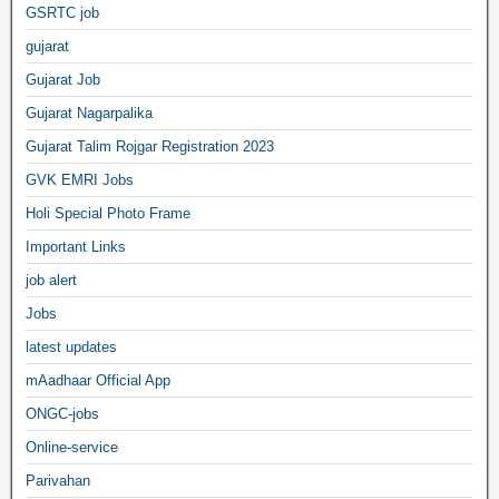
GSRTC job
gujarat
Gujarat Job
Gujarat Nagarpalika
Gujarat Talim Rojgar Registration 2023
GVK EMRI Jobs
Holi Special Photo Frame
Important Links
job alert
Jobs
latest updates
mAadhaar Official App
ONGC-jobs
Online-service
Parivahan