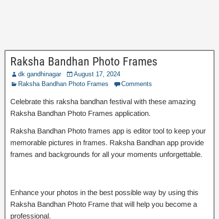
Raksha Bandhan Photo Frames
dk gandhinagar
August 17, 2024
Raksha Bandhan Photo Frames
Comments
Celebrate this raksha bandhan festival with these amazing
Raksha Bandhan Photo Frames application.
Raksha Bandhan Photo frames app is editor tool to keep your
memorable pictures in frames. Raksha Bandhan app provide
frames and backgrounds for all your moments unforgettable.
Enhance your photos in the best possible way by using this
Raksha Bandhan Photo Frame that will help you become a
professional.