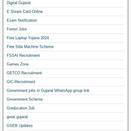
Digital Gujarat
E Shram Card Online
Exam Notification
Forest Jobs
Free Laptop Yojana 2024
Free Silai Machine Scheme
FSSAI Recruitment
Games Zone
GETCO Recruitment
GIC-Recruitment
Government jobs in Gujarat WhatsApp group link
Government Scheme
Graducation Job
great gujarat
GSEB Updates