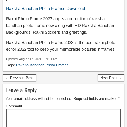
Raksha Bandhan Photo Frames Download
Rakhi Photo Frame 2023 app is a collection of raksha
bandhan photo frame new along with HD Raksha Bandhan
Backgrounds, Rakhi Stickers and greetings.
Raksha Bandhan Photo Frame 2023 is the best rakhi photo
editor 2022 tool to keep your memorable pictures in frames.
Updated: August 17, 2024 — 9:01 am
Tags:
Raksha Bandhan Photo Frames
← Previous Post
Next Post →
Leave a Reply
Your email address will not be published.
Required fields are marked
*
Comment
*