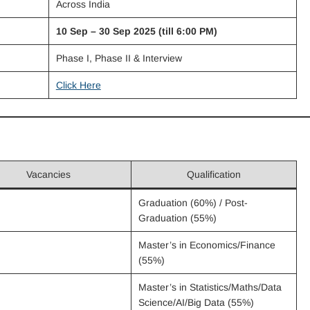
Across India
10 Sep – 30 Sep 2025 (till 6:00 PM)
Phase I, Phase II & Interview
Click Here
Vacancies
Qualification
Graduation (60%) / Post-
Graduation (55%)
Master’s in Economics/Finance
(55%)
Master’s in Statistics/Maths/Data
Science/AI/Big Data (55%)