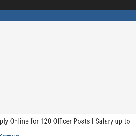
y Online for 120 Officer Posts | Salary up to