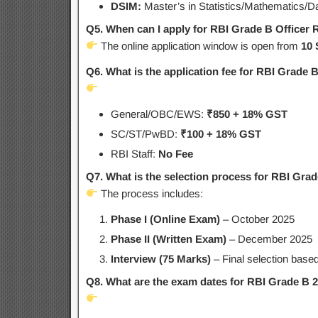
DSIM:
Master’s in Statistics/Mathematics/D
Q5. When can I apply for RBI Grade B Officer 
The online application window is open from
10 
Q6. What is the application fee for RBI Grade 
General/OBC/EWS:
₹850 + 18% GST
SC/ST/PwBD:
₹100 + 18% GST
RBI Staff:
No Fee
Q7. What is the selection process for RBI Gra
The process includes:
Phase I (Online Exam)
– October 2025
Phase II (Written Exam)
– December 2025
Interview (75 Marks)
– Final selection based
Q8. What are the exam dates for RBI Grade B 