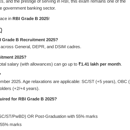
rks, and the prestige of serving in RBI, this exam remains one of the
he government banking sector.
lace in
RBI Grade B 2025
!
Q
I Grade B Recruitment 2025?
across General, DEPR, and DSIM cadres.
uitment 2025?
total salary (with allowances) can go up to
₹1.41 lakh per month
.
?
mber 2025. Age relaxations are applicable: SC/ST (+5 years), OBC 
lders (+2/+4 years).
quired for RBI Grade B 2025?
SC/ST/PwBD) OR Post-Graduation with 55% marks
h 55% marks