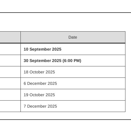
Date
10 September 2025
30 September 2025 (6:00 PM)
18 October 2025
6 December 2025
19 October 2025
7 December 2025