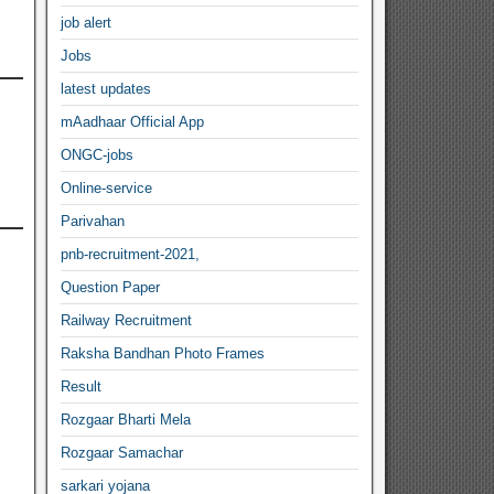
job alert
Jobs
latest updates
mAadhaar Official App
ONGC-jobs
Online-service
Parivahan
pnb-recruitment-2021,
Question Paper
Railway Recruitment
Raksha Bandhan Photo Frames
Result
Rozgaar Bharti Mela
Rozgaar Samachar
sarkari yojana