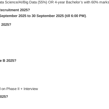
ata Science/AI/Big Data (55%) OR 4-year Bachelor’s with 60% mark
Recruitment 2025?
September 2025 to 30 September 2025 (till 6:00 PM)
.
B 2025?
de B 2025?
 on Phase II + Interview
2025?