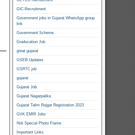
GIC-Recruitment
Government jobs in Gujarat WhatsApp group
link
Government Scheme
Graducation Job
great gujarat
GSEB Updates
GSRTC job
gujarat
Gujarat Job
Gujarat Nagarpalika
Gujarat Talim Rojgar Registration 2023
GVK EMRI Jobs
Holi Special Photo Frame
Important Links