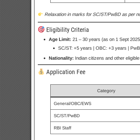
Relaxation in marks for SC/ST/PwBD as per noti
Eligibility Criteria
Age Limit:
21 – 30 years (as on 1 Sept 2025
SC/ST: +5 years | OBC: +3 years | PwBD
Nationality:
Indian citizens and other eligibl
Application Fee
Category
General/OBC/EWS
SC/ST/PwBD
RBI Staff