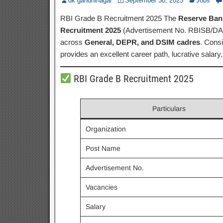
dk gandhinagar
September 30, 2025
Jobs
RBI Grade B Recruitment 2025 The
Reserve Bank
Recruitment 2025
(Advertisement No. RBISB/DA/0
across
General, DEPR, and DSIM cadres
. Consi
provides an excellent career path, lucrative salary,
RBI Grade B Recruitment 2025
Particulars
Organization
Post Name
Advertisement No.
Vacancies
Salary