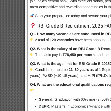
join India’s central bank. With excellent salary, pe
most competitive and rewarding opportunities in t
Start your preparation today and secure your p
RBI Grade B Recruitment 2025 FA
Q1. How many vacancies are announced in RB
A total of
120 vacancies
have been announced 
Q2. What is the salary of an RBI Grade B Recr
The basic pay is
₹78,450 per month
, and the 
Q3. What is the age limit for RBI Grade B 2025
Candidates must be
21–30 years
as of 1 Septe
years), PwBD (+10–15 years), and M.Phil/Ph.D. ho
Q4. What are the educational qualifications re
General:
Graduation with 60% marks (50% 
DEPR:
Master’s in Economics/Finance wit