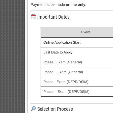
Payment to be made
online only
.
Important Dates
Event
Online Application Start
Last Date to Apply
Phase I Exam (General)
Phase II Exam (General)
Phase I Exam (DEPR/DSIM)
Phase II Exam (DEPR/DSIM)
Selection Process