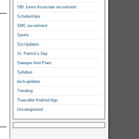
SBI Junior Associate recruitment
Scholarships
SMC recruitment
Sports
SscUpdates
St. Patrick’s Day
Sweeper And Poen
Syllabus
tech-updates
Trending
Truecaller Android App
Uncategorized