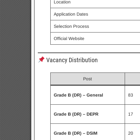
Location
Application Dates
Selection Process
Official Website
Vacancy Distribution
Post
Grade B (DR) – General
83
Grade B (DR) – DEPR
17
Grade B (DR) – DSIM
20