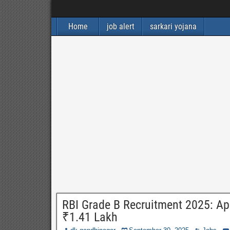
Home
job alert
sarkari yojana
RBI Grade B Recruitment 2025: Appl
₹1.41 Lakh