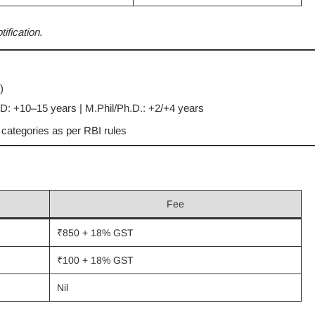
fication.
)
: +10–15 years | M.Phil/Ph.D.: +2/+4 years
e categories as per RBI rules
Fee
₹850 + 18% GST
₹100 + 18% GST
Nil