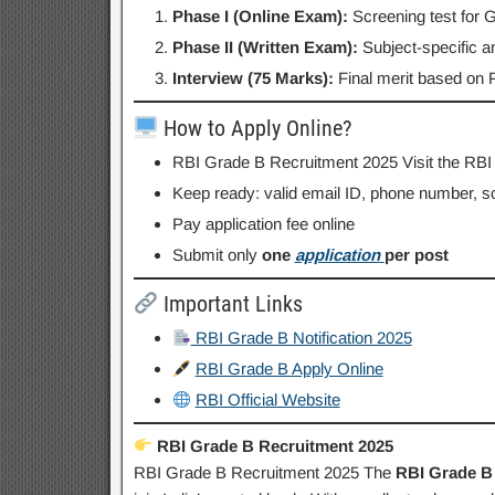
Phase I (Online Exam):
Screening test for
Phase II (Written Exam):
Subject-specific a
Interview (75 Marks):
Final merit based on P
How to Apply Online?
RBI Grade B Recruitment 2025 Visit the RBI
Keep ready: valid email ID, phone number, s
Pay application fee online
Submit only
one
application
per post
Important Links
RBI Grade B Notification 2025
RBI Grade B Apply Online
RBI Official Website
RBI Grade B Recruitment 2025
RBI Grade B Recruitment 2025 The
RBI Grade B 