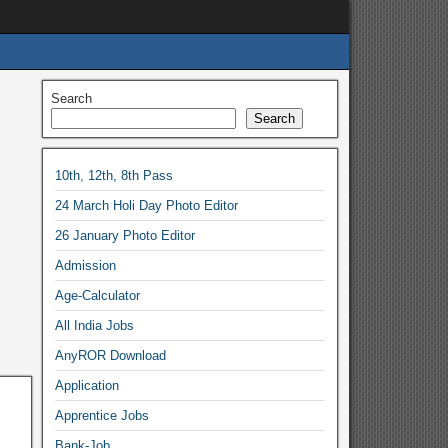
Search
Search
10th, 12th, 8th Pass
24 March Holi Day Photo Editor
26 January Photo Editor
Admission
Age-Calculator
All India Jobs
AnyROR Download
Application
Apprentice Jobs
Bank-Job