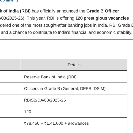
Comments
 of India (RBI)
has officially announced the
Grade B Officer
3/2025-26). This year, RBI is offering
120 prestigious vacancies
dered one of the most sought-after banking jobs in India, RBI Grade 
 and a chance to contribute to India’s financial and economic stability.
Details
Reserve Bank of India (RBI)
Officers in Grade B (General, DEPR, DSIM)
RBISB/DA/03/2025-26
120
₹78,450 – ₹1,41,600 + allowances