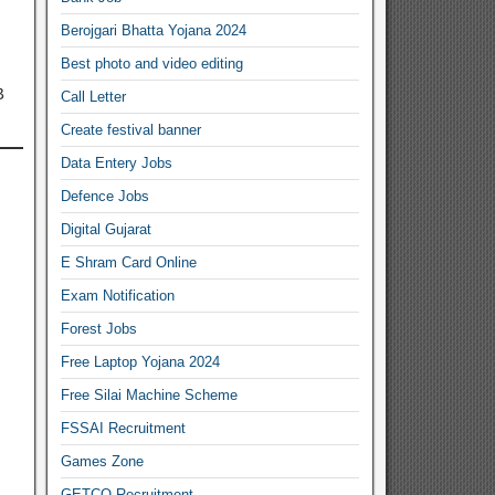
Berojgari Bhatta Yojana 2024
Best photo and video editing
B
Call Letter
Create festival banner
Data Entery Jobs
Defence Jobs
Digital Gujarat
E Shram Card Online
Exam Notification
Forest Jobs
Free Laptop Yojana 2024
Free Silai Machine Scheme
FSSAI Recruitment
Games Zone
GETCO Recruitment