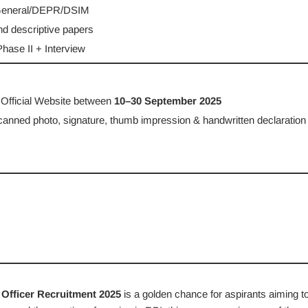
 General/DEPR/DSIM
nd descriptive papers
hase II + Interview
 Official Website between
10–30 September 2025
canned photo, signature, thumb impression & handwritten declaration
Officer Recruitment 2025
is a golden chance for aspirants aiming t