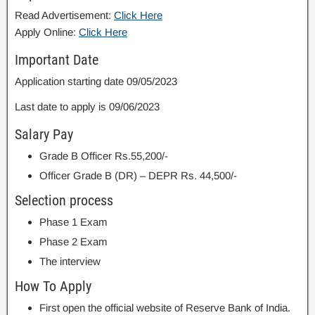
Read Advertisement:
Click Here
Apply Online:
Click Here
Important Date
Application starting date 09/05/2023
Last date to apply is 09/06/2023
Salary Pay
Grade B Officer Rs.55,200/-
Officer Grade B (DR) – DEPR Rs. 44,500/-
Selection process
Phase 1 Exam
Phase 2 Exam
The interview
How To Apply
First open the official website of Reserve Bank of India.