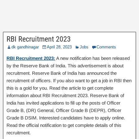
RBI Recruitment 2023
dk gandhinagar
April 28, 2023
Jobs
Comments
RBI Recruitment 2023:
A new notification has been released
by the Reserve Bank of India. This advertisement is about
recruitment. Reserve Bank of India has announced the
recruitment of officers. If you also want to get a job in RBI then
this is a gold for you. Read the article to get complete
information about RBI Recruitment 2023. Reserve Bank of
India has invited applications to fill up the posts of Officer
Grade B, (DR) General, Officer Grade B (DEPR), Officer
Grade B DSIM. Interested candidates have to apply online.
Read the official notification to get complete details of this
recruitment.