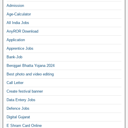
Admission
Age-Calculator
All India Jobs
AnyROR Download
Application
Apprentice Jobs
Bank-Job
Berojgari Bhatta Yojana 2024
Best photo and video editing
Call Letter
Create festival banner
Data Entery Jobs
Defence Jobs
Digital Gujarat
E Shram Card Online