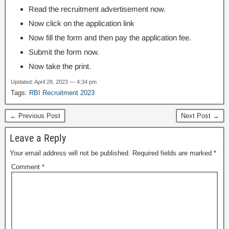
Read the recruitment advertisement now.
Now click on the application link
Now fill the form and then pay the application fee.
Submit the form now.
Now take the print.
Updated: April 28, 2023 — 4:34 pm
Tags:
RBI Recruitment 2023
← Previous Post
Next Post →
Leave a Reply
Your email address will not be published.
Required fields are marked
*
Comment
*