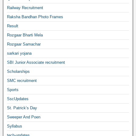
Railway Recruitment
Raksha Bandhan Photo Frames
Result
Rozgaar Bharti Mela
Rozgaar Samachar
sarkari yojana
SBI Junior Associate recruitment
Scholarships
SMC recruitment
Sports
SscUpdates
St. Patrick’s Day
Sweeper And Poen
Syllabus
tech-updates