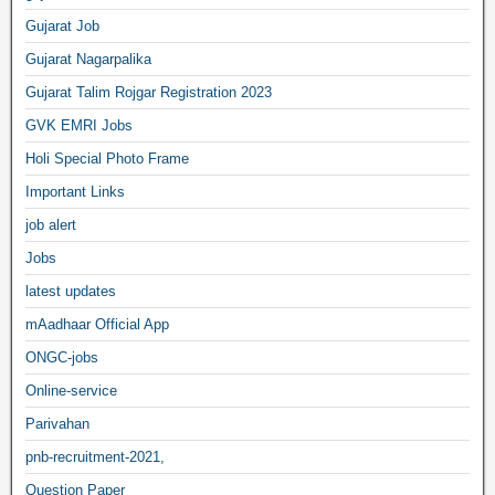
Gujarat Job
Gujarat Nagarpalika
Gujarat Talim Rojgar Registration 2023
GVK EMRI Jobs
Holi Special Photo Frame
Important Links
job alert
Jobs
latest updates
mAadhaar Official App
ONGC-jobs
Online-service
Parivahan
pnb-recruitment-2021,
Question Paper