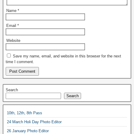
Name
*
Email
*
Website
Save my name, email, and website in this browser for the next
time I comment.
Search
Search
10th, 12th, 8th Pass
24 March Holi Day Photo Editor
26 January Photo Editor