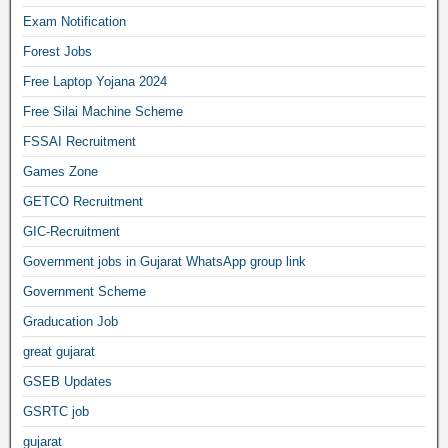
Exam Notification
Forest Jobs
Free Laptop Yojana 2024
Free Silai Machine Scheme
FSSAI Recruitment
Games Zone
GETCO Recruitment
GIC-Recruitment
Government jobs in Gujarat WhatsApp group link
Government Scheme
Graducation Job
great gujarat
GSEB Updates
GSRTC job
gujarat