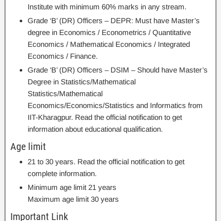
Institute with minimum 60% marks in any stream.
Grade ‘B’ (DR) Officers – DEPR: Must have Master’s
degree in Economics / Econometrics / Quantitative
Economics / Mathematical Economics / Integrated
Economics / Finance.
Grade ‘B’ (DR) Officers – DSIM – Should have Master’s
Degree in Statistics/Mathematical
Statistics/Mathematical
Economics/Economics/Statistics and Informatics from
IIT-Kharagpur. Read the official notification to get
information about educational qualification.
Age limit
21 to 30 years. Read the official notification to get
complete information.
Minimum age limit 21 years
Maximum age limit 30 years
Important Link