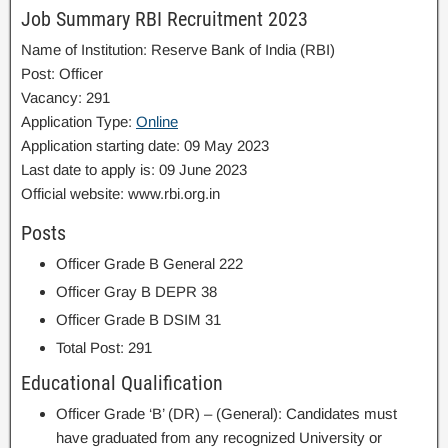
Job Summary RBI Recruitment 2023
Name of Institution: Reserve Bank of India (RBI)
Post: Officer
Vacancy: 291
Application Type:
Online
Application starting date: 09 May 2023
Last date to apply is: 09 June 2023
Official website: www.rbi.org.in
Posts
Officer Grade B General 222
Officer Gray B DEPR 38
Officer Grade B DSIM 31
Total Post: 291
Educational Qualification
Officer Grade ‘B’ (DR) – (General): Candidates must
have graduated from any recognized University or