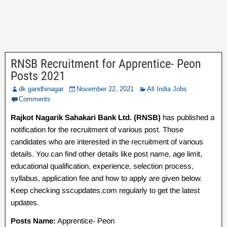
RNSB Recruitment for Apprentice- Peon
Posts 2021
dk gandhinagar
November 22, 2021
All India Jobs
Comments
Rajkot Nagarik Sahakari Bank Ltd. (RNSB)
has published a
notification for the recruitment of various post. Those
candidates who are interested in the recruitment of various
details. You can find other details like post name, age limit,
educational qualification, experience, selection process,
syllabus, application fee and how to apply are given below.
Keep checking sscupdates.com regularly to get the latest
updates.
Posts Name:
Apprentice- Peon