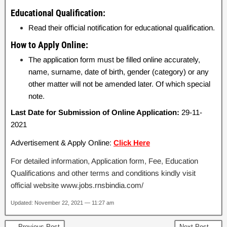
Educational Qualification:
Read their official notification for educational qualification.
How to Apply Online:
The application form must be filled online accurately,
name, surname, date of birth, gender (category) or any
other matter will not be amended later. Of which special
note.
Last Date for Submission of Online Application:
29-11-
2021
Advertisement & Apply Online:
Click Here
For detailed information, Application form, Fee, Education
Qualifications and other terms and conditions kindly visit
official website www.jobs.rnsbindia.com/
Updated: November 22, 2021 — 11:27 am
← Previous Post
Next Post →