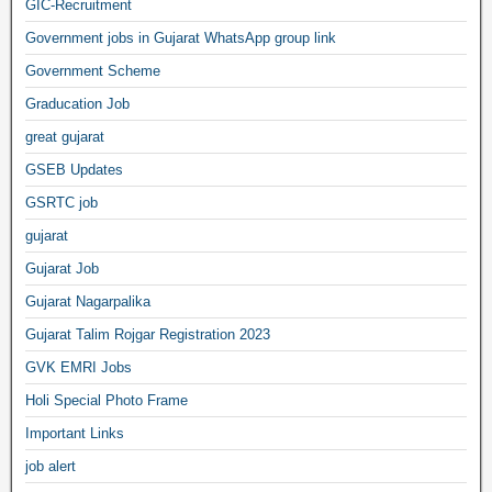
GIC-Recruitment
Government jobs in Gujarat WhatsApp group link
Government Scheme
Graducation Job
great gujarat
GSEB Updates
GSRTC job
gujarat
Gujarat Job
Gujarat Nagarpalika
Gujarat Talim Rojgar Registration 2023
GVK EMRI Jobs
Holi Special Photo Frame
Important Links
job alert