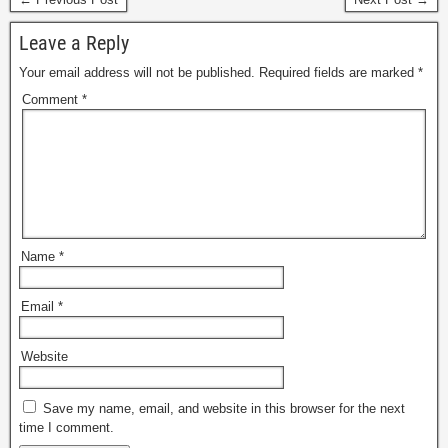
Leave a Reply
Your email address will not be published.
Required fields are marked
*
Comment
*
Name
*
Email
*
Website
Save my name, email, and website in this browser for the next
time I comment.