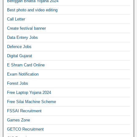
Berojgari Bhatta Yojana 2024
Best photo and video editing
Call Letter
Create festival banner
Data Entery Jobs
Defence Jobs
Digital Gujarat
E Shram Card Online
Exam Notification
Forest Jobs
Free Laptop Yojana 2024
Free Silai Machine Scheme
FSSAI Recruitment
Games Zone
GETCO Recruitment