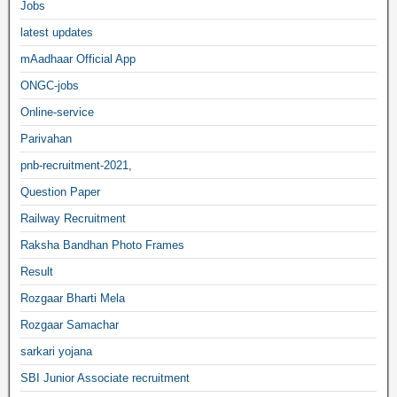
Jobs
latest updates
mAadhaar Official App
ONGC-jobs
Online-service
Parivahan
pnb-recruitment-2021,
Question Paper
Railway Recruitment
Raksha Bandhan Photo Frames
Result
Rozgaar Bharti Mela
Rozgaar Samachar
sarkari yojana
SBI Junior Associate recruitment