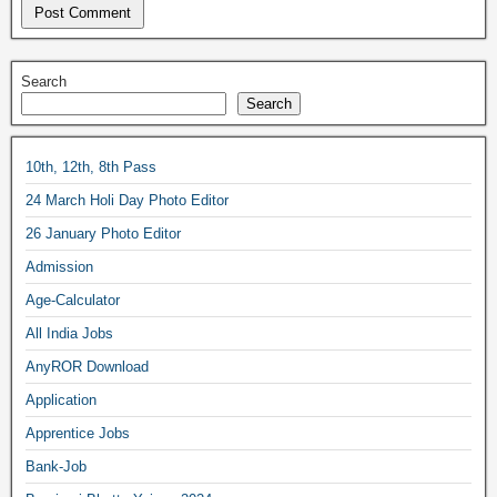
Search
Search
10th, 12th, 8th Pass
24 March Holi Day Photo Editor
26 January Photo Editor
Admission
Age-Calculator
All India Jobs
AnyROR Download
Application
Apprentice Jobs
Bank-Job