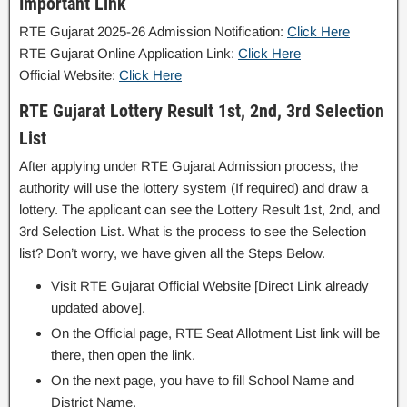
Important Link
RTE Gujarat 2025-26 Admission Notification:
Click Here
RTE Gujarat Online Application Link:
Click Here
Official Website:
Click Here
RTE Gujarat Lottery Result 1st, 2nd, 3rd Selection
List
After applying under RTE Gujarat Admission process, the
authority will use the lottery system (If required) and draw a
lottery. The applicant can see the Lottery Result 1st, 2nd, and
3rd Selection List. What is the process to see the Selection
list? Don’t worry, we have given all the Steps Below.
Visit RTE Gujarat Official Website [Direct Link already
updated above].
On the Official page, RTE Seat Allotment List link will be
there, then open the link.
On the next page, you have to fill School Name and
District Name.