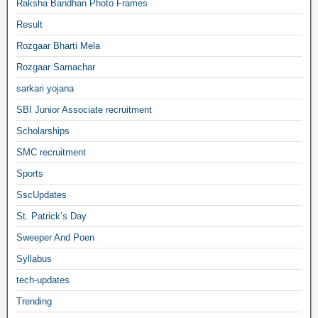
Raksha Bandhan Photo Frames
Result
Rozgaar Bharti Mela
Rozgaar Samachar
sarkari yojana
SBI Junior Associate recruitment
Scholarships
SMC recruitment
Sports
SscUpdates
St. Patrick’s Day
Sweeper And Poen
Syllabus
tech-updates
Trending