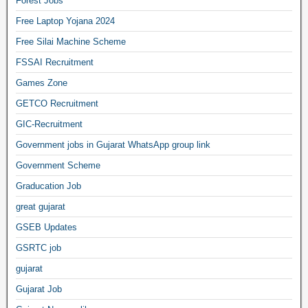
Forest Jobs
Free Laptop Yojana 2024
Free Silai Machine Scheme
FSSAI Recruitment
Games Zone
GETCO Recruitment
GIC-Recruitment
Government jobs in Gujarat WhatsApp group link
Government Scheme
Graducation Job
great gujarat
GSEB Updates
GSRTC job
gujarat
Gujarat Job