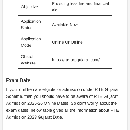
Providing less fee and financial
Objective
aid
Application
Available Now
Status
Application
Online Or Offline
Mode
Official
https://rte.orpgujarat.com/
Website
Exam Date
If your children are eligible for admission under RTE Gujarat
Scheme, then you should have to be aware of RTE Gujarat
Admission 2025-26 Online Dates. So don’t worry about the
exam dates, below table gives all the information about RTE
Admission 2023 Gujarat Date.