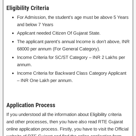
Eligibility Criteria
For Admission, the student’s age must be above 5 Years
and below 7 Years
Applicant needed Citizen Of Gujarat State.
The applicant parent’s annual Income is don’t above, INR
68000 per annum (For General Category).
Income Criteria for SC/ST Category – INR 2 Lakhs per
annum.
Income Criteria for Backward Class Category Applicant
– INR One Lakh per annum.
Application Process
If you understood all the information about Eligibility criteria
and other processes, then you have also read RTE Gujarat
online application process. Firstly, you have to visit the Official