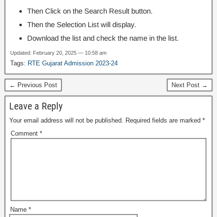
Then Click on the Search Result button.
Then the Selection List will display.
Download the list and check the name in the list.
Updated: February 20, 2025 — 10:58 am
Tags:
RTE Gujarat Admission 2023-24
← Previous Post
Next Post →
Leave a Reply
Your email address will not be published.
Required fields are marked
*
Comment
*
Name
*