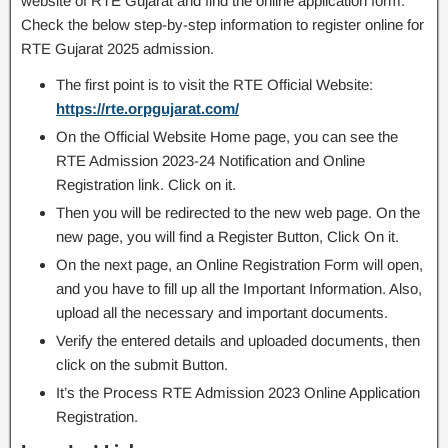
website of RTE Gujarat and find the online application form.
Check the below step-by-step information to register online for
RTE Gujarat 2025 admission.
The first point is to visit the RTE Official Website:
https://rte.orpgujarat.com/
On the Official Website Home page, you can see the
RTE Admission 2023-24 Notification and Online
Registration link. Click on it.
Then you will be redirected to the new web page. On the
new page, you will find a Register Button, Click On it.
On the next page, an Online Registration Form will open,
and you have to fill up all the Important Information. Also,
upload all the necessary and important documents.
Verify the entered details and uploaded documents, then
click on the submit Button.
It’s the Process RTE Admission 2023 Online Application
Registration.