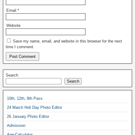
Email
*
Website
Save my name, email, and website in this browser for the next
time I comment.
Search
Search
10th, 12th, 8th Pass
24 March Holi Day Photo Editor
26 January Photo Editor
Admission
Age-Calculator