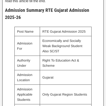
read this article till the end.
Admission Summary RTE Gujarat Admission
2025-26
Post Name
RTE Gujarat Admission 2025
Economically and Socially
Admission
Weak Background Student
For
Also SC/ST
Authority
Right To Education Act &
Under
Scheme
Admission
Gujarat
Location
Admission
Applicable
Only Gujarat Region Students
Students