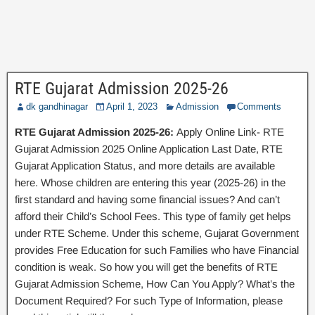
RTE Gujarat Admission 2025-26
dk gandhinagar
April 1, 2023
Admission
Comments
RTE Gujarat Admission 2025-26:
Apply Online Link- RTE
Gujarat Admission 2025 Online Application Last Date, RTE
Gujarat Application Status, and more details are available
here. Whose children are entering this year (2025-26) in the
first standard and having some financial issues? And can’t
afford their Child’s School Fees. This type of family get helps
under RTE Scheme. Under this scheme, Gujarat Government
provides Free Education for such Families who have Financial
condition is weak. So how you will get the benefits of RTE
Gujarat Admission Scheme, How Can You Apply? What’s the
Document Required? For such Type of Information, please