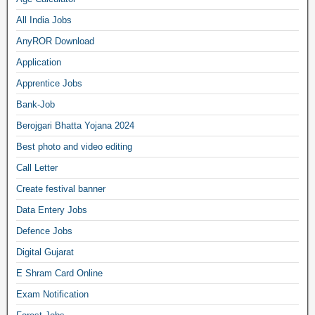
All India Jobs
AnyROR Download
Application
Apprentice Jobs
Bank-Job
Berojgari Bhatta Yojana 2024
Best photo and video editing
Call Letter
Create festival banner
Data Entery Jobs
Defence Jobs
Digital Gujarat
E Shram Card Online
Exam Notification