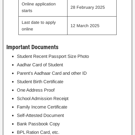
Online application
28 February 2025
starts
Last date to apply
12 March 2025
online
Important Documents
Student Recent Passport Size Photo
Aadhar Card of Student
Parent’s Aadhaar Card and other ID
Student Birth Certificate
One Address Proof
School Admission Receipt
Family Income Certificate
Self-Attested Document
Bank Passbook Copy
BPL Ration Card, etc.