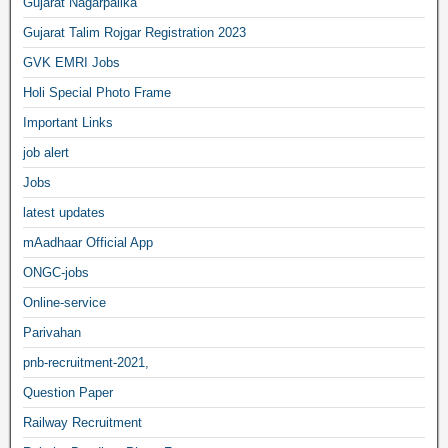
Gujarat Nagarpalika
Gujarat Talim Rojgar Registration 2023
GVK EMRI Jobs
Holi Special Photo Frame
Important Links
job alert
Jobs
latest updates
mAadhaar Official App
ONGC-jobs
Online-service
Parivahan
pnb-recruitment-2021,
Question Paper
Railway Recruitment