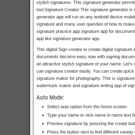
stylish signatures. This signature generator permi
tool.Signature Creator This signature generator is n
generator app will run on any android device mobile
signature and many user question of how to make a 
signature practice app signature app for documents
app like signature generator app.
This digital Sign creator to create digital signature 
documents become easy now with signing document
an attractive stylish signature of your name. Let’s
can signature creator easily. You can create quic
signature maker for photography. This is signatu
watermark maker and signature writing app of sign
Auto Mode:
Select auto option from the home screen.
Type your name or nick name in name text fi
Preview signature by pressing the create but
Press the button next to find different variety 