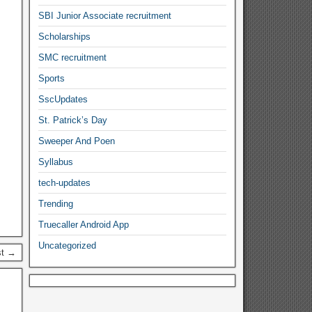
SBI Junior Associate recruitment
Scholarships
SMC recruitment
Sports
SscUpdates
St. Patrick’s Day
Sweeper And Poen
Syllabus
tech-updates
Trending
Truecaller Android App
Uncategorized
st →