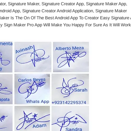
ator, Signature Maker, Signature Creator App, Signature Maker App,
droid App, Signature Creator Android Application, Signature Maker
 Maker Is The On Of The Best Android App To Creator Easy Signature
y Sign Maker Pro App Will Make You Happy For Sure As It Will Work