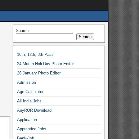
Search
Search
10th, 12th, 8th Pass
24 March Holi Day Photo Editor
26 January Photo Editor
Admission
Age-Calculator
All India Jobs
AnyROR Download
Application
Apprentice Jobs
Bank-Job