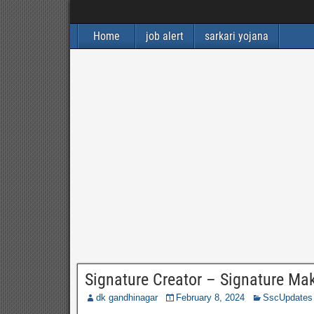
Home
job alert
sarkari yojana
Signature Creator – Signature Ma
dk gandhinagar
February 8, 2024
SscUpdates