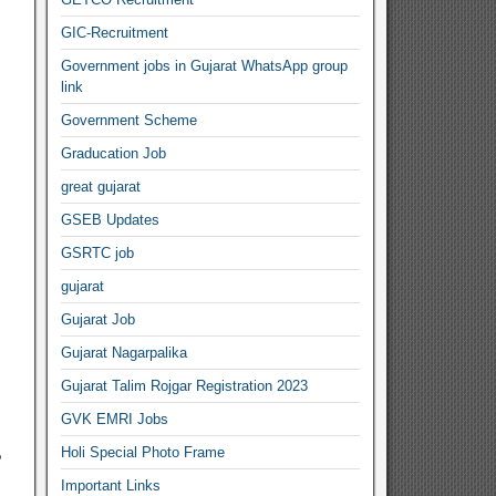
GIC-Recruitment
Government jobs in Gujarat WhatsApp group
link
Government Scheme
Graducation Job
great gujarat
GSEB Updates
GSRTC job
gujarat
Gujarat Job
Gujarat Nagarpalika
Gujarat Talim Rojgar Registration 2023
GVK EMRI Jobs
,
Holi Special Photo Frame
Important Links