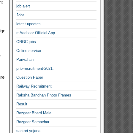
nt
job alert
Jobs
latest updates
ign
mAadhaar Official App
ONGC-jobs
Online-service
e
Parivahan
pnb-recruitment-2021,
ure
Question Paper
Railway Recruitment
Raksha Bandhan Photo Frames
Result
Rozgaar Bharti Mela
Rozgaar Samachar
sarkari yojana