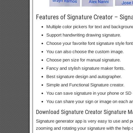
Features of Signature Creator – Sign
Multiple color pickers for text and backgroun
Support handwriting drawing signature.
Choose your favorite font signature style font
You can also choose the custom image.
Choose pen size for manual signature.
Fancy and stylish signature maker fonts.
Best signature design and autographer.
Simple and Functional Signature creator.
You can save signature in your phone or SD 
You can share your sign or image on each an
Download Signature Creator Signature M
Signature generator app is very easy to use and pe
zooming and rotating your signature with the help o