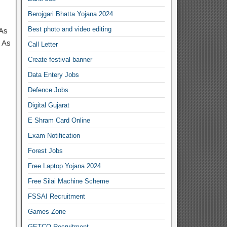
Berojgari Bhatta Yojana 2024
Best photo and video editing
 As
 As
Call Letter
Create festival banner
Data Entery Jobs
Defence Jobs
Digital Gujarat
E Shram Card Online
Exam Notification
Forest Jobs
Free Laptop Yojana 2024
Free Silai Machine Scheme
FSSAI Recruitment
Games Zone
GETCO Recruitment