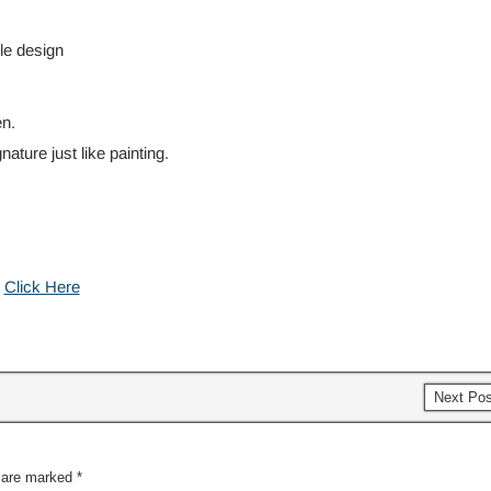
ble design
n.
ature just like painting.
:
Click Here
Next Po
s are marked
*