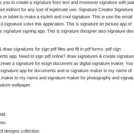
ts you to create a signature from text and moreover signature with pai
ot indirect for any sort of legitimate use. Signature Creator Signature
 or tablet to make a stylish and cool signature. This is use the email
signature solve this application. This is signature on picture app of
 signature signing app. This is signature designer also signature des
& draw signatures for sign pdf files and fill in pdf forms. pdf sign
s app. Need to sign pdf online? draw signatures & create signatur
 create a signature for esign document as digital signature maker. You
k signature app for documents and or signature maker to my name of
re maker to my name and signature maker for photography and signat
ature wallpaper.
eld.
ton.
of designs collection.