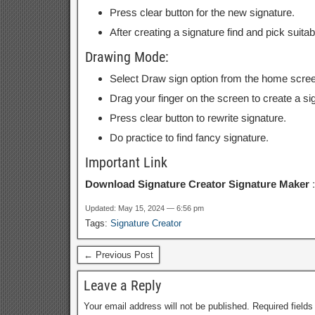
Press clear button for the new signature.
After creating a signature find and pick suita
Drawing Mode:
Select Draw sign option from the home scree
Drag your finger on the screen to create a sign
Press clear button to rewrite signature.
Do practice to find fancy signature.
Important Link
Download Signature Creator Signature Maker
Updated: May 15, 2024 — 6:56 pm
Tags:
Signature Creator
← Previous Post
Leave a Reply
Your email address will not be published.
Required field