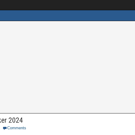
ker 2024
Comments