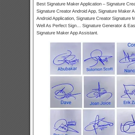
Best Signature Maker Application – Signature Cre
Signature Creator Android App, Signature Maker An
Android Application, Signature Creator Signature
Well As Perfect Sign… Signature Generator & Eas
Signature Maker App Assistant.