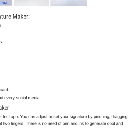
ature Maker:
d.
s.
card.
d every social media.
aker
rfect app. You can adjust or set your signature by pinching, dragging
f two fingers. There is no need of pen and ink to generate cool and