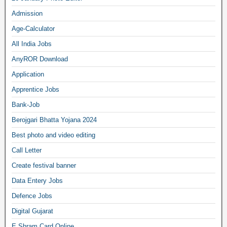
Admission
Age-Calculator
All India Jobs
AnyROR Download
Application
Apprentice Jobs
Bank-Job
Berojgari Bhatta Yojana 2024
Best photo and video editing
Call Letter
Create festival banner
Data Entery Jobs
Defence Jobs
Digital Gujarat
E Shram Card Online