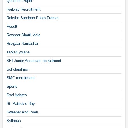
Question Paper
Railway Recruitment
Raksha Bandhan Photo Frames
Result
Rozgaar Bharti Mela
Rozgaar Samachar
sarkari yojana
SBI Junior Associate recruitment
Scholarships
SMC recruitment
Sports
SscUpdates
St. Patrick’s Day
Sweeper And Poen
Syllabus