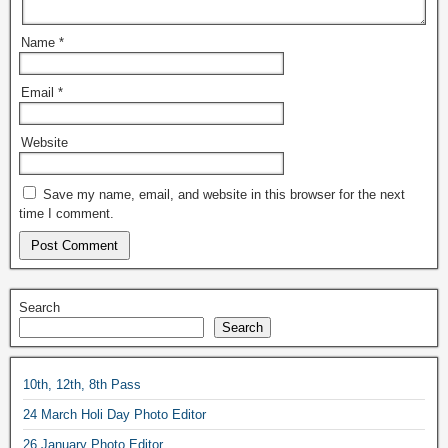
Name
*
Email
*
Website
Save my name, email, and website in this browser for the next
time I comment.
Search
Search
10th, 12th, 8th Pass
24 March Holi Day Photo Editor
26 January Photo Editor