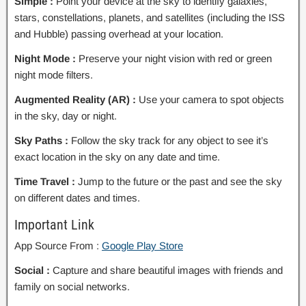
Simple :
Point your device at the sky to identify galaxies,
stars, constellations, planets, and satellites (including the ISS
and Hubble) passing overhead at your location.
Night Mode :
Preserve your night vision with red or green
night mode filters.
Augmented Reality (AR) :
Use your camera to spot objects
in the sky, day or night.
Sky Paths :
Follow the sky track for any object to see it’s
exact location in the sky on any date and time.
Time Travel :
Jump to the future or the past and see the sky
on different dates and times.
Important Link
App Source From :
Google Play Store
Social :
Capture and share beautiful images with friends and
family on social networks.