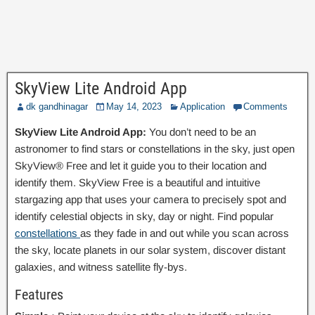
SkyView Lite Android App
dk gandhinagar
May 14, 2023
Application
Comments
SkyView Lite Android App:
You don’t need to be an
astronomer to find stars or constellations in the sky, just open
SkyView® Free and let it guide you to their location and
identify them. SkyView Free is a beautiful and intuitive
stargazing app that uses your camera to precisely spot and
identify celestial objects in sky, day or night. Find popular
constellations
as they fade in and out while you scan across
the sky, locate planets in our solar system, discover distant
galaxies, and witness satellite fly-bys.
Features