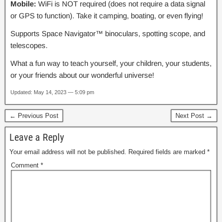
Mobile:
WiFi is NOT required (does not require a data signal
or GPS to function). Take it camping, boating, or even flying!
Supports Space Navigator™ binoculars, spotting scope, and
telescopes.
What a fun way to teach yourself, your children, your students,
or your friends about our wonderful universe!
Updated: May 14, 2023 — 5:09 pm
← Previous Post
Next Post →
Leave a Reply
Your email address will not be published.
Required fields are marked
*
Comment
*