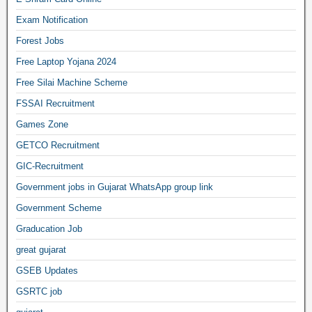
Exam Notification
Forest Jobs
Free Laptop Yojana 2024
Free Silai Machine Scheme
FSSAI Recruitment
Games Zone
GETCO Recruitment
GIC-Recruitment
Government jobs in Gujarat WhatsApp group link
Government Scheme
Graducation Job
great gujarat
GSEB Updates
GSRTC job