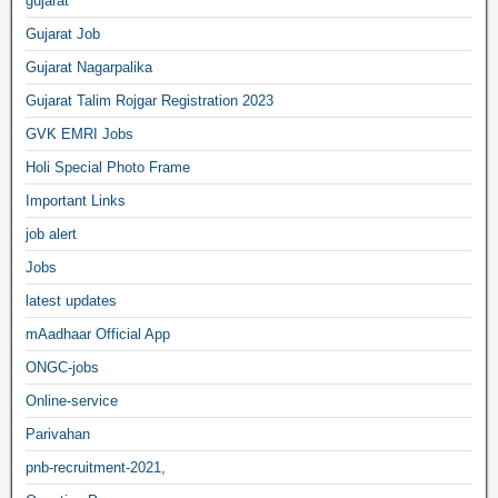
gujarat
Gujarat Job
Gujarat Nagarpalika
Gujarat Talim Rojgar Registration 2023
GVK EMRI Jobs
Holi Special Photo Frame
Important Links
job alert
Jobs
latest updates
mAadhaar Official App
ONGC-jobs
Online-service
Parivahan
pnb-recruitment-2021,