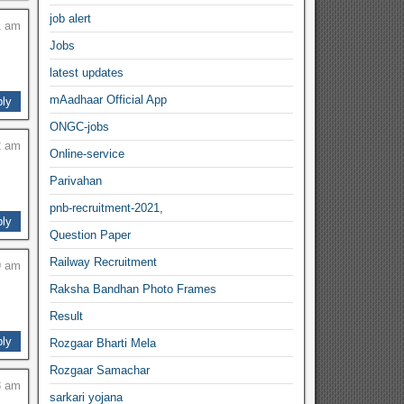
job alert
1 am
Jobs
latest updates
mAadhaar Official App
ly
ONGC-jobs
2 am
Online-service
Parivahan
pnb-recruitment-2021,
ly
Question Paper
Railway Recruitment
9 am
Raksha Bandhan Photo Frames
Result
ly
Rozgaar Bharti Mela
Rozgaar Samachar
3 am
sarkari yojana