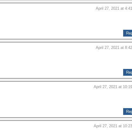
April 27, 2021 at 4:4
Rep
April 27, 2021 at 8:4
Rep
April 27, 2021 at 10:1
Rep
April 27, 2021 at 10:2