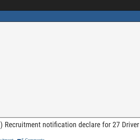
 Recruitment notification declare for 27 Driver