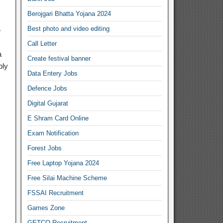
Berojgari Bhatta Yojana 2024
Best photo and video editing
e
Call Letter
a
Create festival banner
ply
Data Entery Jobs
Defence Jobs
Digital Gujarat
E Shram Card Online
Exam Notification
Forest Jobs
Free Laptop Yojana 2024
Free Silai Machine Scheme
FSSAI Recruitment
Games Zone
GETCO Recruitment