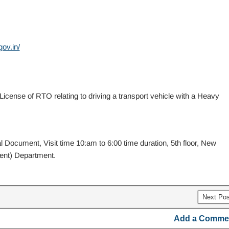
ov.in/
icense of RTO relating to driving a transport vehicle with a Heavy
 Document, Visit time 10:am to 6:00 time duration, 5th floor, New
ent) Department.
Next Po
Add a Comme