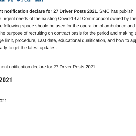
uitment
5 Comments
notification declare for 27 Driver Posts 2021
. SMC has publish
 the urgent needs of the existing Covid-19 at Commonpool owned by th
he following space should be used for the operation of ambulance and
 the purpose of recruiting on contract basis for the period and making 
 age limit, procedure, Last date, educational qualification, and how to ap
arly to get the latest updates.
nt notification declare for 27 Driver Posts 2021
 2021
2021