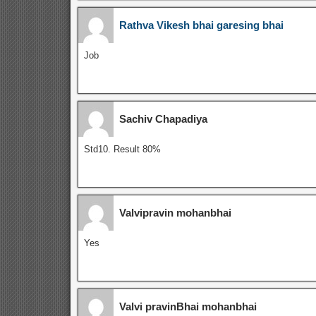
Rathva Vikesh bhai garesing bhai
Job
Sachiv Chapadiya
Std10. Result 80%
Valvipravin mohanbhai
Yes
Valvi pravinBhai mohanbhai