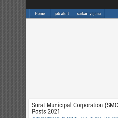
Home
job alert
sarkari yojana
Surat Municipal Corporation (SMC)
Posts 2021