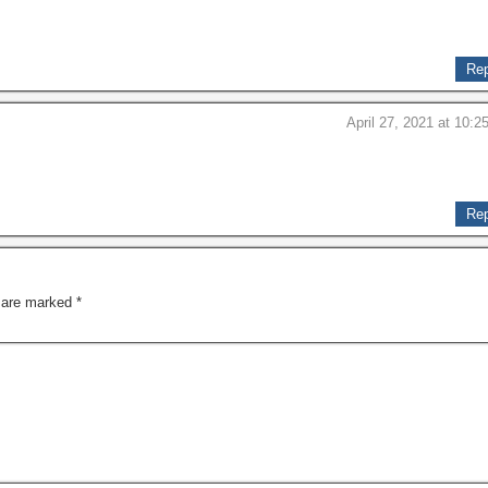
Rep
April 27, 2021 at 10:2
Rep
s are marked
*