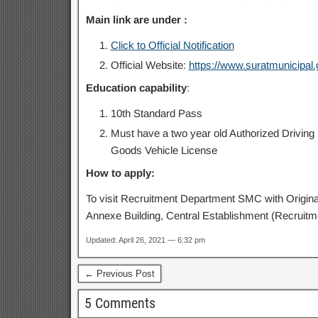
Main link are under :
Click to Official Notification
Official Website:
https://www.suratmunicipal.g
Education capability
:
10th Standard Pass
Must have a two year old Authorized Driving L
Goods Vehicle License
How to apply:
To visit Recruitment Department SMC with Original
Annexe Building, Central Establishment (Recruitm
Updated: April 26, 2021 — 6:32 pm
← Previous Post
5 Comments