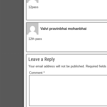
12pass
Valvi pravinbhai mohanbhai
12th pass
Leave a Reply
Your email address will not be published.
Required field
Comment
*