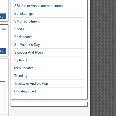
SBI Junior Associate recruitment
Scholarships
ly
SMC recruitment
5 am
Sports
SscUpdates
St. Patrick’s Day
ly
Sweeper And Poen
Syllabus
tech-updates
Trending
Truecaller Android App
Uncategorized