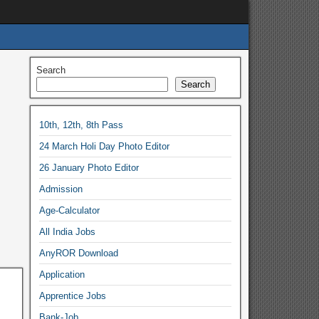
Search
Search
10th, 12th, 8th Pass
24 March Holi Day Photo Editor
26 January Photo Editor
Admission
Age-Calculator
All India Jobs
AnyROR Download
Application
Apprentice Jobs
Bank-Job