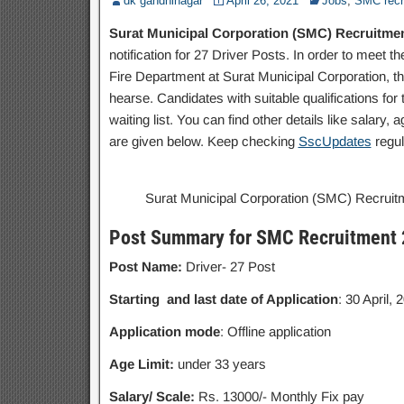
dk gandhinagar
April 26, 2021
Jobs
,
SMC recr
Surat Municipal Corporation (SMC) Recruitment 
notification for 27 Driver Posts. In order to meet
Fire Department at Surat Municipal Corporation, t
hearse. Candidates with suitable qualifications for
waiting list. You can find other details like salary,
are given below. Keep checking
SscUpdates
regul
Surat Municipal Corporation (SMC) Recruitme
Post Summary for SMC Recruitment
Post Name:
Driver- 27 Post
Starting and last date of Application
: 30 April, 
Application mode
: Offline application
Age Limit:
under 33 years
Salary/ Scale:
Rs. 13000/- Monthly Fix pay