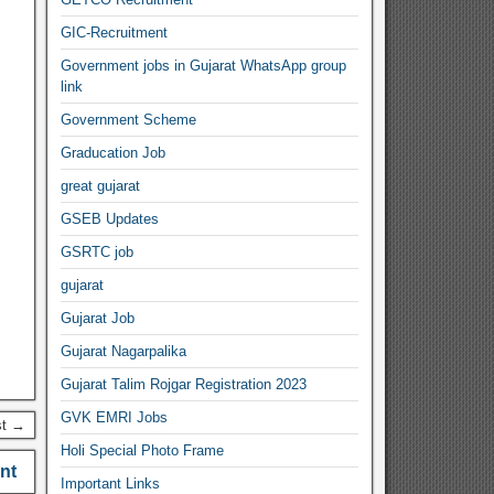
GIC-Recruitment
Government jobs in Gujarat WhatsApp group
link
Government Scheme
Graducation Job
great gujarat
GSEB Updates
GSRTC job
gujarat
Gujarat Job
Gujarat Nagarpalika
Gujarat Talim Rojgar Registration 2023
GVK EMRI Jobs
st →
Holi Special Photo Frame
nt
Important Links