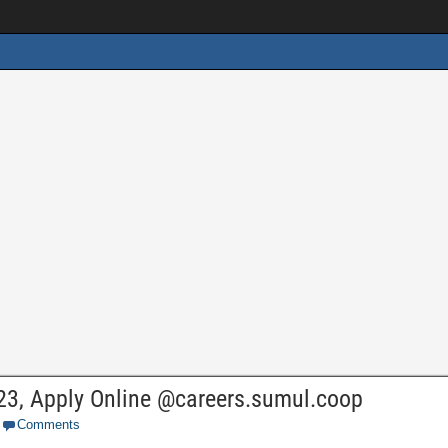
23, Apply Online @careers.sumul.coop
Comments