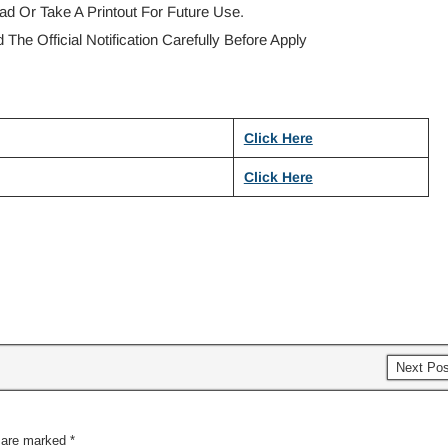
d Or Take A Printout For Future Use.
The Official Notification Carefully Before Apply
Click Here
Click Here
Next Po
s are marked
*