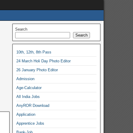
Search
Search
10th, 12th, 8th Pass
24 March Holi Day Photo Editor
26 January Photo Editor
Admission
Age-Calculator
All India Jobs
AnyROR Download
Application
Apprentice Jobs
Bank-Job