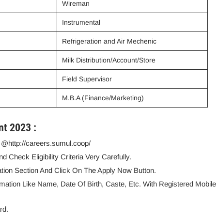
Wireman
Instrumental
Refrigeration and Air Mechenic
Milk Distribution/Account/Store
Field Supervisor
M.B.A (Finance/Marketing)
nt 2023 :
e @http://careers.sumul.coop/
Check Eligibility Criteria Very Carefully.
ation Section And Click On The Apply Now Button.
rmation Like Name, Date Of Birth, Caste, Etc. With Registered Mobile
rd.