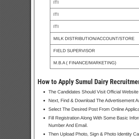
ITI
ITI
ITI
MILK DISTRIBUTION/ACCOUNT/STORE
FIELD SUPERVISOR
M.B.A ( FINANCE/MARKETING)
How to Apply Sumul Dairy Recruitme
The Candidates Should Visit Official Websit
Next, Find & Download The Advertisement And 
Select The Desired Post From Online Applic
Fill Registration Along With Some Basic Info
Number And Email.
Then Upload Photo, Sign & Photo Identity Ca