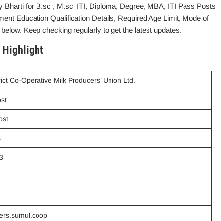
 Bharti for B.sc , M.sc, ITI, Diploma, Degree, MBA, ITI Pass Posts
ment Education Qualification Details, Required Age Limit, Mode of
 below. Keep checking regularly to get the latest updates.
 Highlight
rict Co-Operative Milk Producers’ Union Ltd.
ost
ost
s
3
eers.sumul.coop