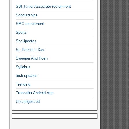
SBI Junior Associate recruitment
Scholarships
SMC recruitment
Sports
SscUpdates
St. Patrick’s Day
Sweeper And Poen
Syllabus
tech-updates
Trending
Truecaller Android App
Uncategorized