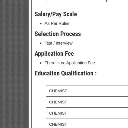
Salary/Pay Scale
As Per Rules.
Selection Process
Test / Interview
Application Fee
There is no Application Fee.
Education Qualification :
CHEMIST
CHEMIST
CHEMIST
CHEMIST