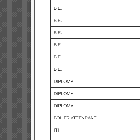
B.E.
B.E.
B.E.
B.E.
B.E.
B.E.
DIPLOMA
DIPLOMA
DIPLOMA
BOILER ATTENDANT
ITI