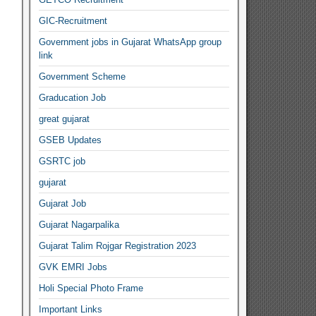
GIC-Recruitment
Government jobs in Gujarat WhatsApp group
link
Government Scheme
Graducation Job
great gujarat
GSEB Updates
GSRTC job
gujarat
Gujarat Job
Gujarat Nagarpalika
Gujarat Talim Rojgar Registration 2023
GVK EMRI Jobs
Holi Special Photo Frame
Important Links