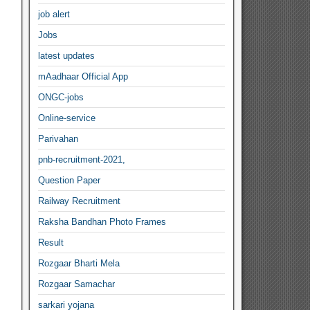
job alert
Jobs
latest updates
mAadhaar Official App
ONGC-jobs
Online-service
Parivahan
pnb-recruitment-2021,
Question Paper
Railway Recruitment
Raksha Bandhan Photo Frames
Result
Rozgaar Bharti Mela
Rozgaar Samachar
sarkari yojana