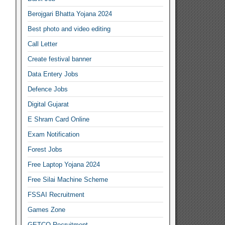
Berojgari Bhatta Yojana 2024
Best photo and video editing
Call Letter
Create festival banner
Data Entery Jobs
Defence Jobs
Digital Gujarat
E Shram Card Online
Exam Notification
Forest Jobs
Free Laptop Yojana 2024
Free Silai Machine Scheme
FSSAI Recruitment
Games Zone
GETCO Recruitment