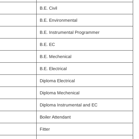
B.E. Civil
B.E. Environmental
B.E. Instrumental Programmer
B.E. EC
B.E. Mechenical
B.E. Electrical
Diploma Electrical
Diploma Mechenical
Diploma Instrumental and EC
Boiler Attendant
Fitter