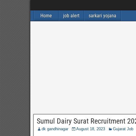
Home
job alert
sarkari yojana
Sumul Dairy Surat Recruitment 20
dk gandhinagar
August 18, 2023
Gujarat Job