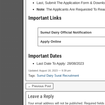
Last, Submit The Application Form & Downloa
Note
: The Applicants Are Requested To Read 
Important Links
Sumul Dairy Official Notification
Apply Online
Important Dates
Last Date To Apply: 28/08/2023
Updated: August 18, 2023 — 9:39 pm
Tags:
Sumul Dairy Surat Recruitment
← Previous Post
Leave a Reply
Your email address will not be published.
Required field