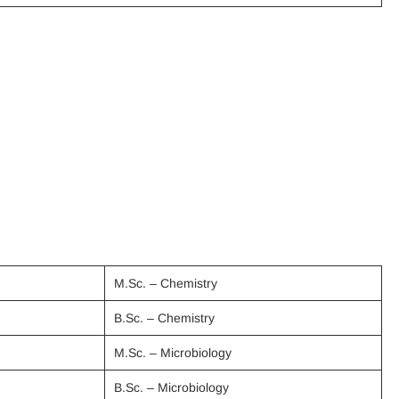
M.Sc. – Chemistry
B.Sc. – Chemistry
M.Sc. – Microbiology
B.Sc. – Microbiology