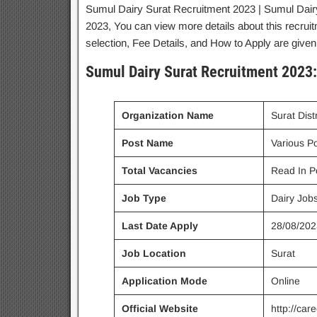
Sumul Dairy Surat Recruitment 2023 | Sumul Dairy
2023, You can view more details about this recruit
selection, Fee Details, and How to Apply are given
Sumul Dairy Surat Recruitment 2023:
Organization Name
Surat Dist
Post Name
Various P
Total Vacancies
Read In P
Job Type
Dairy Job
Last Date Apply
28/08/202
Job Location
Surat
Application Mode
Online
Official Website
http://car