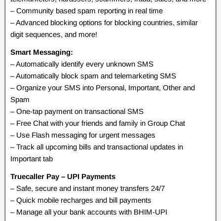
– Community based spam reporting in real time
– Advanced blocking options for blocking countries, similar
digit sequences, and more!
Smart Messaging:
– Automatically identify every unknown SMS
– Automatically block spam and telemarketing SMS
– Organize your SMS into Personal, Important, Other and
Spam
– One-tap payment on transactional SMS
– Free Chat with your friends and family in Group Chat
– Use Flash messaging for urgent messages
– Track all upcoming bills and transactional updates in
Important tab
Truecaller Pay – UPI Payments
– Safe, secure and instant money transfers 24/7
– Quick mobile recharges and bill payments
– Manage all your bank accounts with BHIM-UPI