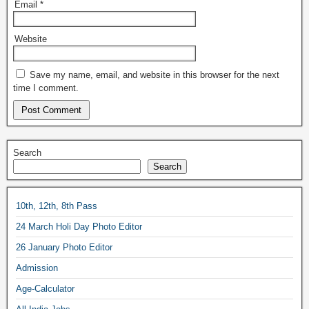
Email
*
Website
Save my name, email, and website in this browser for the next
time I comment.
Search
Search
10th, 12th, 8th Pass
24 March Holi Day Photo Editor
26 January Photo Editor
Admission
Age-Calculator