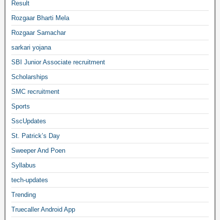
Result
Rozgaar Bharti Mela
Rozgaar Samachar
sarkari yojana
SBI Junior Associate recruitment
Scholarships
SMC recruitment
Sports
SscUpdates
St. Patrick’s Day
Sweeper And Poen
Syllabus
tech-updates
Trending
Truecaller Android App