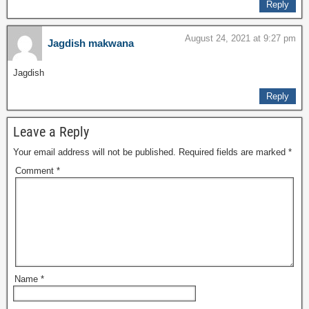
Reply
August 24, 2021 at 9:27 pm
Jagdish makwana
Jagdish
Reply
Leave a Reply
Your email address will not be published.
Required fields are marked
*
Comment
*
Name
*