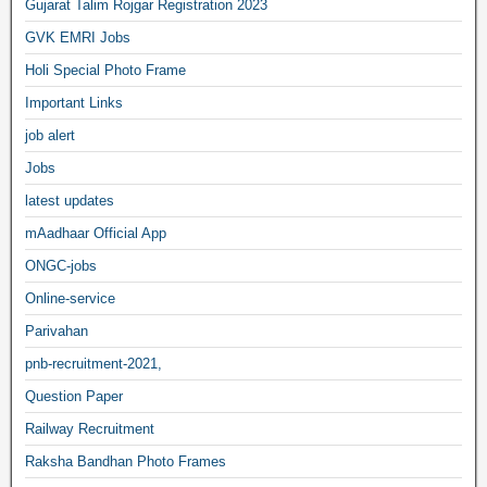
Gujarat Talim Rojgar Registration 2023
GVK EMRI Jobs
Holi Special Photo Frame
Important Links
job alert
Jobs
latest updates
mAadhaar Official App
ONGC-jobs
Online-service
Parivahan
pnb-recruitment-2021,
Question Paper
Railway Recruitment
Raksha Bandhan Photo Frames