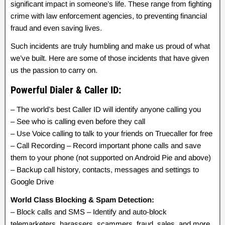
significant impact in someone’s life. These range from fighting
crime with law enforcement agencies, to preventing financial
fraud and even saving lives.
Such incidents are truly humbling and make us proud of what
we’ve built. Here are some of those incidents that have given
us the passion to carry on.
Powerful Dialer & Caller ID:
– The world’s best Caller ID will identify anyone calling you
– See who is calling even before they call
– Use Voice calling to talk to your friends on Truecaller for free
– Call Recording – Record important phone calls and save
them to your phone (not supported on Android Pie and above)
– Backup call history, contacts, messages and settings to
Google Drive
World Class Blocking & Spam Detection:
– Block calls and SMS – Identify and auto-block
telemarketers, harassers, scammers, fraud, sales, and more