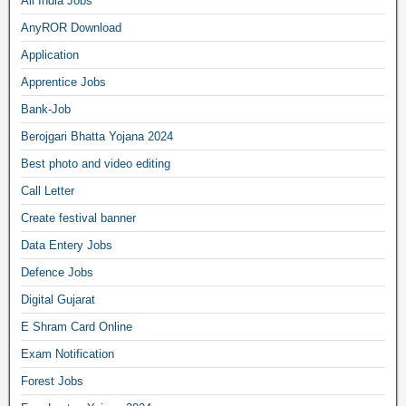
All India Jobs
AnyROR Download
Application
Apprentice Jobs
Bank-Job
Berojgari Bhatta Yojana 2024
Best photo and video editing
Call Letter
Create festival banner
Data Entery Jobs
Defence Jobs
Digital Gujarat
E Shram Card Online
Exam Notification
Forest Jobs