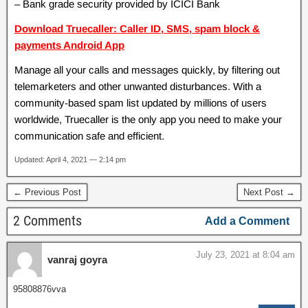
– Bank grade security provided by ICICI Bank
Download Truecaller: Caller ID, SMS, spam block &
payments Android App
Manage all your calls and messages quickly, by filtering out
telemarketers and other unwanted disturbances. With a
community-based spam list updated by millions of users
worldwide, Truecaller is the only app you need to make your
communication safe and efficient.
Updated: April 4, 2021 — 2:14 pm
← Previous Post
Next Post →
2 Comments
Add a Comment
July 23, 2021 at 8:04 am
vanraj goyra
95808876vva