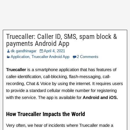
Truecaller: Caller ID, SMS, spam block &
payments Android App
dk gandhinagar
April 4, 2021
Application
,
Truecaller Android App
2 Comments
Truecaller
is a smartphone application that has features of
caller-identification, call-blocking, flash-messaging, call-
recording, Chat & Voice by using the internet. It requires users
to provide a standard cellular mobile number for registering
with the service. The app is available for
Android and iOS.
How Truecaller Impacts the World
Very often, we hear of incidents where Truecaller made a