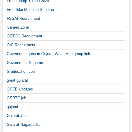
Free Laptop Yojana 2024
Free Silai Machine Scheme
FSSAI Recruitment
Games Zone
GETCO Recruitment
GIC-Recruitment
Government jobs in Gujarat WhatsApp group link
Government Scheme
Graducation Job
great gujarat
GSEB Updates
GSRTC job
gujarat
Gujarat Job
Gujarat Nagarpalika