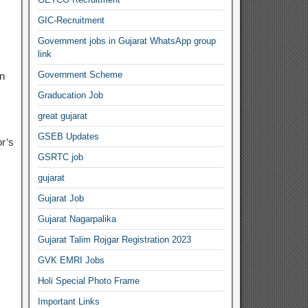
GIC-Recruitment
Government jobs in Gujarat WhatsApp group
link
Government Scheme
n
Graducation Job
great gujarat
GSEB Updates
r’s
GSRTC job
gujarat
Gujarat Job
Gujarat Nagarpalika
Gujarat Talim Rojgar Registration 2023
GVK EMRI Jobs
Holi Special Photo Frame
Important Links