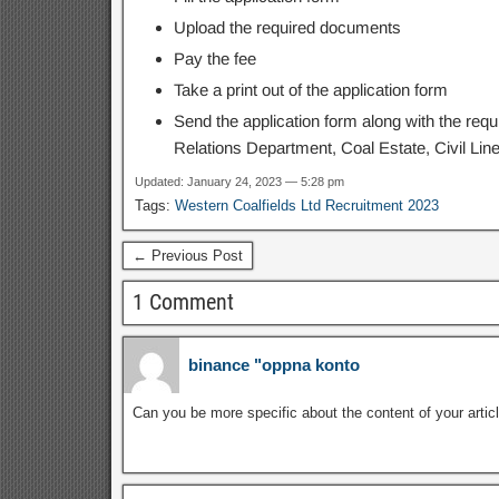
Upload the required documents
Pay the fee
Take a print out of the application form
Send the application form along with the req
Relations Department, Coal Estate, Civil Lin
Updated: January 24, 2023 — 5:28 pm
Tags:
Western Coalfields Ltd Recruitment 2023
← Previous Post
1 Comment
binance "oppna konto
Can you be more specific about the content of your articl