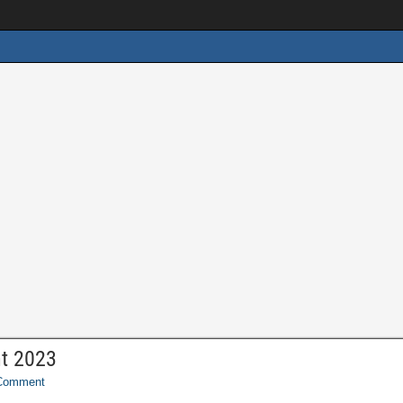
nt 2023
Comment