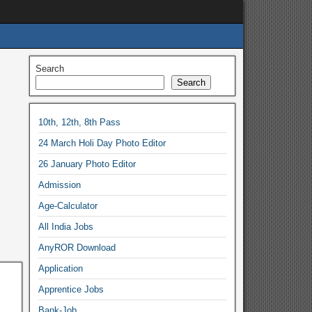
Search
Search
10th, 12th, 8th Pass
24 March Holi Day Photo Editor
26 January Photo Editor
Admission
Age-Calculator
All India Jobs
AnyROR Download
Application
Apprentice Jobs
Bank-Job