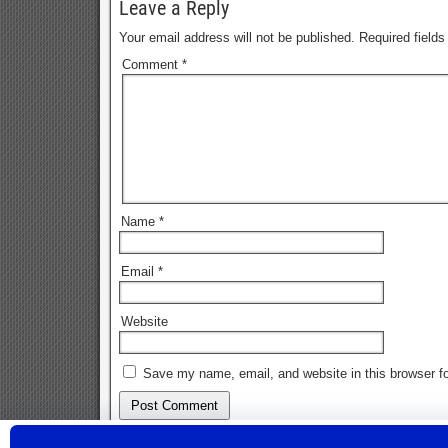
Leave a Reply
Your email address will not be published.
Required field
Comment
*
Name
*
Email
*
Website
Save my name, email, and website in this browser fo