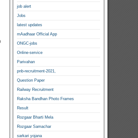
job alert
Jobs
latest updates
mAadhaar Official App
0
ONGC-jobs
Online-service
Parivahan
pnb-recruitment-2021,
Question Paper
Railway Recruitment
Raksha Bandhan Photo Frames
Result
Rozgaar Bharti Mela
Rozgaar Samachar
sarkari yojana