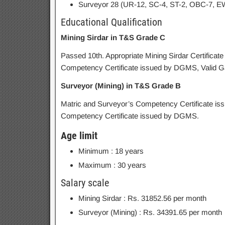
Surveyor 28 (UR-12, SC-4, ST-2, OBC-7, E
Educational Qualification
Mining Sirdar in T&S Grade C
Passed 10th. Appropriate Mining Sirdar Certific
Competency Certificate issued by DGMS, Valid Gas 
Surveyor (Mining) in T&S Grade B
Matric and Surveyor’s Competency Certificate i
Competency Certificate issued by DGMS.
Age limit
Minimum : 18 years
Maximum : 30 years
Salary scale
Mining Sirdar : Rs. 31852.56 per month
Surveyor (Mining) : Rs. 34391.65 per month