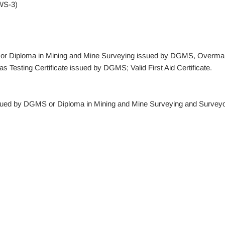
WS-3)
ate or Diploma in Mining and Mine Surveying issued by DGMS, Overma
Testing Certificate issued by DGMS; Valid First Aid Certificate.
ssued by DGMS or Diploma in Mining and Mine Surveying and Surveyo