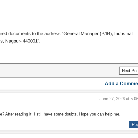
uired documents to the address “General Manager (P/IR), Industrial
es, Nagpur- 440001”.
Next Po
Add a Comme
June 27, 2026 at 5:0
e? After reading it, I still have some doubts. Hope you can help me.
Rep