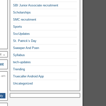
SBI Junior Associate recruitment
Scholarships
SMC recruitment
Sports
SscUpdates
St. Patrick’s Day
Sweeper And Poen
st →
Syllabus
tech-updates
nt
Trending
6 am
Truecaller Android App
Uncategorized
ly