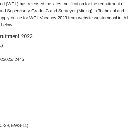
d (WCL) has released the latest notification for the recruitment of
l and Supervisory Grade–C and Surveyor (Mining) in Technical and
 apply online for WCL Vacancy 2023 from website westerncoal.in. All
 below.
ruitment 2023
L)
022023/ 2445
BC-29, EWS-11)