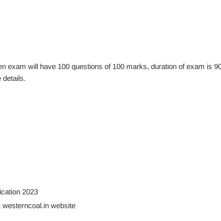
itten exam will have 100 questions of 100 marks, duration of exam is 9
details.
ication 2023
t westerncoal.in website