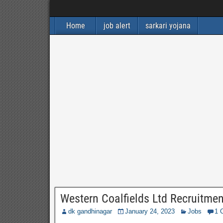
Home
job alert
sarkari yojana
Western Coalfields Ltd Recruitme
dk gandhinagar
January 24, 2023
Jobs
1 