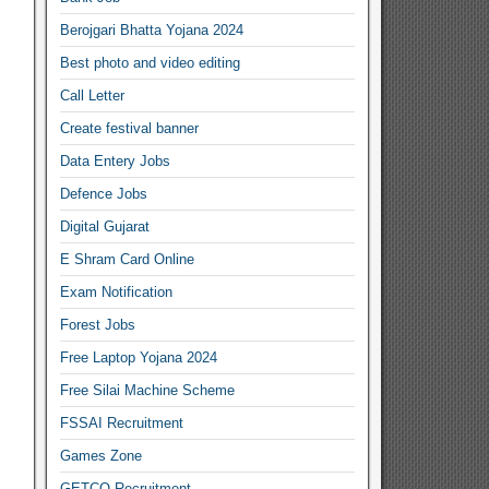
Berojgari Bhatta Yojana 2024
Best photo and video editing
Call Letter
Create festival banner
Data Entery Jobs
Defence Jobs
Digital Gujarat
E Shram Card Online
Exam Notification
Forest Jobs
Free Laptop Yojana 2024
Free Silai Machine Scheme
FSSAI Recruitment
Games Zone
GETCO Recruitment