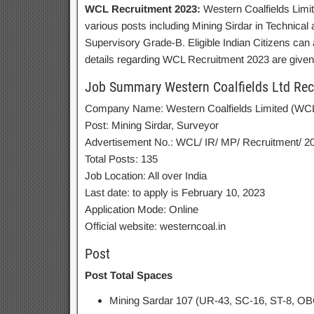
WCL Recruitment 2023:
Western Coalfields Limite
various posts including Mining Sirdar in Technica
Supervisory Grade-B. Eligible Indian Citizens can
details regarding WCL Recruitment 2023 are given
Job Summary Western Coalfields Ltd Rec
Company Name: Western Coalfields Limited (WC
Post: Mining Sirdar, Surveyor
Advertisement No.: WCL/ IR/ MP/ Recruitment/ 2
Total Posts: 135
Job Location: All over India
Last date: to apply is February 10, 2023
Application Mode: Online
Official website: westerncoal.in
Post
Post Total Spaces
Mining Sardar 107 (UR-43, SC-16, ST-8, O