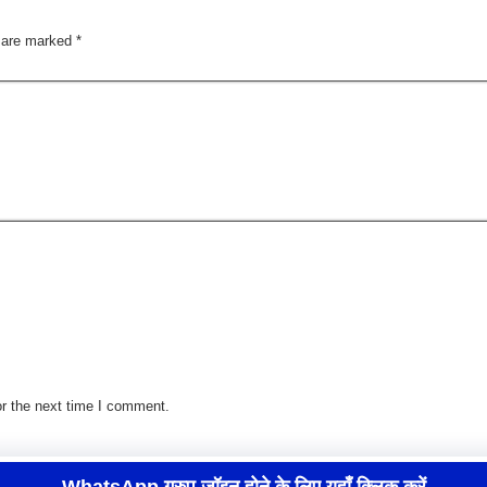
s are marked
*
r the next time I comment.