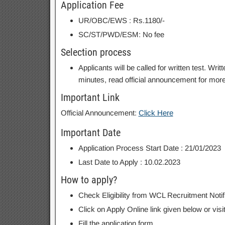
Application Fee
UR/OBC/EWS : Rs.1180/-
SC/ST/PWD/ESM: No fee
Selection process
Applicants will be called for written test. Wr
minutes, read official announcement for more 
Important Link
Official Announcement:
Click Here
Important Date
Application Process Start Date : 21/01/2023
Last Date to Apply : 10.02.2023
How to apply?
Check Eligibility from WCL Recruitment Notif
Click on Apply Online link given below or visi
Fill the application form