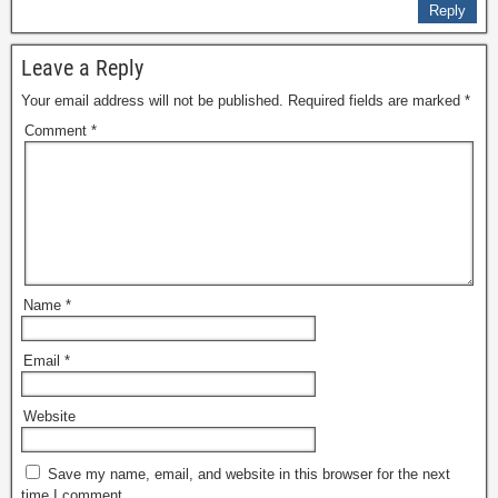
Reply
Leave a Reply
Your email address will not be published.
Required fields are marked
*
Comment
*
Name
*
Email
*
Website
Save my name, email, and website in this browser for the next
time I comment.