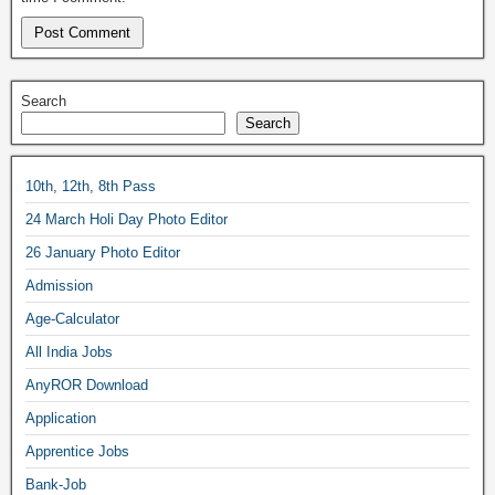
Search
Search
10th, 12th, 8th Pass
24 March Holi Day Photo Editor
26 January Photo Editor
Admission
Age-Calculator
All India Jobs
AnyROR Download
Application
Apprentice Jobs
Bank-Job