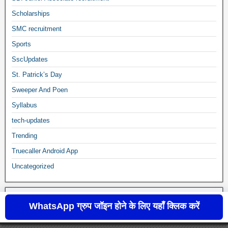
Scholarships
SMC recruitment
Sports
SscUpdates
St. Patrick’s Day
Sweeper And Poen
Syllabus
tech-updates
Trending
Truecaller Android App
Uncategorized
WhatsApp ग्रुप जॉइन होने के लिए यहाँ क्लिक करें
sscupdates.com © 2020 to 2024
Frontier Theme