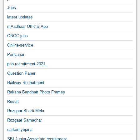
Jobs
latest updates
mAadhaar Official App
ONGC-jobs
Online-service
Parivahan
pnb-recruitment-2021,
Question Paper
Railway Recruitment
Raksha Bandhan Photo Frames
Result
Rozgaar Bharti Mela
Rozgaar Samachar
sarkari yojana
SBI Junior Associate recruitment