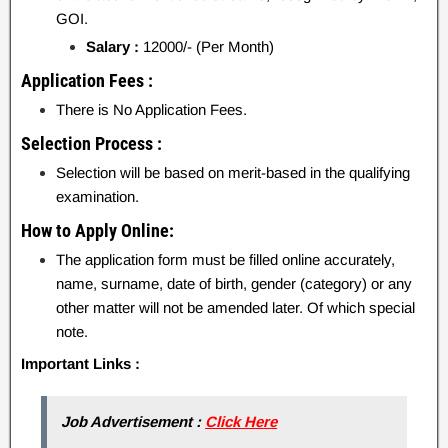
GOI.
Salary :
12000/- (Per Month)
Application Fees :
There is No Application Fees.
Selection Process :
Selection will be based on merit-based in the qualifying
examination.
How to Apply Online:
The application form must be filled online accurately,
name, surname, date of birth, gender (category) or any
other matter will not be amended later. Of which special
note.
Important Links :
Job Advertisement :
Click Here