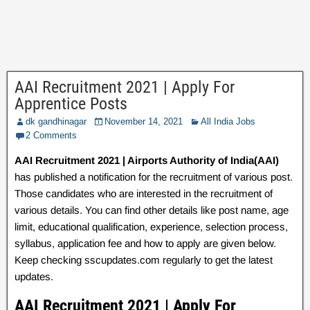
AAI Recruitment 2021 | Apply For
Apprentice Posts
dk gandhinagar
November 14, 2021
All India Jobs
2 Comments
AAI Recruitment 2021 | Airports Authority of India(AAI)
has published a notification for the recruitment of various post.
Those candidates who are interested in the recruitment of
various details. You can find other details like post name, age
limit, educational qualification, experience, selection process,
syllabus, application fee and how to apply are given below.
Keep checking sscupdates.com regularly to get the latest
updates.
AAI Recruitment 2021 | Apply For