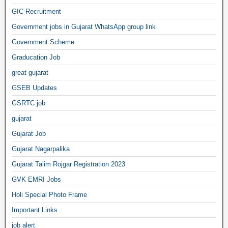
GIC-Recruitment
Government jobs in Gujarat WhatsApp group link
Government Scheme
Graducation Job
great gujarat
GSEB Updates
GSRTC job
gujarat
Gujarat Job
Gujarat Nagarpalika
Gujarat Talim Rojgar Registration 2023
GVK EMRI Jobs
Holi Special Photo Frame
Important Links
job alert