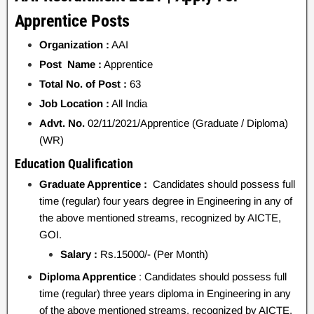
Apprentice Posts
Organization :
AAI
Post Name :
Apprentice
Total No. of Post :
63
Job Location :
All India
Advt. No.
02/11/2021/Apprentice (Graduate / Diploma)
(WR)
Education Qualification
Graduate Apprentice :
Candidates should possess full
time (regular) four years degree in Engineering in any of
the above mentioned streams, recognized by AICTE,
GOI.
Salary :
Rs.15000/- (Per Month)
Diploma Apprentice
: Candidates should possess full
time (regular) three years diploma in Engineering in any
of the above mentioned streams, recognized by AICTE,