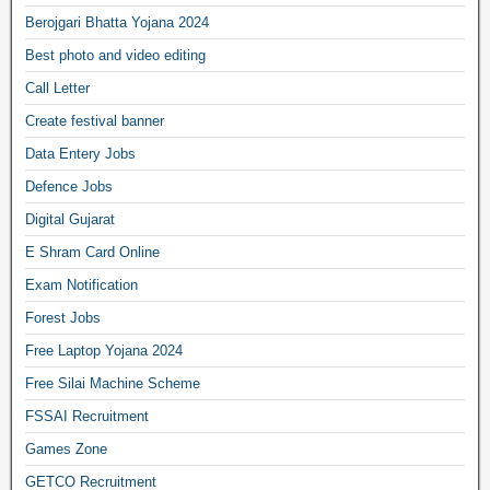
Berojgari Bhatta Yojana 2024
Best photo and video editing
Call Letter
Create festival banner
Data Entery Jobs
Defence Jobs
Digital Gujarat
E Shram Card Online
Exam Notification
Forest Jobs
Free Laptop Yojana 2024
Free Silai Machine Scheme
FSSAI Recruitment
Games Zone
GETCO Recruitment