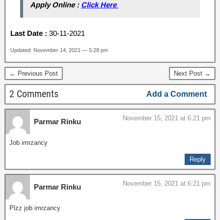
Apply Online :
Click Here
Last Date :
30-11-2021
Updated: November 14, 2021 — 5:28 pm
← Previous Post
Next Post →
2 Comments
Add a Comment
November 15, 2021 at 6:21 pm
Parmar Rinku
Job imrzancy
Reply
November 15, 2021 at 6:21 pm
Parmar Rinku
Plzz job imrzancy