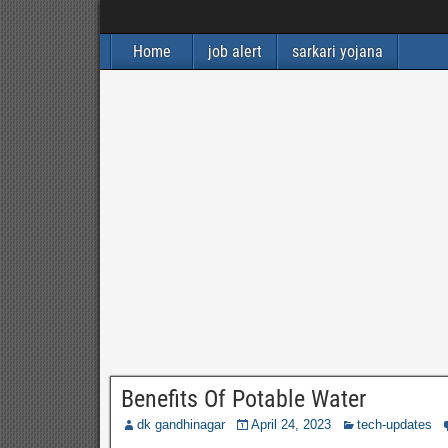
Home
job alert
sarkari yojana
Benefits Of Potable Water
dk gandhinagar
April 24, 2023
tech-updates