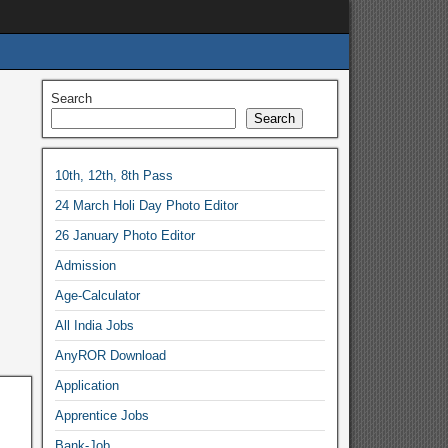
Search
Search
10th, 12th, 8th Pass
24 March Holi Day Photo Editor
26 January Photo Editor
Admission
Age-Calculator
All India Jobs
AnyROR Download
Application
Apprentice Jobs
Bank-Job