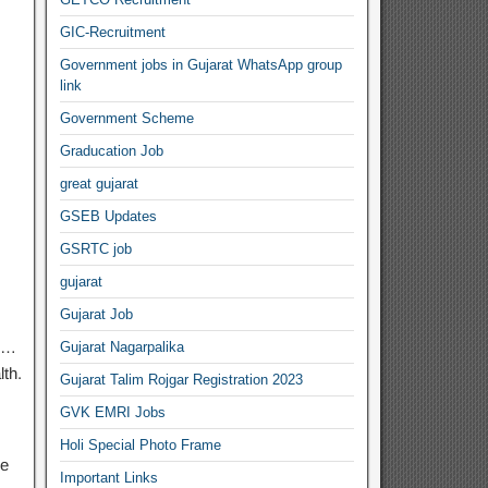
GIC-Recruitment
Government jobs in Gujarat WhatsApp group
link
Government Scheme
Graducation Job
great gujarat
GSEB Updates
GSRTC job
gujarat
Gujarat Job
, …
Gujarat Nagarpalika
lth.
Gujarat Talim Rojgar Registration 2023
GVK EMRI Jobs
Holi Special Photo Frame
ve
Important Links