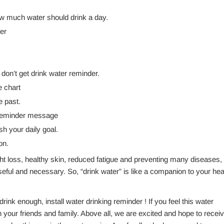
ow much water should drink a day.
er
on’t get drink water reminder.
e chart
e past.
r reminder message
 your daily goal.
on.
ht loss, healthy skin, reduced fatigue and preventing many diseases
eful and necessary. So, “drink water” is like a companion to your hea
rink enough, install water drinking reminder ! If you feel this water
th your friends and family. Above all, we are excited and hope to recei