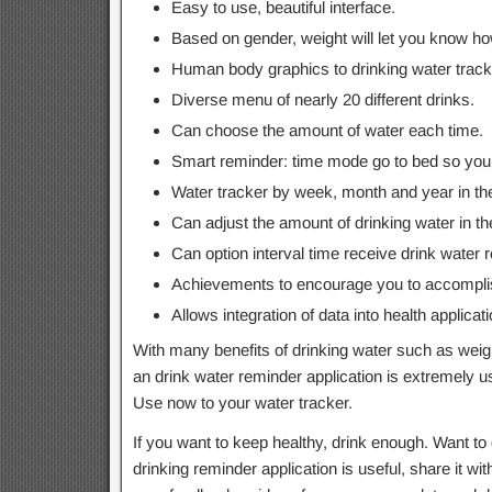
Easy to use, beautiful interface.
Based on gender, weight will let you know h
Human body graphics to drinking water track
Diverse menu of nearly 20 different drinks.
Can choose the amount of water each time.
Smart reminder: time mode go to bed so you d
Water tracker by week, month and year in th
Can adjust the amount of drinking water in th
Can option interval time receive drink wate
Achievements to encourage you to accomplish
Allows integration of data into health applicati
With many benefits of drinking water such as weig
an drink water reminder application is extremely us
Use now to your water tracker.
If you want to keep healthy, drink enough. Want to d
drinking reminder application is useful, share it wi