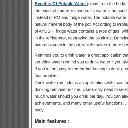
Benefits Of Potable Water
t
oxins from the body; 
the onset of summer season. Its water is as good fo
instead of RO and fridge water. The potable water 
natural mineral body of the pot. According to Profe
of AYUSH, fridge water contains a type of gas, whi
in the refrigerator, destroying the alkaloids. Drinki
natural oxygen in the pot, which makes it more bene
Reminds you to drink water, a great application tha
Let drink water remind you to drink water if you alwa
If you’re too busy to remember having to drink enou
that problem.
Drink water reminder is an application with main f
drinking reminder in time. Users only need to selec
much water should you drink per day. You can also 
achievements, and many other useful functions, … W
body.
Main features :