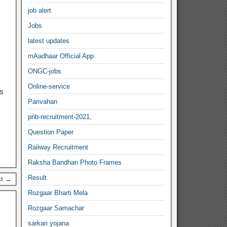
job alert
Jobs
latest updates
mAadhaar Official App
ONGC-jobs
-
Online-service
es
Parivahan
pnb-recruitment-2021,
Question Paper
Railway Recruitment
Raksha Bandhan Photo Frames
Result
st →
Rozgaar Bharti Mela
Rozgaar Samachar
sarkari yojana