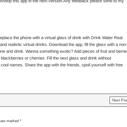
evelop this app in the next version.Any feedback please send to my
place the phone with a virtual glass of drink with Drink Water Real
nd realistic virtual drinks. Download the app, fill the glass with a non
hone and drink. Wanna something exotic? Add pieces of fruit and berri
 blackberries or cherries. Fill the next glass and drink without
cool names. Share the app with the friends, spoil yourself with free
Next Po
s are marked
*