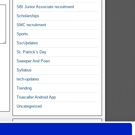
SBI Junior Associate recruitment
Scholarships
SMC recruitment
Sports
SscUpdates
St. Patrick’s Day
Sweeper And Poen
Syllabus
tech-updates
Trending
Truecaller Android App
Uncategorized