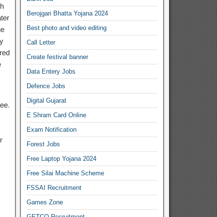
th
Berojgari Bhatta Yojana 2024
ter
Best photo and video editing
he
ry
Call Letter
red
Create festival banner
e
Data Entery Jobs
Defence Jobs
Digital Gujarat
ree.
E Shram Card Online
Exam Notification
r
Forest Jobs
Free Laptop Yojana 2024
Free Silai Machine Scheme
FSSAI Recruitment
Games Zone
GETCO Recruitment