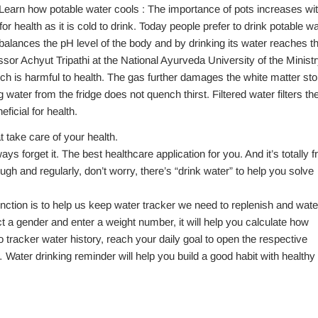
Learn how potable water cools : The importance of pots increases wi
r health as it is cold to drink. Today people prefer to drink potable wa
balances the pH level of the body and by drinking its water reaches t
ssor Achyut Tripathi at the National Ayurveda University of the Minist
ch is harmful to health. The gas further damages the white matter sto
ng water from the fridge does not quench thirst. Filtered water filters th
ficial for health.
t take care of your health.
ys forget it. The best healthcare application for you. And it’s totally f
gh and regularly, don’t worry, there’s “drink water” to help you solve
unction is to help us keep water tracker we need to replenish and wate
t a gender and enter a weight number, it will help you calculate how
tracker water history, reach your daily goal to open the respective
ater drinking reminder will help you build a good habit with healthy