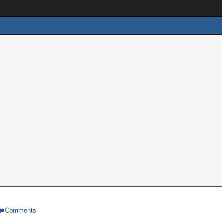
Comments