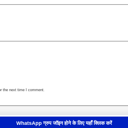
r the next time I comment.
WhatsApp ग्रुप जॉइन होने के लिए यहाँ क्लिक करें