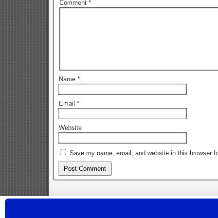
Comment
*
Name
*
Email
*
Website
Save my name, email, and website in this browser fo