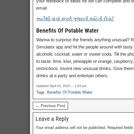
your feedback or ideas for we can complete and d
email
અહીંથી વાંચો સંપુર્ણ ગુજરાતી માહિતી રીપોર્ટ
Benefits Of Potable Water
Wanna to surprise the friends anything unusual? Re
Simulator app and hit the people around with tasty a
alcoholic cocktail, water or sweet soda. Tilt the p
to taste: lime, kiwi, pineapple or orange, raspberry,
restrictions. Invent new unusual drinks. Give them 
drinks at a party and entertain others.
Updated: April 24, 2023 — 1:54 pm
Tags:
Benefits Of Potable Water
← Previous Post
Leave a Reply
Your email address will not be published.
Required field