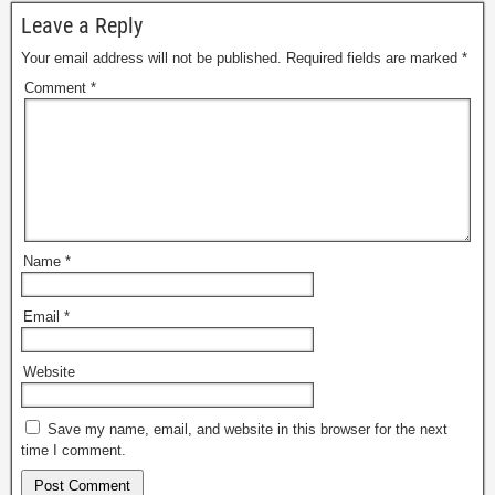
Leave a Reply
Your email address will not be published.
Required fields are marked
*
Comment
*
Name
*
Email
*
Website
Save my name, email, and website in this browser for the next
time I comment.