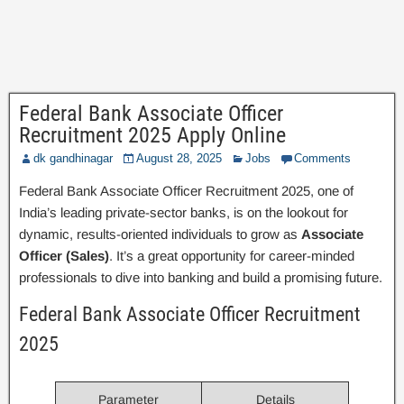
Federal Bank Associate Officer
Recruitment 2025 Apply Online
dk gandhinagar
August 28, 2025
Jobs
Comments
Federal Bank Associate Officer Recruitment 2025, one of
India’s leading private-sector banks, is on the lookout for
dynamic, results-oriented individuals to grow as
Associate
Officer (Sales)
. It’s a great opportunity for career-minded
professionals to dive into banking and build a promising future.
Federal Bank Associate Officer Recruitment
2025
Parameter
Details