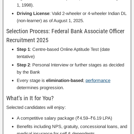
1, 1998).
Driving License
: Valid 2-wheeler or 4-wheeler Indian DL
(non-learner) as of August 1, 2025.
Selection Process: Federal Bank Associate Officer
Recruitment 2025
Step 1
: Centre-based Online Aptitude Test (date
tentative)
Step 2
: Personal Interview or further stages as decided
by the Bank
Every stage is
elimination-based
;
performance
determines progression.
What’s in It for You?
Selected candidates will enjoy:
A competitive salary package (₹4.59–₹6.19 LPA)
Benefits including NPS, gratuity, concessional loans, and
medical insurance for self & dependents