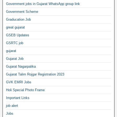
Government jobs in Gujarat WhatsApp group link
Government Scheme
Graducation Job
great gujarat
GSEB Updates
GSRTC job
gujarat
Gujarat Job
Gujarat Nagarpalika
Gujarat Talim Rojgar Registration 2023
GVK EMRI Jobs
Holi Special Photo Frame
Important Links
job alert
Jobs