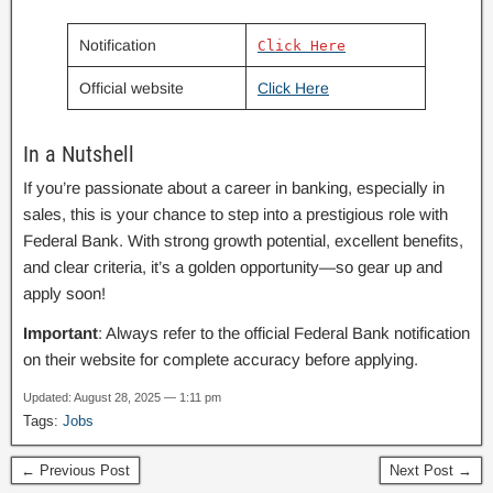
Notification
Click Here
Official website
Click Here
In a Nutshell
If you’re passionate about a career in banking, especially in
sales, this is your chance to step into a prestigious role with
Federal Bank. With strong growth potential, excellent benefits,
and clear criteria, it’s a golden opportunity—so gear up and
apply soon!
Important
: Always refer to the official Federal Bank notification
on their website for complete accuracy before applying.
Updated: August 28, 2025 — 1:11 pm
Tags:
Jobs
← Previous Post
Next Post →