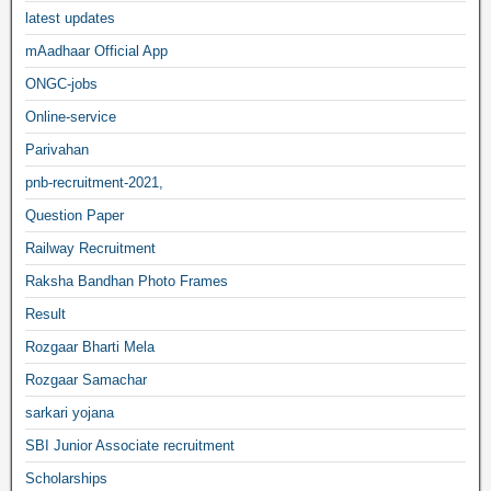
latest updates
mAadhaar Official App
ONGC-jobs
Online-service
Parivahan
pnb-recruitment-2021,
Question Paper
Railway Recruitment
Raksha Bandhan Photo Frames
Result
Rozgaar Bharti Mela
Rozgaar Samachar
sarkari yojana
SBI Junior Associate recruitment
Scholarships