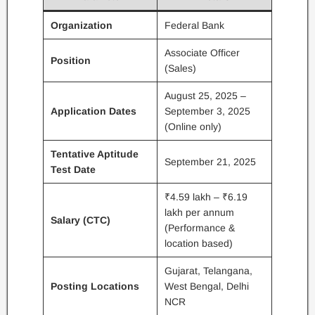
Organization
Federal Bank
Associate Officer
Position
(Sales)
August 25, 2025 –
Application Dates
September 3, 2025
(Online only)
Tentative Aptitude
September 21, 2025
Test Date
₹4.59 lakh – ₹6.19
lakh per annum
Salary (CTC)
(Performance &
location based)
Gujarat, Telangana,
Posting Locations
West Bengal, Delhi
NCR