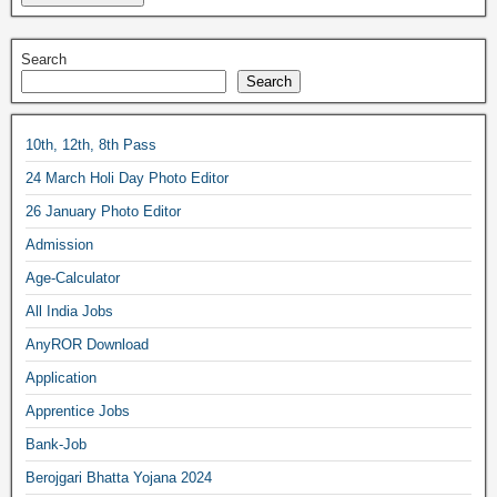
Search
Search
10th, 12th, 8th Pass
24 March Holi Day Photo Editor
26 January Photo Editor
Admission
Age-Calculator
All India Jobs
AnyROR Download
Application
Apprentice Jobs
Bank-Job
Berojgari Bhatta Yojana 2024