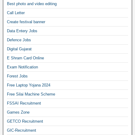
Best photo and video editing
Call Letter
Create festival banner
Data Entery Jobs
Defence Jobs
Digital Gujarat
E Shram Card Online
Exam Notification
Forest Jobs
Free Laptop Yojana 2024
Free Silai Machine Scheme
FSSAI Recruitment
Games Zone
GETCO Recruitment
GIC-Recruitment