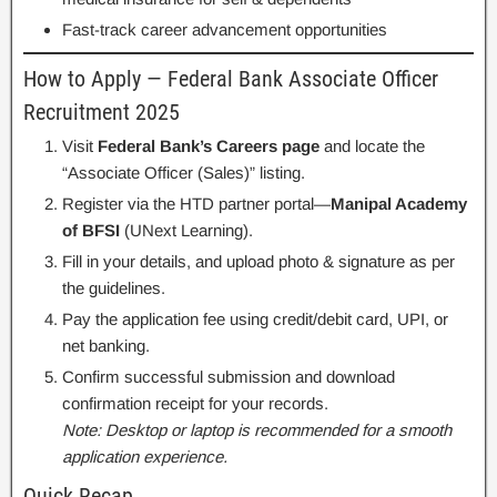
Fast-track career advancement opportunities
How to Apply — Federal Bank Associate Officer
Recruitment 2025
Visit
Federal Bank’s Careers page
and locate the
“Associate Officer (Sales)” listing.
Register via the HTD partner portal—
Manipal Academy
of BFSI
(UNext Learning).
Fill in your details, and upload photo & signature as per
the guidelines.
Pay the application fee using credit/debit card, UPI, or
net banking.
Confirm successful submission and download
confirmation receipt for your records.
Note: Desktop or laptop is recommended for a smooth
application experience.
Quick Recap