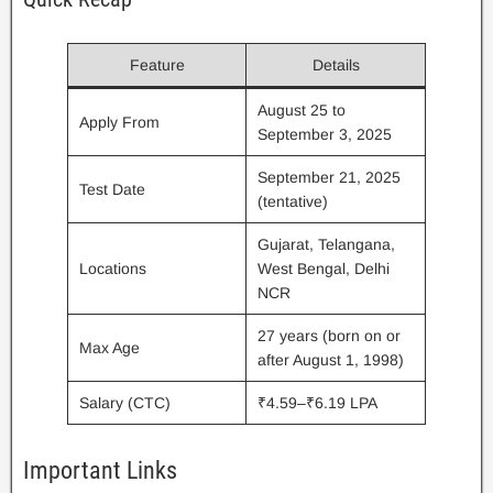
Feature
Details
August 25 to
Apply From
September 3, 2025
September 21, 2025
Test Date
(tentative)
Gujarat, Telangana,
Locations
West Bengal, Delhi
NCR
27 years (born on or
Max Age
after August 1, 1998)
Salary (CTC)
₹4.59–₹6.19 LPA
Important Links