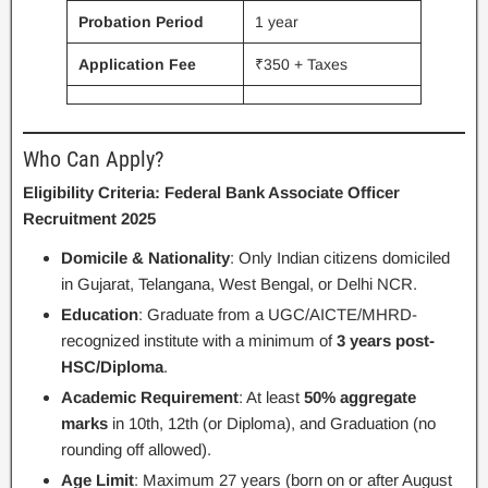
Probation Period
1 year
Application Fee
₹350 + Taxes
Who Can Apply?
Eligibility Criteria: Federal Bank Associate Officer
Recruitment 2025
Domicile & Nationality
: Only Indian citizens domiciled
in Gujarat, Telangana, West Bengal, or Delhi NCR.
Education
: Graduate from a UGC/AICTE/MHRD-
recognized institute with a minimum of
3 years post-
HSC/Diploma
.
Academic Requirement
: At least
50% aggregate
marks
in 10th, 12th (or Diploma), and Graduation (no
rounding off allowed).
Age Limit
: Maximum 27 years (born on or after August