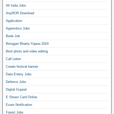
All India Jobs
AnyROR Download
Application
Apprentice Jobs
Bank-Job
Berojgari Bhatta Yojana 2024
Best photo and video editing
Call Letter
Create festival banner
Data Entery Jobs
Defence Jobs
Digital Gujarat
E Shram Card Online
Exam Notification
Forest Jobs