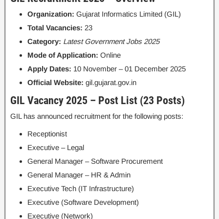
Organization:
Gujarat Informatics Limited (GIL)
Total Vacancies:
23
Category:
Latest Government Jobs 2025
Mode of Application:
Online
Apply Dates:
10 November – 01 December 2025
Official Website:
gil.gujarat.gov.in
GIL Vacancy 2025 – Post List (23 Posts)
GIL has announced recruitment for the following posts:
Receptionist
Executive – Legal
General Manager – Software Procurement
General Manager – HR & Admin
Executive Tech (IT Infrastructure)
Executive (Software Development)
Executive (Network)