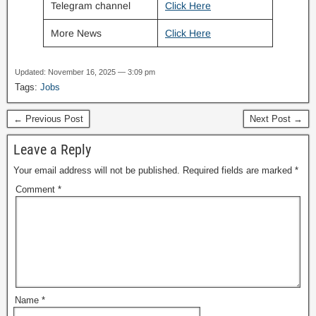
Telegram channel
Click Here
More News
Click Here
Updated: November 16, 2025 — 3:09 pm
Tags:
Jobs
← Previous Post
Next Post →
Leave a Reply
Your email address will not be published.
Required fields are marked
*
Comment
*
Name
*