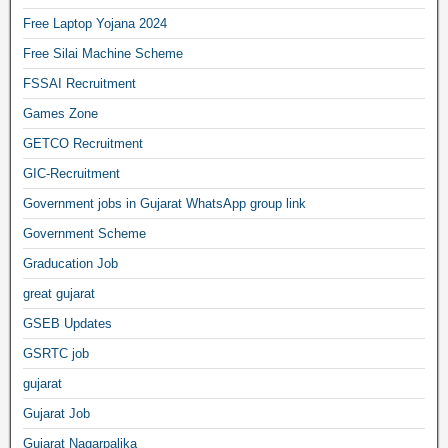
Free Laptop Yojana 2024
Free Silai Machine Scheme
FSSAI Recruitment
Games Zone
GETCO Recruitment
GIC-Recruitment
Government jobs in Gujarat WhatsApp group link
Government Scheme
Graducation Job
great gujarat
GSEB Updates
GSRTC job
gujarat
Gujarat Job
Gujarat Nagarpalika