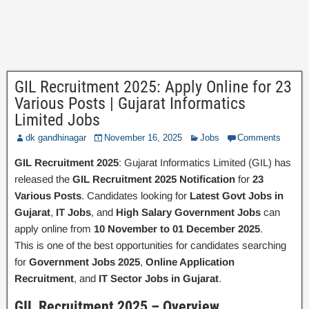
GIL Recruitment 2025: Apply Online for 23
Various Posts | Gujarat Informatics
Limited Jobs
dk gandhinagar
November 16, 2025
Jobs
Comments
GIL Recruitment 2025
: Gujarat Informatics Limited (GIL) has
released the
GIL Recruitment 2025 Notification
for
23
Various Posts
. Candidates looking for
Latest Govt Jobs in
Gujarat
,
IT Jobs
, and
High Salary Government Jobs
can
apply online from
10 November to 01 December 2025
.
This is one of the best opportunities for candidates searching
for
Government Jobs 2025
,
Online Application
Recruitment
, and
IT Sector Jobs in Gujarat
.
GIL Recruitment 2025 – Overview