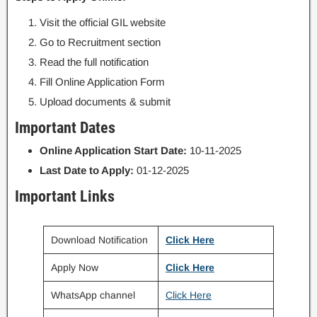
Visit the official GIL website
Go to Recruitment section
Read the full notification
Fill Online Application Form
Upload documents & submit
Important Dates
Online Application Start Date:
10-11-2025
Last Date to Apply:
01-12-2025
Important Links
Download Notification
Click Here
Apply Now
Click Here
WhatsApp channel
Click Here