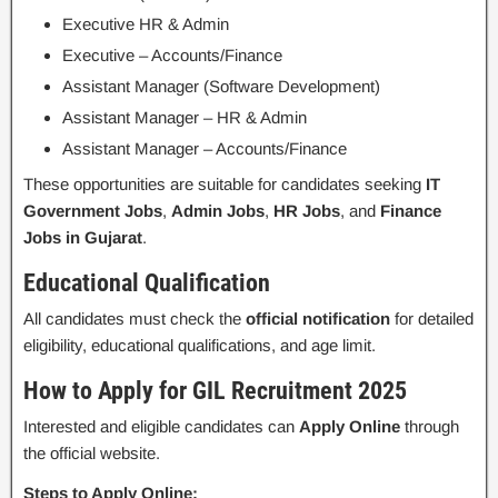
Executive HR & Admin
Executive – Accounts/Finance
Assistant Manager (Software Development)
Assistant Manager – HR & Admin
Assistant Manager – Accounts/Finance
These opportunities are suitable for candidates seeking
IT
Government Jobs
,
Admin Jobs
,
HR Jobs
, and
Finance
Jobs in Gujarat
.
Educational Qualification
All candidates must check the
official notification
for detailed
eligibility, educational qualifications, and age limit.
How to Apply for GIL Recruitment 2025
Interested and eligible candidates can
Apply Online
through
the official website.
Steps to Apply Online: