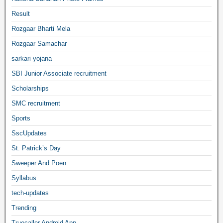
Result
Rozgaar Bharti Mela
Rozgaar Samachar
sarkari yojana
SBI Junior Associate recruitment
Scholarships
SMC recruitment
Sports
SscUpdates
St. Patrick’s Day
Sweeper And Poen
Syllabus
tech-updates
Trending
Truecaller Android App