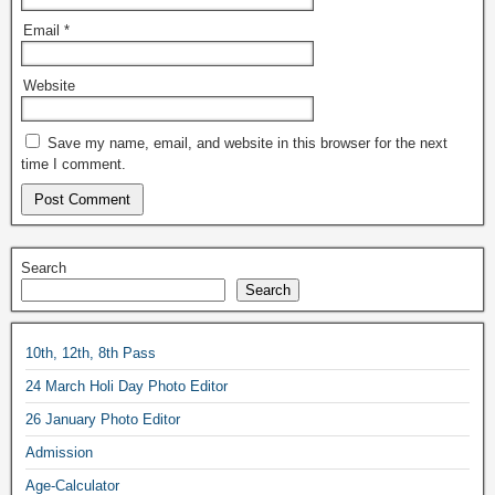
Email
*
Website
Save my name, email, and website in this browser for the next
time I comment.
Search
Search
10th, 12th, 8th Pass
24 March Holi Day Photo Editor
26 January Photo Editor
Admission
Age-Calculator