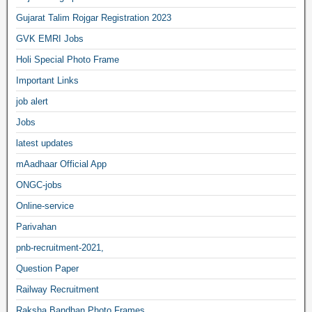
Gujarat Talim Rojgar Registration 2023
GVK EMRI Jobs
Holi Special Photo Frame
Important Links
job alert
Jobs
latest updates
mAadhaar Official App
ONGC-jobs
Online-service
Parivahan
pnb-recruitment-2021,
Question Paper
Railway Recruitment
Raksha Bandhan Photo Frames