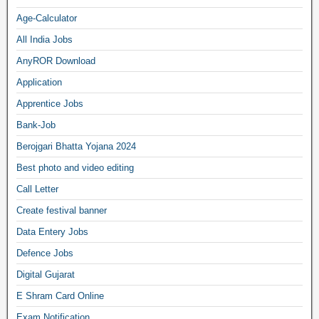
Age-Calculator
All India Jobs
AnyROR Download
Application
Apprentice Jobs
Bank-Job
Berojgari Bhatta Yojana 2024
Best photo and video editing
Call Letter
Create festival banner
Data Entery Jobs
Defence Jobs
Digital Gujarat
E Shram Card Online
Exam Notification