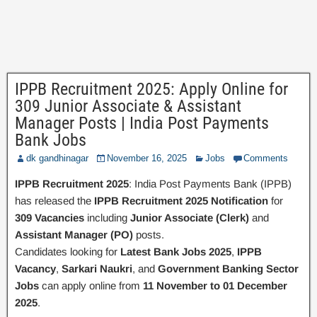
IPPB Recruitment 2025: Apply Online for
309 Junior Associate & Assistant
Manager Posts | India Post Payments
Bank Jobs
dk gandhinagar
November 16, 2025
Jobs
Comments
IPPB Recruitment 2025
: India Post Payments Bank (IPPB)
has released the
IPPB Recruitment 2025 Notification
for
309 Vacancies
including
Junior Associate (Clerk)
and
Assistant Manager (PO)
posts.
Candidates looking for
Latest Bank Jobs 2025
,
IPPB
Vacancy
,
Sarkari Naukri
, and
Government Banking Sector
Jobs
can apply online from
11 November to 01 December
2025
.