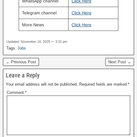
WhatsApp channel
Click Here
Telegram channel
Click Here
More News
Click Here
Updated: November 16, 2025 — 3:31 pm
Tags:
Jobs
← Previous Post
Next Post →
Leave a Reply
Your email address will not be published.
Required fields are marked
*
Comment
*