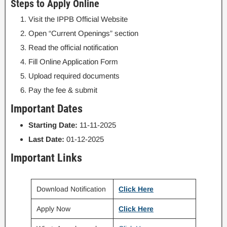
Steps to Apply Online
Visit the IPPB Official Website
Open “Current Openings” section
Read the official notification
Fill Online Application Form
Upload required documents
Pay the fee & submit
Important Dates
Starting Date:
11-11-2025
Last Date:
01-12-2025
Important Links
Download Notification
Click Here
Apply Now
Click Here