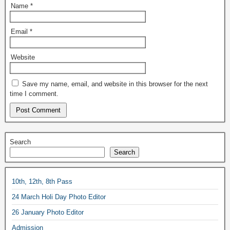
Name
*
Email
*
Website
Save my name, email, and website in this browser for the next
time I comment.
Search
Search
10th, 12th, 8th Pass
24 March Holi Day Photo Editor
26 January Photo Editor
Admission