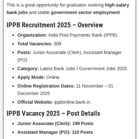
This is a great opportunity for graduates seeking
high-salary
bank jobs
and stable
government sector employment
.
IPPB Recruitment 2025 – Overview
Organization:
India Post Payments Bank (IPPB)
Total Vacancies:
309
Posts:
Junior Associate (Clerk), Assistant Manager
(PO)
Category:
Latest Bank Jobs / Government Jobs 2025
Apply Mode:
Online
Online Registration Dates:
11 November – 01
December 2025
Official Website:
ippbonline.bank.in
IPPB Vacancy 2025 – Post Details
Junior Associate (Clerk): 199 Posts
Assistant Manager (PO): 110 Posts