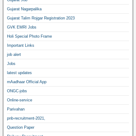
Gujarat Nagarpalika
Gujarat Talim Rojgar Registration 2023
GVK EMRI Jobs
Holi Special Photo Frame
Important Links
job alert
Jobs
latest updates
mAadhaar Official App
ONGC-jobs
Online-service
Parivahan
pnb-recruitment-2021,
Question Paper