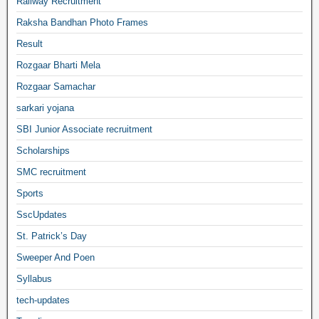
Railway Recruitment
Raksha Bandhan Photo Frames
Result
Rozgaar Bharti Mela
Rozgaar Samachar
sarkari yojana
SBI Junior Associate recruitment
Scholarships
SMC recruitment
Sports
SscUpdates
St. Patrick’s Day
Sweeper And Poen
Syllabus
tech-updates