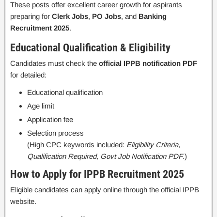
These posts offer excellent career growth for aspirants
preparing for
Clerk Jobs
,
PO Jobs
, and
Banking
Recruitment 2025
.
Educational Qualification & Eligibility
Candidates must check the
official IPPB notification PDF
for detailed:
Educational qualification
Age limit
Application fee
Selection process
(High CPC keywords included:
Eligibility Criteria,
Qualification Required, Govt Job Notification PDF
.)
How to Apply for IPPB Recruitment 2025
Eligible candidates can apply online through the official IPPB
website.