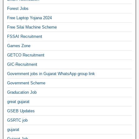
Forest Jobs
Free Laptop Yojana 2024
Free Silai Machine Scheme
FSSAI Recruitment
Games Zone
GETCO Recruitment
GIC-Recruitment
Government jobs in Gujarat WhatsApp group link
Government Scheme
Graducation Job
great gujarat
GSEB Updates
GSRTC job
gujarat
Gujarat Job