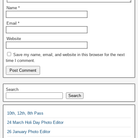
Name
*
Email
*
Website
Save my name, email, and website in this browser for the next
time I comment.
Search
Search
10th, 12th, 8th Pass
24 March Holi Day Photo Editor
26 January Photo Editor