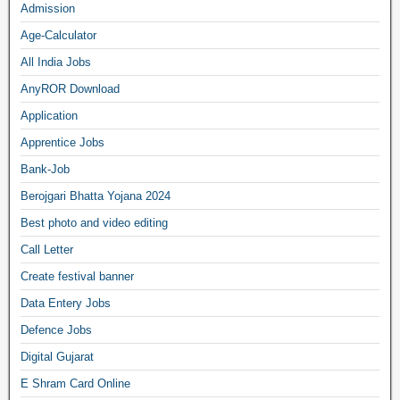
Admission
Age-Calculator
All India Jobs
AnyROR Download
Application
Apprentice Jobs
Bank-Job
Berojgari Bhatta Yojana 2024
Best photo and video editing
Call Letter
Create festival banner
Data Entery Jobs
Defence Jobs
Digital Gujarat
E Shram Card Online