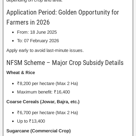
Application Period: Golden Opportunity for
Farmers in 2026
From: 18 June 2025
To: 07 February 2026
Apply early to avoid last-minute issues.
NFSM Scheme – Major Crop Subsidy Details
Wheat & Rice
₹8,200 per hectare (Max 2 Ha)
Maximum benefit: ₹16,400
Coarse Cereals (Jowar, Bajra, etc.)
₹6,700 per hectare (Max 2 Ha)
Up to ₹13,400
Sugarcane (Commercial Crop)