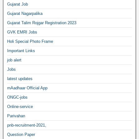
Gujarat Job
Gujarat Nagarpalika
Gujarat Talim Rojgar Registration 2023
GVK EMRI Jobs
Holi Special Photo Frame
Important Links
job alert
Jobs
latest updates
mAadhaar Official App
ONGC-jobs
Online-service
Parivahan
pnb-recruitment-2021,
Question Paper