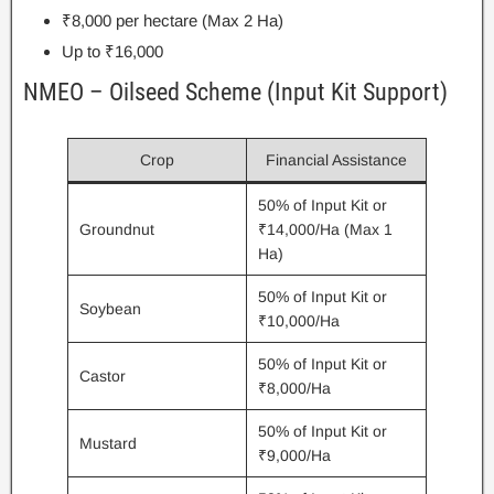
₹8,000 per hectare (Max 2 Ha)
Up to ₹16,000
NMEO – Oilseed Scheme (Input Kit Support)
Crop
Financial Assistance
50% of Input Kit or
Groundnut
₹14,000/Ha (Max 1
Ha)
50% of Input Kit or
Soybean
₹10,000/Ha
50% of Input Kit or
Castor
₹8,000/Ha
50% of Input Kit or
Mustard
₹9,000/Ha