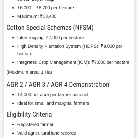
₹6,000 – ₹6,700 per hectare
Maximum: ₹13,400
Cotton Special Schemes (NFSM)
Intercropping: ₹7,000 per hectare
High Density Plantation System (HDPS): ₹9,000 per
hectare
Integrated Crop Management (ICM): ₹7,000 per hectare
(Maximum area: 1 Ha)
AGR-2 / AGR-3 / AGR-4 Demonstration
₹4,000 per acre per farmer account
Ideal for small and marginal farmers
Eligibility Criteria
Registered farmer
Valid agricultural land records