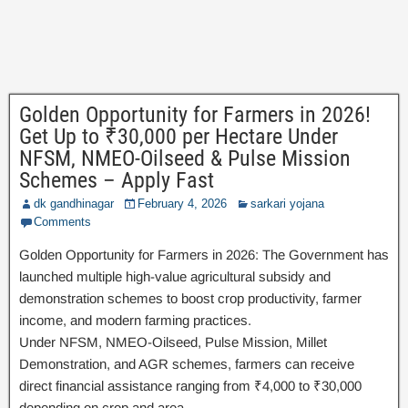
Golden Opportunity for Farmers in 2026!
Get Up to ₹30,000 per Hectare Under
NFSM, NMEO-Oilseed & Pulse Mission
Schemes – Apply Fast
dk gandhinagar
February 4, 2026
sarkari yojana
Comments
Golden Opportunity for Farmers in 2026: The Government has
launched multiple high-value agricultural subsidy and
demonstration schemes to boost crop productivity, farmer
income, and modern farming practices.
Under NFSM, NMEO-Oilseed, Pulse Mission, Millet
Demonstration, and AGR schemes, farmers can receive
direct financial assistance ranging from ₹4,000 to ₹30,000
depending on crop and area.