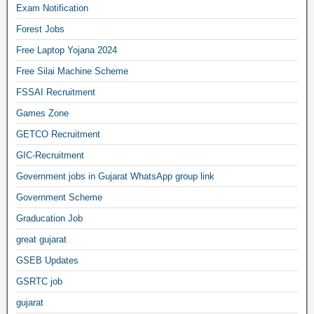
Exam Notification
Forest Jobs
Free Laptop Yojana 2024
Free Silai Machine Scheme
FSSAI Recruitment
Games Zone
GETCO Recruitment
GIC-Recruitment
Government jobs in Gujarat WhatsApp group link
Government Scheme
Graducation Job
great gujarat
GSEB Updates
GSRTC job
gujarat