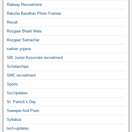
Railway Recruitment
Raksha Bandhan Photo Frames
Result
Rozgaar Bharti Mela
Rozgaar Samachar
sarkari yojana
SBI Junior Associate recruitment
Scholarships
SMC recruitment
Sports
SscUpdates
St. Patrick’s Day
Sweeper And Poen
Syllabus
tech-updates