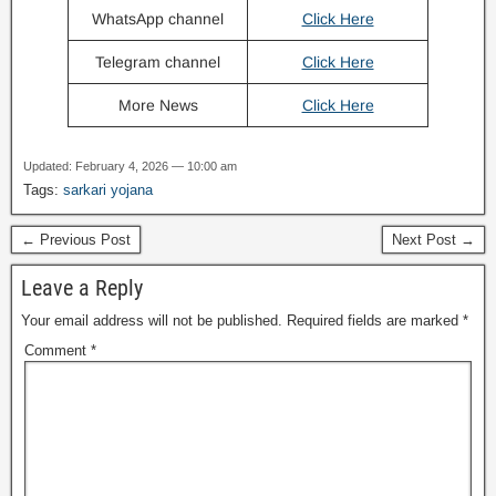
WhatsApp channel
Click Here
Telegram channel
Click Here
More News
Click Here
Updated: February 4, 2026 — 10:00 am
Tags:
sarkari yojana
← Previous Post
Next Post →
Leave a Reply
Your email address will not be published.
Required fields are marked
*
Comment
*