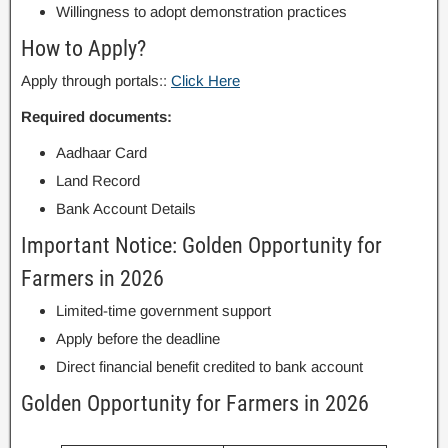
Willingness to adopt demonstration practices
How to Apply?
Apply through portals::
Click Here
Required documents:
Aadhaar Card
Land Record
Bank Account Details
Important Notice: Golden Opportunity for
Farmers in 2026
Limited-time government support
Apply before the deadline
Direct financial benefit credited to bank account
Golden Opportunity for Farmers in 2026