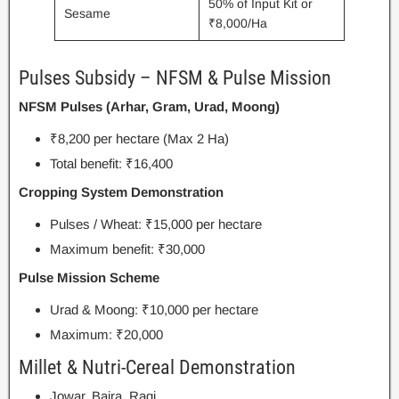
50% of Input Kit or
Sesame
₹8,000/Ha
Pulses Subsidy – NFSM & Pulse Mission
NFSM Pulses (Arhar, Gram, Urad, Moong)
₹8,200 per hectare (Max 2 Ha)
Total benefit: ₹16,400
Cropping System Demonstration
Pulses / Wheat: ₹15,000 per hectare
Maximum benefit: ₹30,000
Pulse Mission Scheme
Urad & Moong: ₹10,000 per hectare
Maximum: ₹20,000
Millet & Nutri-Cereal Demonstration
Jowar, Bajra, Ragi