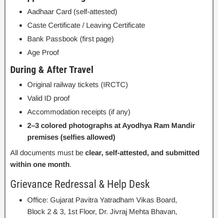
Aadhaar Card (self-attested)
Caste Certificate / Leaving Certificate
Bank Passbook (first page)
Age Proof
During & After Travel
Original railway tickets (IRCTC)
Valid ID proof
Accommodation receipts (if any)
2–3 colored photographs at Ayodhya Ram Mandir
premises (selfies allowed)
All documents must be
clear, self-attested, and submitted
within one month
.
Grievance Redressal & Help Desk
Office: Gujarat Pavitra Yatradham Vikas Board,
Block 2 & 3, 1st Floor, Dr. Jivraj Mehta Bhavan,