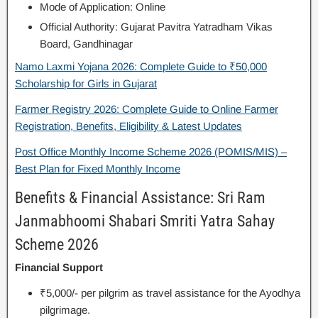
Mode of Application: Online
Official Authority: Gujarat Pavitra Yatradham Vikas
Board, Gandhinagar
Namo Laxmi Yojana 2026: Complete Guide to ₹50,000
Scholarship for Girls in Gujarat
Farmer Registry 2026: Complete Guide to Online Farmer
Registration, Benefits, Eligibility & Latest Updates
Post Office Monthly Income Scheme 2026 (POMIS/MIS) –
Best Plan for Fixed Monthly Income
Benefits & Financial Assistance: Sri Ram
Janmabhoomi Shabari Smriti Yatra Sahay
Scheme 2026
Financial Support
₹5,000/- per pilgrim as travel assistance for the Ayodhya
pilgrimage.