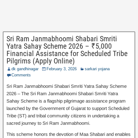
Sri Ram Janmabhoomi Shabari Smriti
Yatra Sahay Scheme 2026 – ₹5,000
Financial Assistance for Scheduled Tribe
Pilgrims (Apply Online)
dk gandhinagar
February 3, 2026
sarkari yojana
Comments
Sri Ram Janmabhoomi Shabari Smriti Yatra Sahay Scheme
2026 – The Sri Ram Janmabhoomi Shabari Smriti Yatra
Sahay Scheme is a flagship pilgrimage assistance program
launched by the Government of Gujarat to support Scheduled
Tribe (ST) and tribal community citizens in undertaking a
sacred journey to Sri Ram Janmabhoomi.
This scheme honors the devotion of Maa Shabari and enables