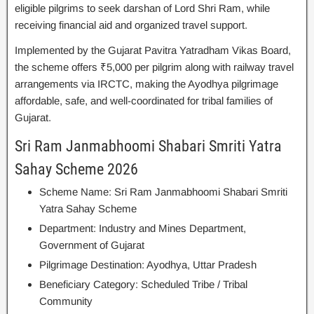
eligible pilgrims to seek darshan of Lord Shri Ram, while
receiving financial aid and organized travel support.
Implemented by the Gujarat Pavitra Yatradham Vikas Board,
the scheme offers ₹5,000 per pilgrim along with railway travel
arrangements via IRCTC, making the Ayodhya pilgrimage
affordable, safe, and well-coordinated for tribal families of
Gujarat.
Sri Ram Janmabhoomi Shabari Smriti Yatra
Sahay Scheme 2026
Scheme Name: Sri Ram Janmabhoomi Shabari Smriti
Yatra Sahay Scheme
Department: Industry and Mines Department,
Government of Gujarat
Pilgrimage Destination: Ayodhya, Uttar Pradesh
Beneficiary Category: Scheduled Tribe / Tribal
Community