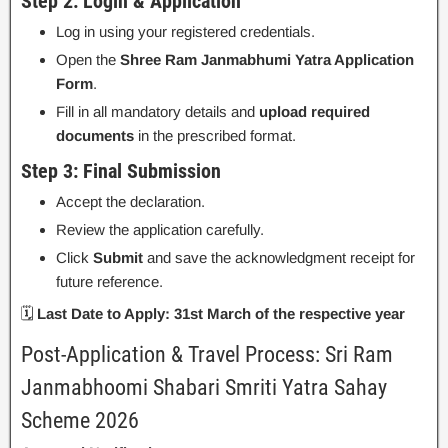
Step 2: Login & Application
Log in using your registered credentials.
Open the
Shree Ram Janmabhumi Yatra Application
Form
.
Fill in all mandatory details and
upload required
documents
in the prescribed format.
Step 3: Final Submission
Accept the declaration.
Review the application carefully.
Click
Submit
and save the acknowledgment receipt for
future reference.
🗓
Last Date to Apply:
31st March of the respective year
Post-Application & Travel Process: Sri Ram
Janmabhoomi Shabari Smriti Yatra Sahay
Scheme 2026