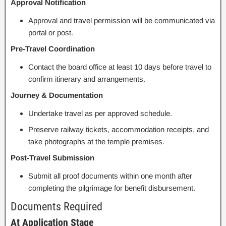
Approval Notification
Approval and travel permission will be communicated via
portal or post.
Pre-Travel Coordination
Contact the board office at least 10 days before travel to
confirm itinerary and arrangements.
Journey & Documentation
Undertake travel as per approved schedule.
Preserve railway tickets, accommodation receipts, and
take photographs at the temple premises.
Post-Travel Submission
Submit all proof documents within one month after
completing the pilgrimage for benefit disbursement.
Documents Required
At Application Stage