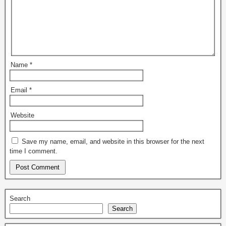
Name
*
Email
*
Website
Save my name, email, and website in this browser for the next
time I comment.
Search
Search