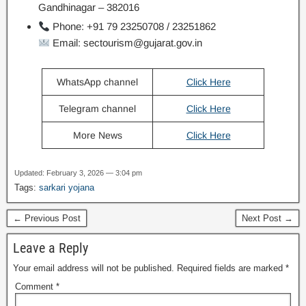
Gandhinagar – 382016
Phone: +91 79 23250708 / 23251862
Email: sectourism@gujarat.gov.in
WhatsApp channel
Click Here
Telegram channel
Click Here
More News
Click Here
Updated: February 3, 2026 — 3:04 pm
Tags:
sarkari yojana
← Previous Post
Next Post →
Leave a Reply
Your email address will not be published.
Required fields are marked
*
Comment
*