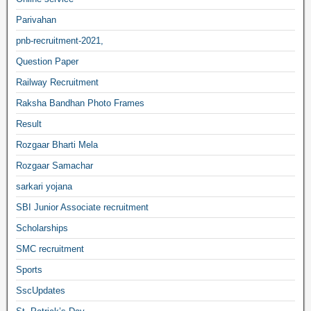
Parivahan
pnb-recruitment-2021,
Question Paper
Railway Recruitment
Raksha Bandhan Photo Frames
Result
Rozgaar Bharti Mela
Rozgaar Samachar
sarkari yojana
SBI Junior Associate recruitment
Scholarships
SMC recruitment
Sports
SscUpdates