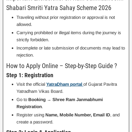
Shabari Smriti Yatra Sahay Scheme 2026
Traveling without prior registration or approval is not
allowed.
Carrying prohibited or illegal items during the journey is
strictly forbidden.
Incomplete or late submission of documents may lead to
rejection.
How to Apply Online – Step-by-Step Guide ?
Step 1: Registration
Visit the official
YatraDham portal
of Gujarat Pavitra
Yatradham Vikas Board.
Go to
Booking → Shree Ram Janmabhumi
Registration
.
Register using
Name, Mobile Number, Email ID
, and
create a password.