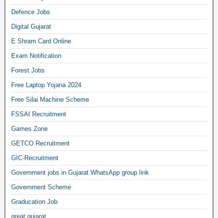
Defence Jobs
Digital Gujarat
E Shram Card Online
Exam Notification
Forest Jobs
Free Laptop Yojana 2024
Free Silai Machine Scheme
FSSAI Recruitment
Games Zone
GETCO Recruitment
GIC-Recruitment
Government jobs in Gujarat WhatsApp group link
Government Scheme
Graducation Job
great gujarat