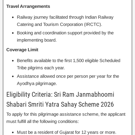
Travel Arrangements
Railway journey facilitated through Indian Railway
Catering and Tourism Corporation (IRCTC).
Booking and coordination support provided by the
implementing board.
Coverage Limit
Benefits available to the first 1,500 eligible Scheduled
Tribe pilgrims each year.
Assistance allowed once per person per year for the
Ayodhya pilgrimage.
Eligibility Criteria: Sri Ram Janmabhoomi
Shabari Smriti Yatra Sahay Scheme 2026
To apply for this pilgrimage assistance scheme, the applicant
must fulfill all the following conditions:
Must be a resident of Gujarat for 12 years or more.