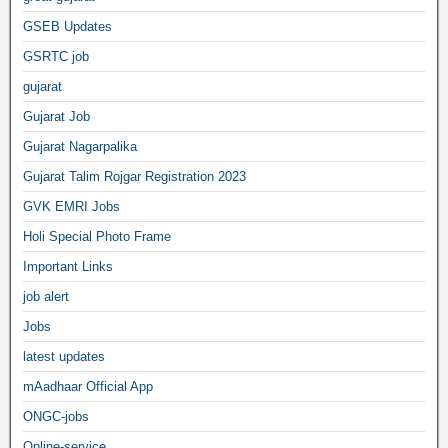
GSEB Updates
GSRTC job
gujarat
Gujarat Job
Gujarat Nagarpalika
Gujarat Talim Rojgar Registration 2023
GVK EMRI Jobs
Holi Special Photo Frame
Important Links
job alert
Jobs
latest updates
mAadhaar Official App
ONGC-jobs
Online-service