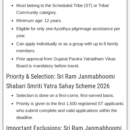
Must belong to the Scheduled Tribe (ST) or Tribal
Community category.
Minimum age: 12 years.
Eligible for only one Ayodhya pilgrimage assistance per
year.
Can apply individually or as a group with up to 8 family
members.
Prior approval from Gujarat Pavitra Yatradham Vikas
Board is mandatory before travel.
Priority & Selection: Sri Ram Janmabhoomi
Shabari Smriti Yatra Sahay Scheme 2026
Selection is done on a first-come, first-served basis.
Priority is given to the first 1,500 registered ST applicants
who submit complete and valid applications within the
deadline.
Important Exclusions: Sri Ram Janmabhoomi