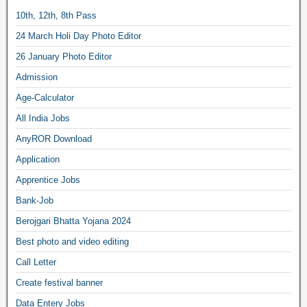
10th, 12th, 8th Pass
24 March Holi Day Photo Editor
26 January Photo Editor
Admission
Age-Calculator
All India Jobs
AnyROR Download
Application
Apprentice Jobs
Bank-Job
Berojgari Bhatta Yojana 2024
Best photo and video editing
Call Letter
Create festival banner
Data Entery Jobs