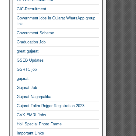
GIC-Recruitment
Government jobs in Gujarat WhatsApp group
link
Government Scheme
Graducation Job
great gujarat
GSEB Updates
GSRTC job
gujarat
Gujarat Job
Gujarat Nagarpalika
Gujarat Talim Rojgar Registration 2023
GVK EMRI Jobs
Holi Special Photo Frame
Important Links