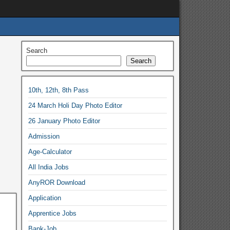
Search
Search
10th, 12th, 8th Pass
24 March Holi Day Photo Editor
26 January Photo Editor
Admission
Age-Calculator
All India Jobs
AnyROR Download
Application
Apprentice Jobs
Bank-Job