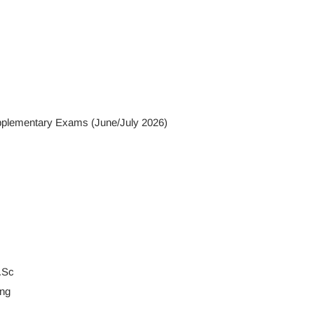
Supplementary Exams (June/July 2026)
.Sc
ng