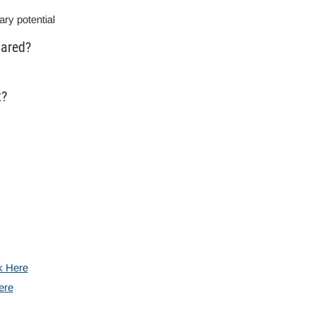
ary potential
lared?
t?
k Here
ere