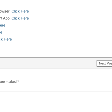
rowser:
Click Here
nt App:
Click Here
ere
re
ck Here
Next Po
s are marked
*