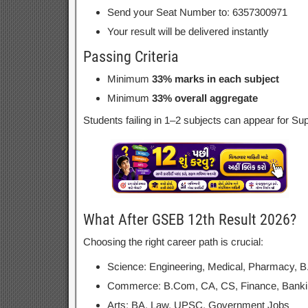
Send your Seat Number to: 6357300971
Your result will be delivered instantly
Passing Criteria
Minimum
33% marks in each subject
Minimum
33% overall aggregate
Students failing in 1–2 subjects can appear for 
What After GSEB 12th Result 2026?
Choosing the right career path is crucial:
Science: Engineering, Medical, Pharmacy, B
Commerce: B.Com, CA, CS, Finance, Banki
Arts: BA, Law, UPSC, Government Jobs