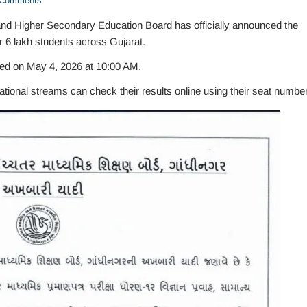
Comments
d Higher Secondary Education Board has officially announced the
r 6 lakh students across Gujarat.
red on May 4, 2026 at 10:00 AM.
onal streams can check their results online using their seat number