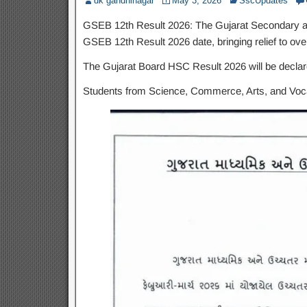
dk gandhinagar
May 3, 2026
SscUpdates
GSEB 12th Result 2026: The Gujarat Secondary an
GSEB 12th Result 2026 date, bringing relief to ove
The Gujarat Board HSC Result 2026 will be decla
Students from Science, Commerce, Arts, and Vocati