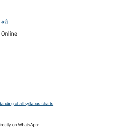
l
ક કરો
 Online
e
anding of all syllabus charts
directly on WhatsApp: