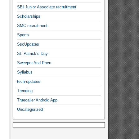
SBI Junior Associate recruitment
Scholarships
SMC recruitment
Sports
SscUpdates
St. Patrick’s Day
Sweeper And Poen
Syllabus
tech-updates
Trending
Truecaller Android App
Uncategorized