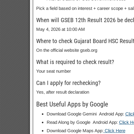
Pick a field based on interest + career scope + sal
When will GSEB 12th Result 2026 be dec
May 4, 2026 at 10:00 AM
Where to check Gujarat Board HSC Resul
On the official website gseb.org
What is required to check result?
Your seat number
Can I apply for rechecking?
Yes, after result declaration
Best Useful Apps by Google
Download Google Gemini Android App:
Clic
Read Along by Google Android App:
Click H
Download Google Maps App:
Click Here