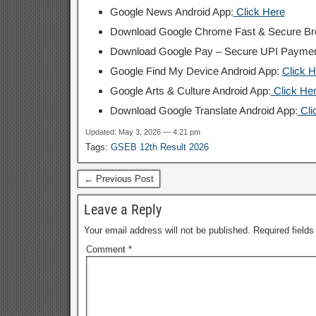
Google News Android App:
Click Here
Download Google Chrome Fast & Secure B
Download Google Pay – Secure UPI Payme
Google Find My Device Android App:
Click H
Google Arts & Culture Android App:
Click He
Download Google Translate Android App:
Cli
Updated: May 3, 2026 — 4:21 pm
Tags:
GSEB 12th Result 2026
← Previous Post
Leave a Reply
Your email address will not be published.
Required field
Comment
*