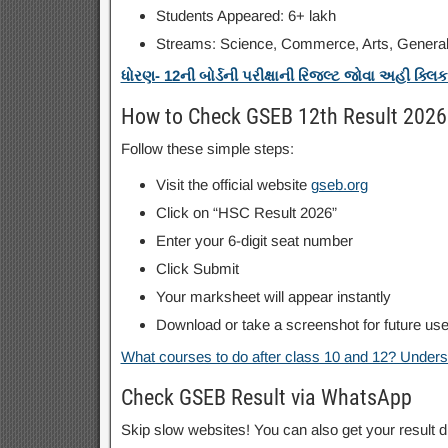
Students Appeared: 6+ lakh
Streams: Science, Commerce, Arts, Genera
ધોરણ- 12ની બોર્ડની પરીક્ષાની રિજલ્ટ જોવા અહી ક્લિ
How to Check GSEB 12th Result 2026
Follow these simple steps:
Visit the official website
gseb.org
Click on “HSC Result 2026”
Enter your 6-digit seat number
Click Submit
Your marksheet will appear instantly
Download or take a screenshot for future us
What courses to do after class 10 and 12? Underst
Check GSEB Result via WhatsApp
Skip slow websites! You can also get your result 