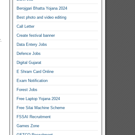
Berojgari Bhatta Yojana 2024
Best photo and video editing
Call Letter
Create festival banner
.
Data Entery Jobs
Defence Jobs
Digital Gujarat
E Shram Card Online
Exam Notification
Forest Jobs
Free Laptop Yojana 2024
Free Silai Machine Scheme
FSSAI Recruitment
Games Zone
GETCO Recruitment