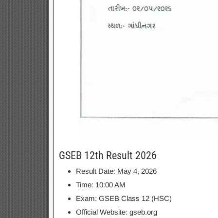
GSEB 12th Result 2026
Result Date: May 4, 2026
Time: 10:00 AM
Exam: GSEB Class 12 (HSC)
Official Website: gseb.org