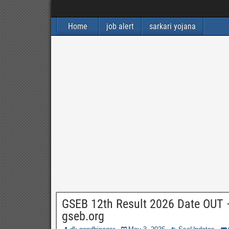
Home
job alert
sarkari yojana
GSEB 12th Result 2026 Date OUT 
gseb.org