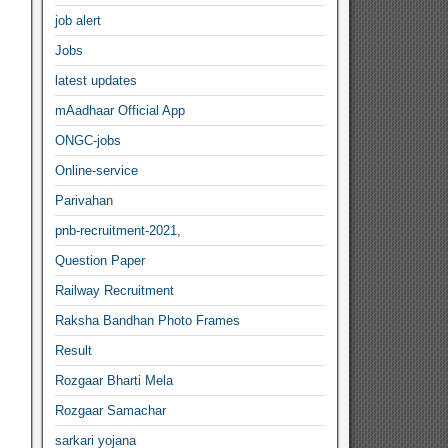
job alert
Jobs
latest updates
mAadhaar Official App
ONGC-jobs
Online-service
Parivahan
pnb-recruitment-2021,
Question Paper
Railway Recruitment
Raksha Bandhan Photo Frames
Result
Rozgaar Bharti Mela
Rozgaar Samachar
sarkari yojana