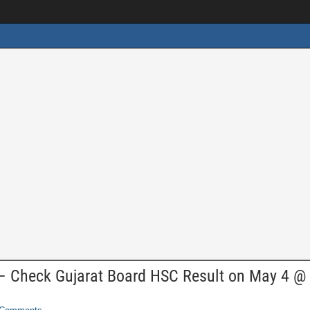
– Check Gujarat Board HSC Result on May 4 @