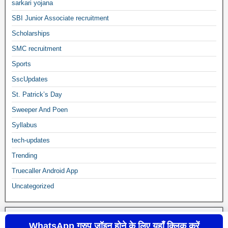
sarkari yojana
SBI Junior Associate recruitment
Scholarships
SMC recruitment
Sports
SscUpdates
St. Patrick’s Day
Sweeper And Poen
Syllabus
tech-updates
Trending
Truecaller Android App
Uncategorized
WhatsApp ग्रुप जॉइन होने के लिए यहाँ क्लिक करें