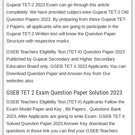
Gujarat TET-2 2023 Exam can go through this article
completely. We have provided subject-wise Gujarat TET-2 Old
Question Papers 2023. By preparing from these Gujarat TET-
2 Papers, all applicants who are going to participate in the
Gujarat TET-2 Written test will know the Question Paper
Structure with respective marks.
GSEB Teachers Eligibility Test (TET-II) Question Paper 2023
Published by Gujarat Secondary and Higher Secondary
Education Board only. GSEB TET II 2023 Applicants You can
Download Question Paper and Answer Key from Our
websites also.
GSEB TET 2 Exam Question Paper Solution 2023
GSEB Teachers Eligibility Test (TET-II) Applicants Fallow the
Exam Model Paper and Key , Bit Papers , Questions Bank
2023, After Applicants are going to write Exam. GSEB TET II
Solved Question Paper 2023 Answer Key download the
questions in those link you can find your GSEB Teachers