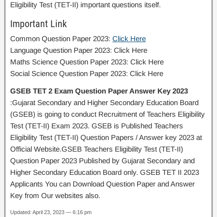
Eligibility Test (TET-II) important questions itself.
Important Link
Common Question Paper 2023:
Click Here
Language Question Paper 2023: Click Here
Maths Science Question Paper 2023: Click Here
Social Science Question Paper 2023: Click Here
GSEB TET 2 Exam Question Paper Answer Key 2023
:Gujarat Secondary and Higher Secondary Education Board
(GSEB) is going to conduct Recruitment of Teachers Eligibility
Test (TET-II) Exam 2023. GSEB is Published Teachers
Eligibility Test (TET-II) Question Papers / Answer key 2023 at
Official Website.GSEB Teachers Eligibility Test (TET-II)
Question Paper 2023 Published by Gujarat Secondary and
Higher Secondary Education Board only. GSEB TET II 2023
Applicants You can Download Question Paper and Answer
Key from Our websites also.
Updated: April 23, 2023 — 6:16 pm