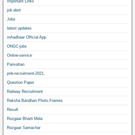
Important Links
job alert
Jobs
latest updates
mAadhaar Official App
ONGC-jobs
Online-service
Parivahan
pnb-recruitment-2021,
Question Paper
Railway Recruitment
Raksha Bandhan Photo Frames
Result
Rozgaar Bharti Mela
Rozgaar Samachar