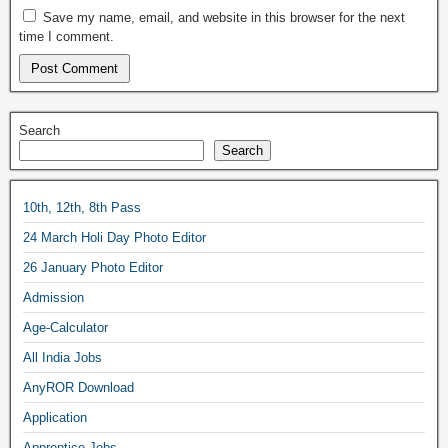
Save my name, email, and website in this browser for the next
time I comment.
Search
Search
10th, 12th, 8th Pass
24 March Holi Day Photo Editor
26 January Photo Editor
Admission
Age-Calculator
All India Jobs
AnyROR Download
Application
Apprentice Jobs