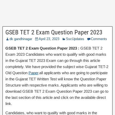
GSEB TET 2 Exam Question Paper 2023
dk gandhinagar
April 23, 2023
SscUpdates
Comments
GSEB TET 2 Exam Question Paper 2023 :
GSEB TET 2
Exam 2023 Candidates who want to qualify with good marks
in the Gujarat TET 2023 Exam can go through this article
completely. We have provided the subject wise Gujarat TET-2
Old Question
Paper
.all applicants who are going to participate
in the Gujarat TET Written Test will know the Question Paper
Structure with respective marks. Applicants who are willing to
download GSEB TET 2 Exam Question Paper 2023 can go to
the last section of this article and click on the available direct
link.
Candidates, who want to qualify with good marks in the