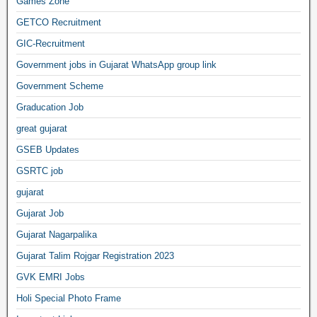
Games Zone
GETCO Recruitment
GIC-Recruitment
Government jobs in Gujarat WhatsApp group link
Government Scheme
Graducation Job
great gujarat
GSEB Updates
GSRTC job
gujarat
Gujarat Job
Gujarat Nagarpalika
Gujarat Talim Rojgar Registration 2023
GVK EMRI Jobs
Holi Special Photo Frame