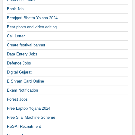
Bank-Job
Berojgari Bhatta Yojana 2024
Best photo and video editing
Call Letter
Create festival banner
Data Entery Jobs
Defence Jobs
Digital Gujarat
E Shram Card Online
Exam Notification
Forest Jobs
Free Laptop Yojana 2024
Free Silai Machine Scheme
FSSAI Recruitment