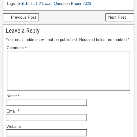
Tags:
GSEB TET 2 Exam Question Paper 2023
← Previous Post
Next Post →
Leave a Reply
Your email address will not be published.
Required fields are marked
*
Comment
*
Name
*
Email
*
Website