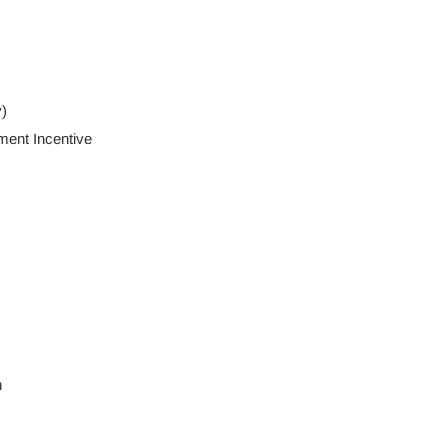
)
ent Incentive
n