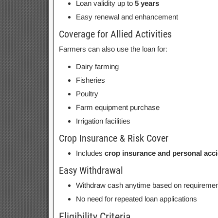
Loan validity up to
5 years
Easy renewal and enhancement
Coverage for Allied Activities
Farmers can also use the loan for:
Dairy farming
Fisheries
Poultry
Farm equipment purchase
Irrigation facilities
Crop Insurance & Risk Cover
Includes
crop insurance and personal acc
Easy Withdrawal
Withdraw cash anytime based on requiremen
No need for repeated loan applications
Eligibility Criteria