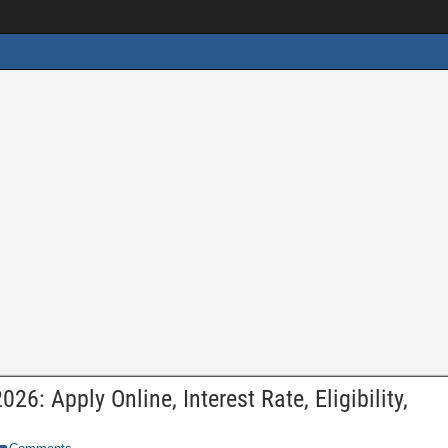
6: Apply Online, Interest Rate, Eligibility,