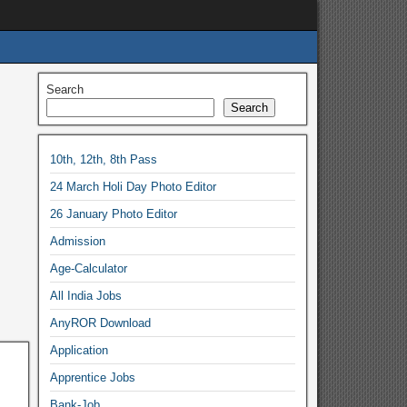
Search
Search
10th, 12th, 8th Pass
24 March Holi Day Photo Editor
26 January Photo Editor
Admission
Age-Calculator
All India Jobs
AnyROR Download
Application
Apprentice Jobs
Bank-Job