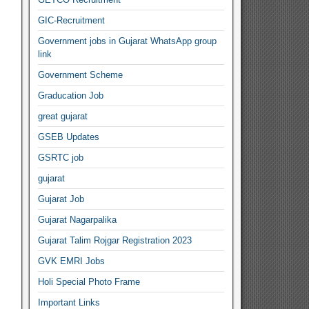
GIC-Recruitment
Government jobs in Gujarat WhatsApp group
link
Government Scheme
Graducation Job
great gujarat
GSEB Updates
GSRTC job
gujarat
Gujarat Job
Gujarat Nagarpalika
Gujarat Talim Rojgar Registration 2023
GVK EMRI Jobs
Holi Special Photo Frame
Important Links