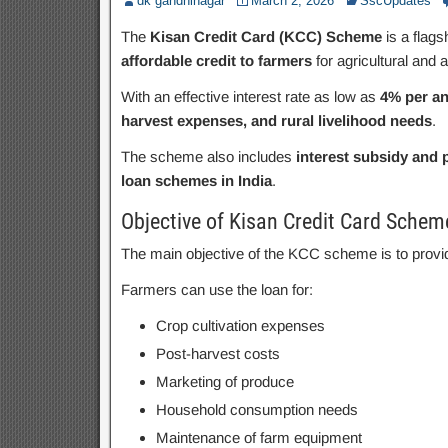
dk gandhinagar
March 2, 2026
SscUpdates
The
Kisan Credit Card (KCC) Scheme
is a flags
affordable credit to farmers
for agricultural and al
With an effective interest rate as low as
4% per a
harvest expenses, and rural livelihood needs
.
The scheme also includes
interest subsidy and
loan schemes in India
.
Objective of Kisan Credit Card Schem
The main objective of the KCC scheme is to prov
Farmers can use the loan for:
Crop cultivation expenses
Post-harvest costs
Marketing of produce
Household consumption needs
Maintenance of farm equipment