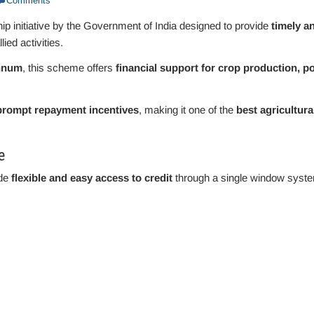
Comments
hip initiative by the Government of India designed to provide
timely a
lied activities.
nnum
, this scheme offers
financial support for crop production, po
 prompt repayment incentives
, making it one of the
best agricultura
e
ide
flexible and easy access to credit
through a single window syst