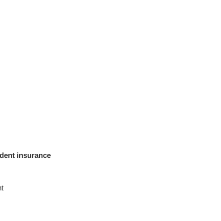
ident insurance
t