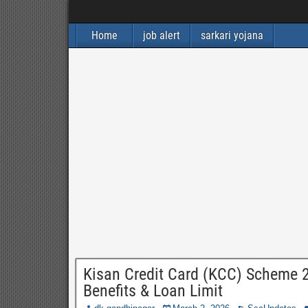
Home
job alert
sarkari yojana
Kisan Credit Card (KCC) Scheme 202
Benefits & Loan Limit