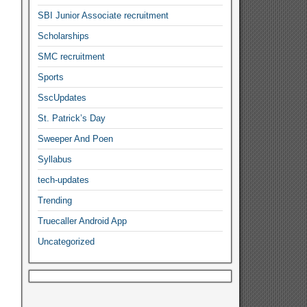
SBI Junior Associate recruitment
Scholarships
SMC recruitment
Sports
SscUpdates
St. Patrick’s Day
Sweeper And Poen
Syllabus
tech-updates
Trending
Truecaller Android App
Uncategorized