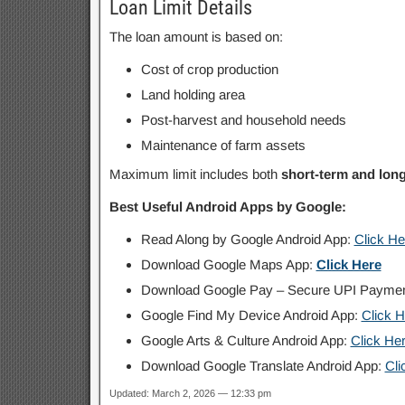
Loan Limit Details
The loan amount is based on:
Cost of crop production
Land holding area
Post-harvest and household needs
Maintenance of farm assets
Maximum limit includes both
short-term and lon
Best Useful Android Apps by Google:
Read Along by Google Android App:
Click He
Download Google Maps App:
Click Here
Download Google Pay – Secure UPI Payme
Google Find My Device Android App:
Click H
Google Arts & Culture Android App:
Click He
Download Google Translate Android App:
Cli
Updated: March 2, 2026 — 12:33 pm