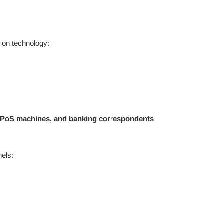
 on technology:
PoS machines, and banking correspondents
els: