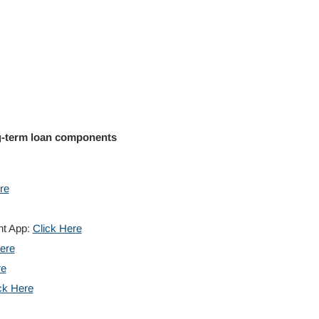
g-term loan components
re
nt App:
Click Here
ere
re
ck Here