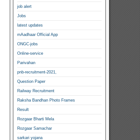
job alert
Jobs
latest updates
mAadhaar Official App
ONGC-jobs
Online-service
Parivahan
pnb-recruitment-2021,
Question Paper
Railway Recruitment
Raksha Bandhan Photo Frames
Result
Rozgaar Bharti Mela
Rozgaar Samachar
sarkari yojana