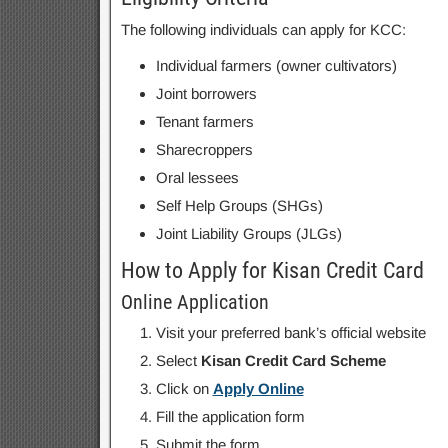
The following individuals can apply for KCC:
Individual farmers (owner cultivators)
Joint borrowers
Tenant farmers
Sharecroppers
Oral lessees
Self Help Groups (SHGs)
Joint Liability Groups (JLGs)
How to Apply for Kisan Credit Card
Online Application
Visit your preferred bank’s official website
Select
Kisan Credit Card Scheme
Click on
Apply Online
Fill the application form
Submit the form