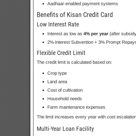
Aadhaar-enabled payment systems
Benefits of Kisan Credit Card
Low Interest Rate
Interest as low as
4% per year
(after subsidy
2% Interest Subvention + 3% Prompt Repaym
Flexible Credit Limit
The credit limit is calculated based on:
Crop type
Land area
Cost of cultivation
Household needs
Farm maintenance expenses
The limit increases every year with cost escalatio
Multi-Year Loan Facility