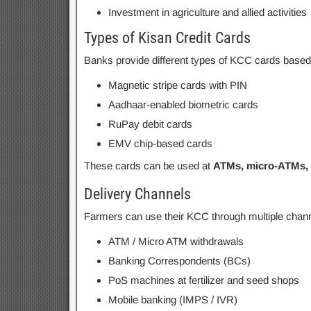
Investment in agriculture and allied activities
Types of Kisan Credit Cards
Banks provide different types of KCC cards based
Magnetic stripe cards with PIN
Aadhaar-enabled biometric cards
RuPay debit cards
EMV chip-based cards
These cards can be used at
ATMs, micro-ATMs, 
Delivery Channels
Farmers can use their KCC through multiple chann
ATM / Micro ATM withdrawals
Banking Correspondents (BCs)
PoS machines at fertilizer and seed shops
Mobile banking (IMPS / IVR)