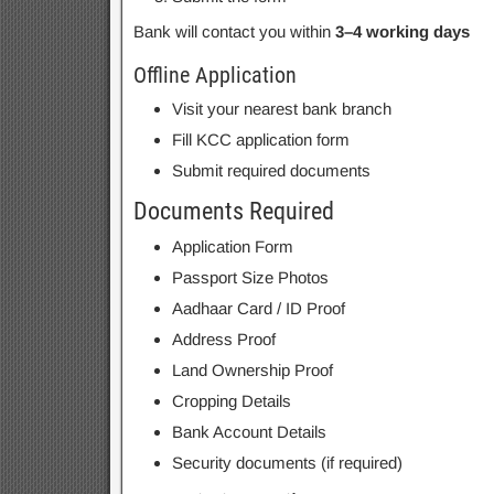
Bank will contact you within
3–4 working days
Offline Application
Visit your nearest bank branch
Fill KCC application form
Submit required documents
Documents Required
Application Form
Passport Size Photos
Aadhaar Card / ID Proof
Address Proof
Land Ownership Proof
Cropping Details
Bank Account Details
Security documents (if required)