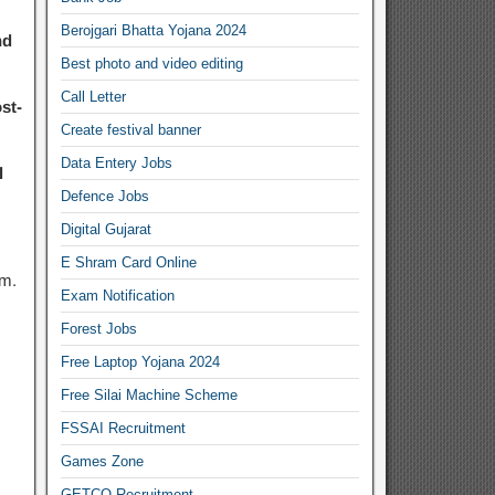
Berojgari Bhatta Yojana 2024
nd
Best photo and video editing
Call Letter
st-
Create festival banner
Data Entery Jobs
l
Defence Jobs
Digital Gujarat
E Shram Card Online
em.
Exam Notification
Forest Jobs
Free Laptop Yojana 2024
Free Silai Machine Scheme
FSSAI Recruitment
Games Zone
GETCO Recruitment