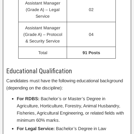
Assistant Manager
(Grade A) – Legal
02
Service
Assistant Manager
(Grade A) – Protocol
04
& Security Service
Total
91 Posts
Educational Qualification
Candidates must have the following educational background
(depending on the discipline):
For RDBS:
Bachelor’s or Master’s Degree in
Agriculture, Horticulture, Forestry, Animal Husbandry,
Fisheries, Agricultural Engineering, or related fields with
minimum 60% marks.
For Legal Service:
Bachelor’s Degree in Law