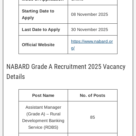
Starting Date to
08 November 2025
Apply
Last Date to Apply
30 November 2025
https://www.nabard.or
Official Website
g/
NABARD Grade A Recruitment 2025 Vacancy
Details
Post Name
No. of Posts
Assistant Manager
(Grade A) – Rural
85
Development Banking
Service (RDBS)