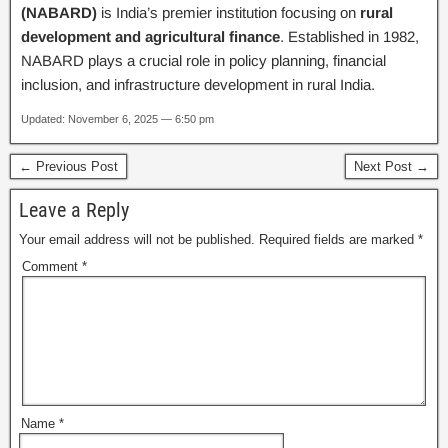
(NABARD)
is India’s premier institution focusing on
rural
development and agricultural finance
. Established in 1982,
NABARD plays a crucial role in policy planning, financial
inclusion, and infrastructure development in rural India.
Updated: November 6, 2025 — 6:50 pm
← Previous Post
Next Post →
Leave a Reply
Your email address will not be published.
Required fields are marked
*
Comment
*
Name
*