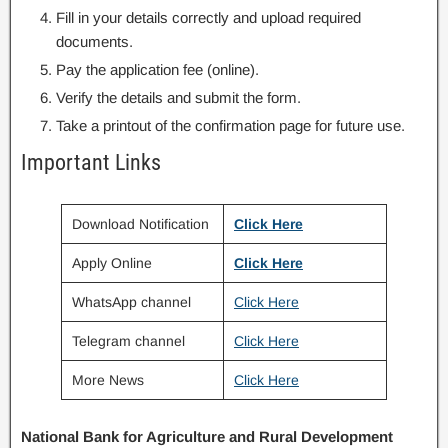
Fill in your details correctly and upload required
documents.
Pay the application fee (online).
Verify the details and submit the form.
Take a printout of the confirmation page for future use.
Important Links
Download Notification
Click Here
Apply Online
Click Here
WhatsApp channel
Click Here
Telegram channel
Click Here
More News
Click Here
National Bank for Agriculture and Rural Development