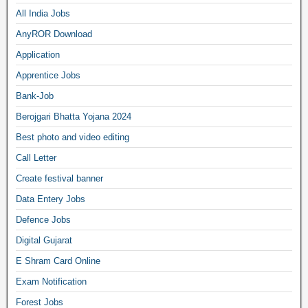
All India Jobs
AnyROR Download
Application
Apprentice Jobs
Bank-Job
Berojgari Bhatta Yojana 2024
Best photo and video editing
Call Letter
Create festival banner
Data Entery Jobs
Defence Jobs
Digital Gujarat
E Shram Card Online
Exam Notification
Forest Jobs