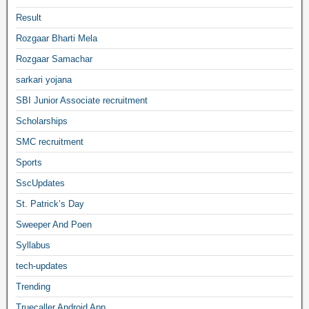
Result
Rozgaar Bharti Mela
Rozgaar Samachar
sarkari yojana
SBI Junior Associate recruitment
Scholarships
SMC recruitment
Sports
SscUpdates
St. Patrick’s Day
Sweeper And Poen
Syllabus
tech-updates
Trending
Truecaller Android App