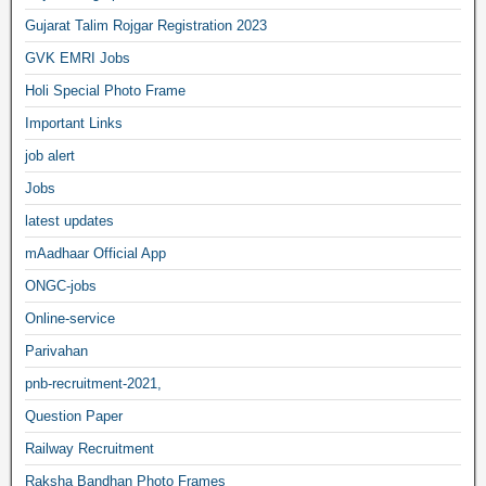
Gujarat Talim Rojgar Registration 2023
GVK EMRI Jobs
Holi Special Photo Frame
Important Links
job alert
Jobs
latest updates
mAadhaar Official App
ONGC-jobs
Online-service
Parivahan
pnb-recruitment-2021,
Question Paper
Railway Recruitment
Raksha Bandhan Photo Frames