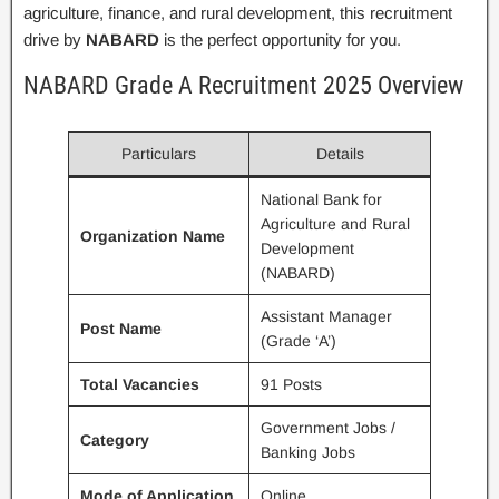
agriculture, finance, and rural development, this recruitment
drive by
NABARD
is the perfect opportunity for you.
NABARD Grade A Recruitment 2025 Overview
Particulars
Details
National Bank for
Agriculture and Rural
Organization Name
Development
(NABARD)
Assistant Manager
Post Name
(Grade ‘A’)
Total Vacancies
91 Posts
Government Jobs /
Category
Banking Jobs
Mode of Application
Online