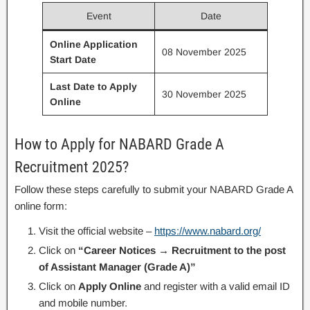
Event
Date
Online Application
08 November 2025
Start Date
Last Date to Apply
30 November 2025
Online
How to Apply for NABARD Grade A
Recruitment 2025?
Follow these steps carefully to submit your NABARD Grade A
online form:
Visit the official website –
https://www.nabard.org/
Click on
“Career Notices → Recruitment to the post
of Assistant Manager (Grade A)”
Click on
Apply Online
and register with a valid email ID
and mobile number.