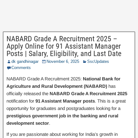
NABARD Grade A Recruitment 2025 –
Apply Online for 91 Assistant Manager
Posts | Salary, Eligibility, and Last Date
dk gandhinagar
November 6, 2025
SscUpdates
Comments
NABARD Grade A Recruitment 2025:
National Bank for
Agriculture and Rural Development (NABARD)
has
officially released the
NABARD Grade A Recruitment 2025
notification for
91 Assistant Manager posts
. This is a great
opportunity for graduates and postgraduates looking for a
prestigious government job in the banking and rural
development sector
.
If you are passionate about working for India’s growth in