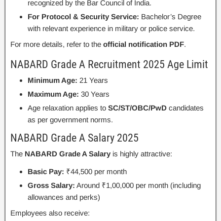
recognized by the Bar Council of India.
For Protocol & Security Service:
Bachelor’s Degree
with relevant experience in military or police service.
For more details, refer to the
official notification PDF
.
NABARD Grade A Recruitment 2025 Age Limit
Minimum Age:
21 Years
Maximum Age:
30 Years
Age relaxation applies to
SC/ST/OBC/PwD
candidates
as per government norms.
NABARD Grade A Salary 2025
The
NABARD Grade A Salary
is highly attractive:
Basic Pay:
₹44,500 per month
Gross Salary:
Around ₹1,00,000 per month (including
allowances and perks)
Employees also receive: