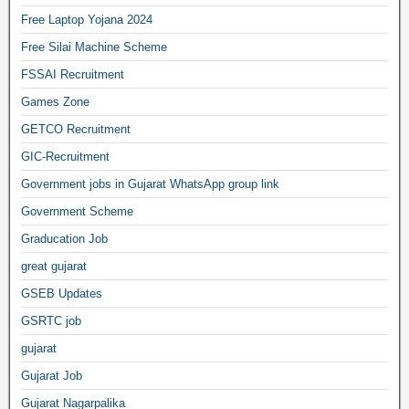
Free Laptop Yojana 2024
Free Silai Machine Scheme
FSSAI Recruitment
Games Zone
GETCO Recruitment
GIC-Recruitment
Government jobs in Gujarat WhatsApp group link
Government Scheme
Graducation Job
great gujarat
GSEB Updates
GSRTC job
gujarat
Gujarat Job
Gujarat Nagarpalika