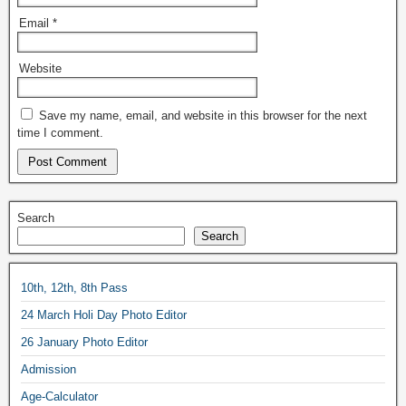
Email
*
Website
Save my name, email, and website in this browser for the next
time I comment.
Search
Search
10th, 12th, 8th Pass
24 March Holi Day Photo Editor
26 January Photo Editor
Admission
Age-Calculator