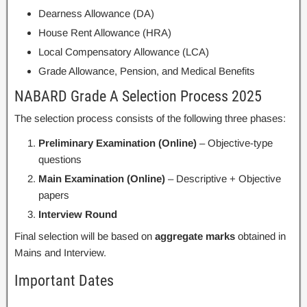
Dearness Allowance (DA)
House Rent Allowance (HRA)
Local Compensatory Allowance (LCA)
Grade Allowance, Pension, and Medical Benefits
NABARD Grade A Selection Process 2025
The selection process consists of the following three phases:
Preliminary Examination (Online)
– Objective-type
questions
Main Examination (Online)
– Descriptive + Objective
papers
Interview Round
Final selection will be based on
aggregate marks
obtained in
Mains and Interview.
Important Dates