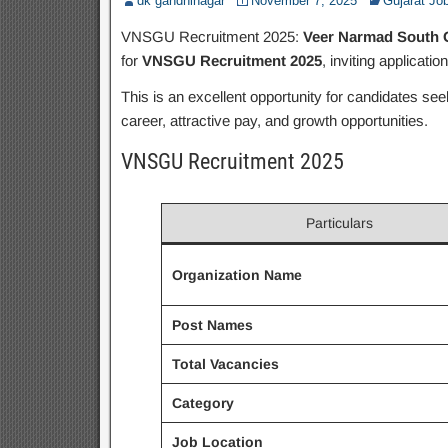
dk gandhinagar
November 7, 2025
Gujarat Jo
VNSGU Recruitment 2025:
Veer Narmad South G
for
VNSGU Recruitment 2025
, inviting applicatio
This is an excellent opportunity for candidates se
career, attractive pay, and growth opportunities.
VNSGU Recruitment 2025
Particulars
Organization Name
Post Names
Total Vacancies
Category
Job Location