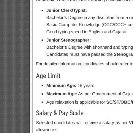
Junior Clerk/Typist:
Bachelor’s Degree in any discipline from a re
Basic Computer Knowledge (CCC/CCC+ certif
Good typing speed in English and Gujarati.
Junior Stenographer:
Bachelor’s Degree with shorthand and typing s
Candidates must have passed the
Stenogra
For detailed information, candidates should refer t
Age Limit
Minimum Age:
18 years
Maximum Age:
As per Government of Gujara
Age relaxation is applicable for
SC/ST/OBC
Salary & Pay Scale
Selected candidates will receive a salary as per
V
allowances.