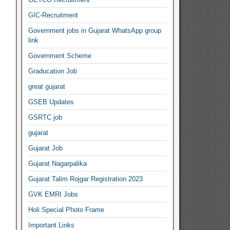
GIC-Recruitment
Government jobs in Gujarat WhatsApp group
link
Government Scheme
Graducation Job
great gujarat
GSEB Updates
GSRTC job
gujarat
Gujarat Job
Gujarat Nagarpalika
Gujarat Talim Rojgar Registration 2023
GVK EMRI Jobs
Holi Special Photo Frame
Important Links