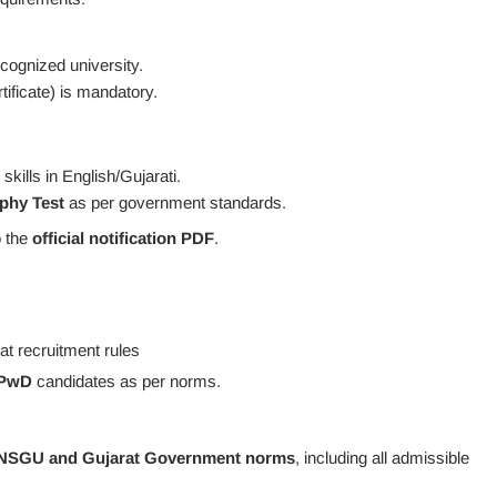
cognized university.
icate) is mandatory.
kills in English/Gujarati.
phy Test
as per government standards.
o the
official notification PDF
.
t recruitment rules
/PwD
candidates as per norms.
NSGU and Gujarat Government norms
, including all admissible