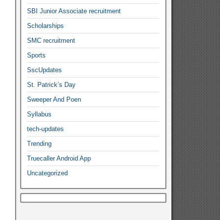
SBI Junior Associate recruitment
Scholarships
SMC recruitment
Sports
SscUpdates
St. Patrick’s Day
Sweeper And Poen
Syllabus
tech-updates
Trending
Truecaller Android App
Uncategorized