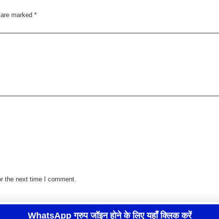
s are marked
*
r the next time I comment.
WhatsApp ग्रुप जॉइन होने के लिए यहाँ क्लिक करें