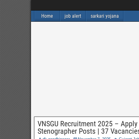
Home
job alert
sarkari yojana
VNSGU Recruitment 2025 – Apply On
Stenographer Posts | 37 Vacancie