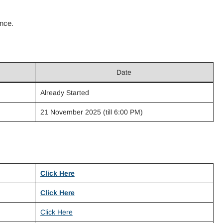
ence.
Date
Already Started
21 November 2025 (till 6:00 PM)
Click Here
Click Here
Click Here