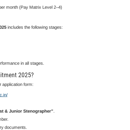
per month (Pay Matrix Level 2–4)
025
includes the following stages:
erformance in all stages.
uitment 2025?
 application form:
.in/
ist & Junior Stenographer”
.
mber.
sary documents.