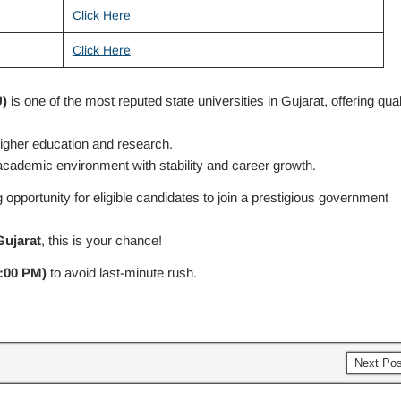
Click Here
Click Here
)
is one of the most reputed state universities in Gujarat, offering qual
 higher education and research.
ademic environment with stability and career growth.
opportunity for eligible candidates to join a prestigious government
Gujarat
, this is your chance!
:00 PM)
to avoid last-minute rush.
Next Po