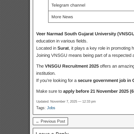
Telegram channel
More News
Veer Narmad South Gujarat University (VNSGU
education in various fields.
Located in
Surat
, it plays a key role in promoting
Joining VNSGU means being part of a respected ac
The
VNSGU Recruitment 2025
offers an amazing 
institution.
If you’re looking for a
secure government job in 
Make sure to
apply before 21 November 2025 (6
Updated: November 7, 2025 — 12:33 pm
Tags:
Jobs
← Previous Post