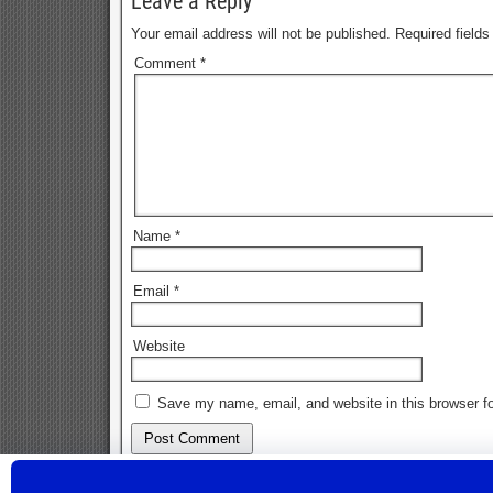
Leave a Reply
Your email address will not be published.
Required field
Comment
*
Name
*
Email
*
Website
Save my name, email, and website in this browser fo