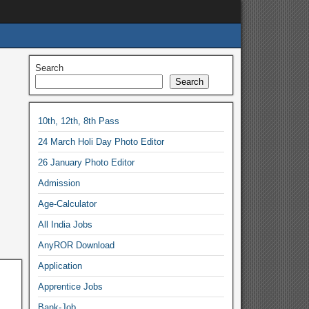
Search
Search
10th, 12th, 8th Pass
24 March Holi Day Photo Editor
26 January Photo Editor
Admission
Age-Calculator
All India Jobs
AnyROR Download
Application
Apprentice Jobs
Bank-Job