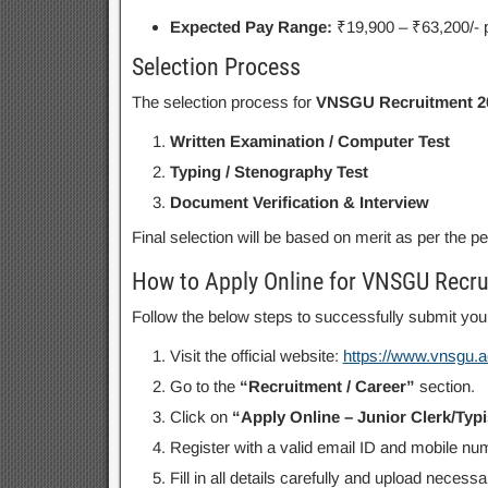
Expected Pay Range:
₹19,900 – ₹63,200/- 
Selection Process
The selection process for
VNSGU Recruitment 2
Written Examination / Computer Test
Typing / Stenography Test
Document Verification & Interview
Final selection will be based on merit as per the p
How to Apply Online for VNSGU Recr
Follow the below steps to successfully submit your
Visit the official website:
https://www.vnsgu.ac
Go to the
“Recruitment / Career”
section.
Click on
“Apply Online – Junior Clerk/Typ
Register with a valid email ID and mobile nu
Fill in all details carefully and upload neces