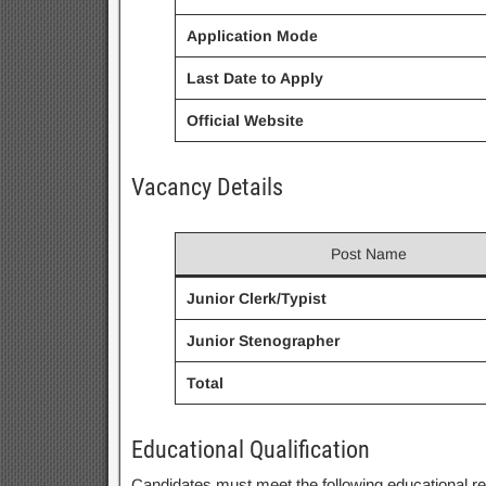
Application Mode
Last Date to Apply
Official Website
Vacancy Details
Post Name
Junior Clerk/Typist
Junior Stenographer
Total
Educational Qualification
Candidates must meet the following educational r