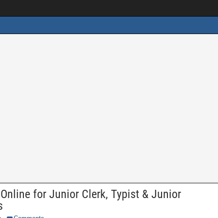
line for Junior Clerk, Typist & Junior
s