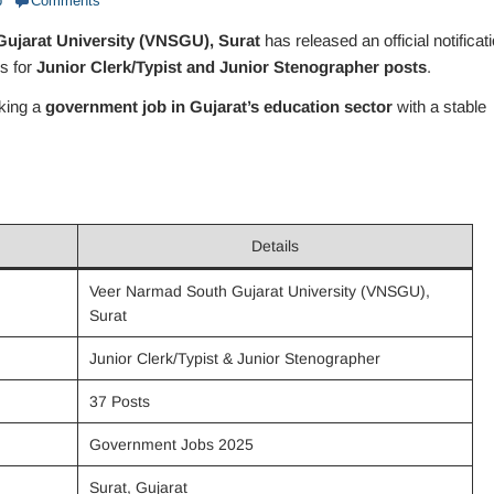
b
Comments
ujarat University (VNSGU), Surat
has released an official notificat
ns for
Junior Clerk/Typist and Junior Stenographer posts
.
eking a
government job in Gujarat’s education sector
with a stable
Details
Veer Narmad South Gujarat University (VNSGU),
Surat
Junior Clerk/Typist & Junior Stenographer
37 Posts
Government Jobs 2025
Surat, Gujarat