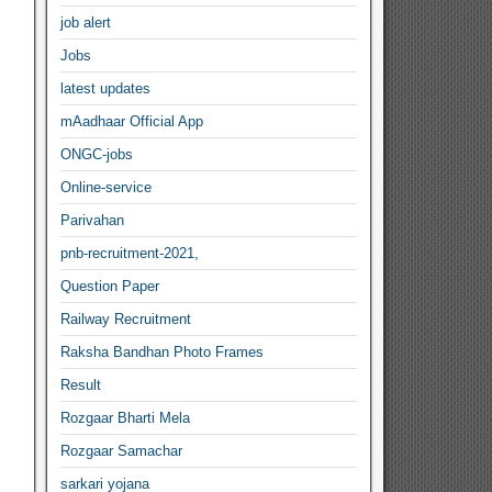
job alert
Jobs
latest updates
mAadhaar Official App
ONGC-jobs
Online-service
Parivahan
pnb-recruitment-2021,
Question Paper
Railway Recruitment
Raksha Bandhan Photo Frames
Result
Rozgaar Bharti Mela
Rozgaar Samachar
sarkari yojana