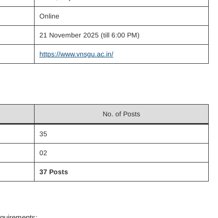
Online
21 November 2025 (till 6:00 PM)
https://www.vnsgu.ac.in/
No. of Posts
35
02
37 Posts
equirements: