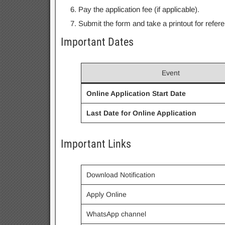
Pay the application fee (if applicable).
Submit the form and take a printout for refer
Important Dates
Event
Online Application Start Date
Last Date for Online Application
Important Links
Download Notification
Apply Online
WhatsApp channel