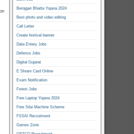
Berojgari Bhatta Yojana 2024
ion
Best photo and video editing
Call Letter
Create festival banner
Data Entery Jobs
Defence Jobs
Digital Gujarat
E Shram Card Online
Exam Notification
Forest Jobs
Free Laptop Yojana 2024
Free Silai Machine Scheme
FSSAI Recruitment
Games Zone
GETCO Recruitment