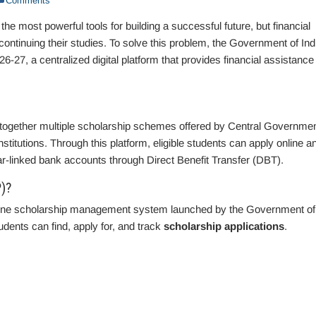
Comments
the most powerful tools for building a successful future, but financial
ontinuing their studies. To solve this problem, the Government of Ind
-27, a centralized digital platform that provides financial assistance 
together multiple scholarship schemes offered by Central Governme
tutions. Through this platform, eligible students can apply online a
aar-linked bank accounts through Direct Benefit Transfer (DBT).
)?
ine scholarship management system launched by the Government of
udents can find, apply for, and track
scholarship applications
.