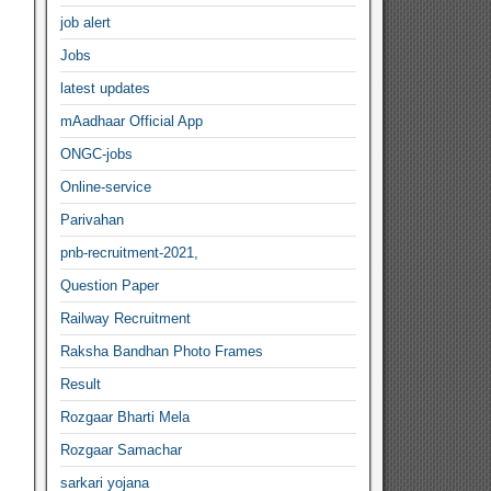
job alert
Jobs
latest updates
mAadhaar Official App
ONGC-jobs
Online-service
Parivahan
pnb-recruitment-2021,
Question Paper
Railway Recruitment
Raksha Bandhan Photo Frames
Result
Rozgaar Bharti Mela
Rozgaar Samachar
sarkari yojana