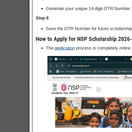
Generate your unique 14-digit OTR Number.
Step 6
Save the OTR Number for future scholarship 
How to Apply for NSP Scholarship 2026
The
application
process is completely online.