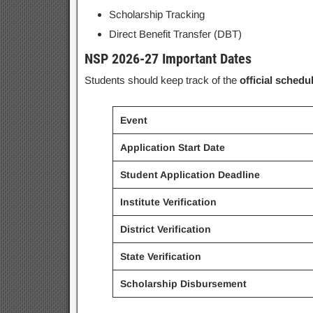
Scholarship Tracking
Direct Benefit Transfer (DBT)
NSP 2026-27 Important Dates
Students should keep track of the
official schedu
Event
Application Start Date
Student Application Deadline
Institute Verification
District Verification
State Verification
Scholarship Disbursement