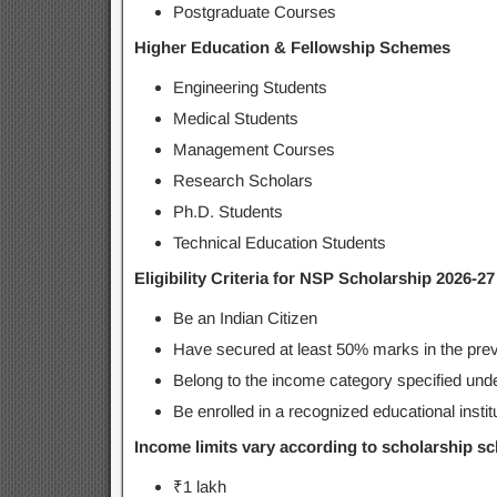
Postgraduate Courses
Higher Education & Fellowship Schemes
Engineering Students
Medical Students
Management Courses
Research Scholars
Ph.D. Students
Technical Education Students
Eligibility Criteria for NSP Scholarship 2026-27
Be an Indian Citizen
Have secured at least 50% marks in the prev
Belong to the income category specified und
Be enrolled in a recognized educational instit
Income limits vary according to scholarship s
₹1 lakh