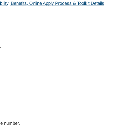
ity, Benefits, Online Apply Process & Toolkit Details
.
le number.