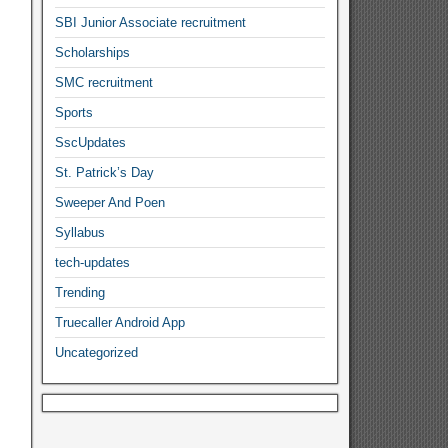
SBI Junior Associate recruitment
Scholarships
SMC recruitment
Sports
SscUpdates
St. Patrick’s Day
Sweeper And Poen
Syllabus
tech-updates
Trending
Truecaller Android App
Uncategorized