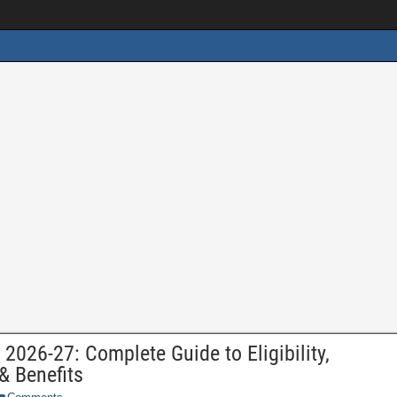
2026-27: Complete Guide to Eligibility,
& Benefits