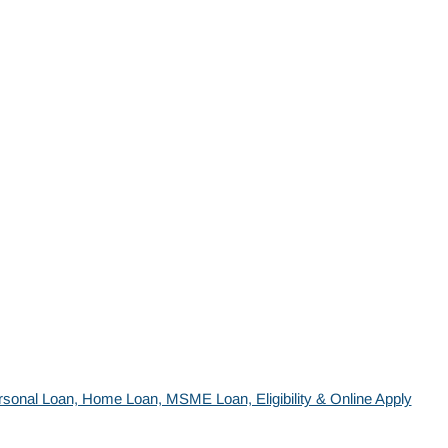
sonal Loan, Home Loan, MSME Loan, Eligibility & Online Apply