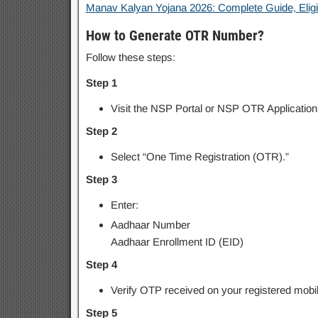
Manav Kalyan Yojana 2026: Complete Guide, Eligibil
How to Generate OTR Number?
Follow these steps:
Step 1
Visit the NSP Portal or NSP OTR Application
Step 2
Select “One Time Registration (OTR).”
Step 3
Enter:
Aadhaar Number
Aadhaar Enrollment ID (EID)
Step 4
Verify OTP received on your registered mobi
Step 5