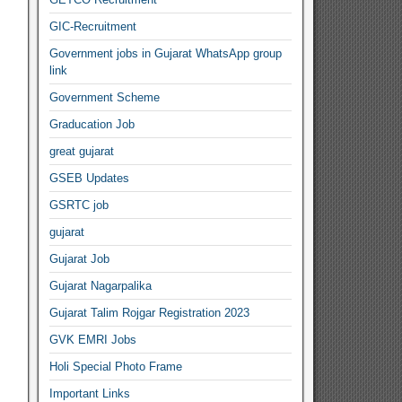
GIC-Recruitment
Government jobs in Gujarat WhatsApp group
link
Government Scheme
Graducation Job
great gujarat
GSEB Updates
GSRTC job
gujarat
Gujarat Job
Gujarat Nagarpalika
Gujarat Talim Rojgar Registration 2023
GVK EMRI Jobs
Holi Special Photo Frame
Important Links