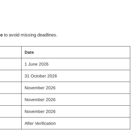
le
to avoid missing deadlines.
Date
1 June 2026
31 October 2026
November 2026
November 2026
November 2026
After Verification