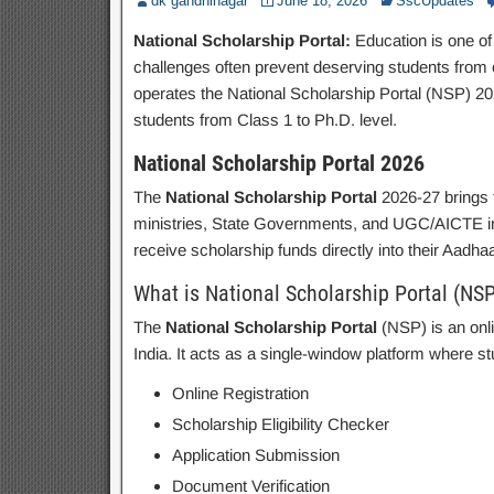
dk gandhinagar
June 18, 2026
SscUpdates
National Scholarship Portal:
Education is one of 
challenges often prevent deserving students from c
operates the National Scholarship Portal (NSP) 2026
students from Class 1 to Ph.D. level.
National Scholarship Portal 2026
The
National Scholarship Portal
2026-27 brings 
ministries, State Governments, and UGC/AICTE insti
receive scholarship funds directly into their Aadh
What is National Scholarship Portal (NSP
The
National Scholarship Portal
(NSP) is an onl
India. It acts as a single-window platform where st
Online Registration
Scholarship Eligibility Checker
Application Submission
Document Verification