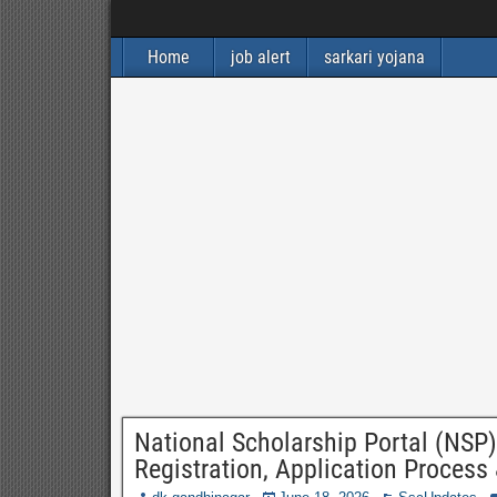
Home
job alert
sarkari yojana
National Scholarship Portal (NSP) 
Registration, Application Process 