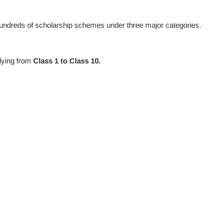
undreds of scholarship schemes under three major categories.
dying from
Class 1 to Class 10.