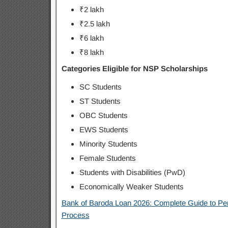
₹2 lakh
₹2.5 lakh
₹6 lakh
₹8 lakh
Categories Eligible for NSP Scholarships
SC Students
ST Students
OBC Students
EWS Students
Minority Students
Female Students
Students with Disabilities (PwD)
Economically Weaker Students
Bank of Baroda Loan 2026: Complete Guide to Per
Process