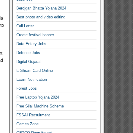
Berojgari Bhatta Yojana 2024
Best photo and video editing
ia
to
Call Letter
Create festival banner
Data Entery Jobs
nt
Defence Jobs
nd
Digital Gujarat
E Shram Card Online
Exam Notification
Forest Jobs
Free Laptop Yojana 2024
Free Silai Machine Scheme
FSSAI Recruitment
Games Zone
GETCO Recruitment