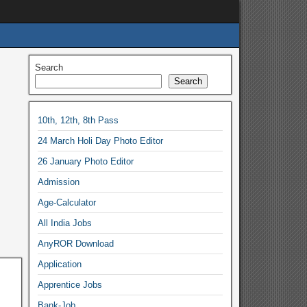
Search
Search
10th, 12th, 8th Pass
24 March Holi Day Photo Editor
26 January Photo Editor
Admission
Age-Calculator
All India Jobs
AnyROR Download
Application
Apprentice Jobs
Bank-Job