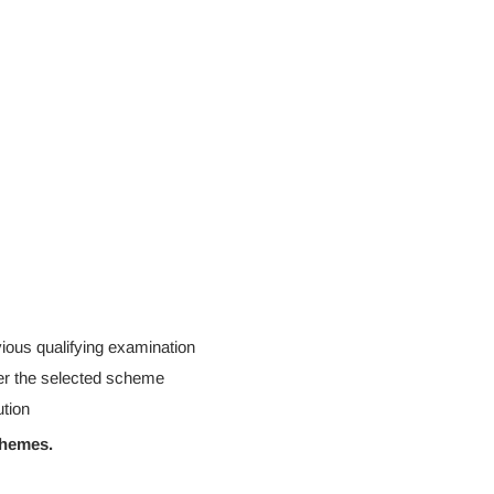
ious qualifying examination
er the selected scheme
ution
chemes.