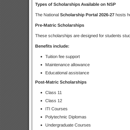
Types of Scholarships Available on NSP
The National
Scholarship Portal 2026-27
hosts h
Pre-Matric Scholarships
These scholarships are designed for students stu
Benefits include:
Tuition fee support
Maintenance allowance
Educational assistance
Post-Matric Scholarships
Class 11
Class 12
ITI Courses
Polytechnic Diplomas
Undergraduate Courses