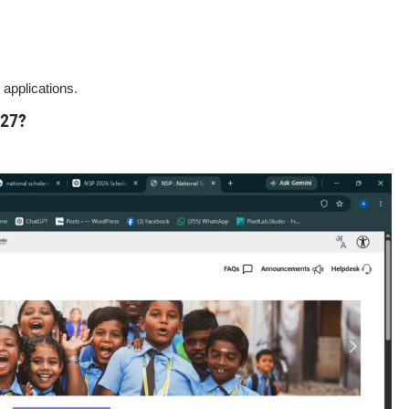
applications.
-27?