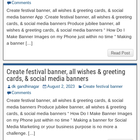
Comments
Create festival banner, all wishes & greeting cards, & social
media banner App :Create festival banner, all wishes & greeting
cards, & social media banners Produce jubilee banner, all
wishes & greeting cards, & social media banners “ How Do I
Make Banner Images on my Phone just within no time ” Making
a banner […]
Read Post
Create festival banner, all wishes & greeting
cards, & social media banners
dk gandhinagar
August 2, 2023
Create festival banner
Comments
Create festival banner, all wishes & greeting cards, & social
media banners Produce jubilee banner, all wishes & greeting
cards, & social media banners “ How Do I Make Banner Images
on my Phone just within no time ” Making a banner for Social
Media Marketing or your business purpose is no more a
challenge. […]