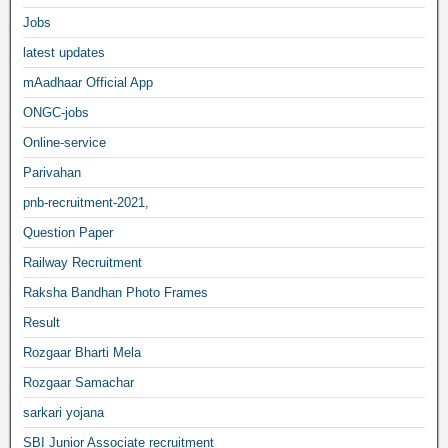
Jobs
latest updates
mAadhaar Official App
ONGC-jobs
Online-service
Parivahan
pnb-recruitment-2021,
Question Paper
Railway Recruitment
Raksha Bandhan Photo Frames
Result
Rozgaar Bharti Mela
Rozgaar Samachar
sarkari yojana
SBI Junior Associate recruitment