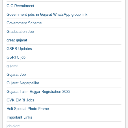
GIC-Recruitment
Government jobs in Gujarat WhatsApp group link
Government Scheme
Graducation Job
great gujarat
GSEB Updates
GSRTC job
gujarat
Gujarat Job
Gujarat Nagarpalika
Gujarat Talim Rojgar Registration 2023
GVK EMRI Jobs
Holi Special Photo Frame
Important Links
job alert