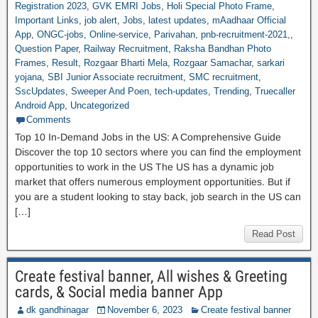
Registration 2023
,
GVK EMRI Jobs
,
Holi Special Photo Frame
,
Important Links
,
job alert
,
Jobs
,
latest updates
,
mAadhaar Official
App
,
ONGC-jobs
,
Online-service
,
Parivahan
,
pnb-recruitment-2021,
,
Question Paper
,
Railway Recruitment
,
Raksha Bandhan Photo
Frames
,
Result
,
Rozgaar Bharti Mela
,
Rozgaar Samachar
,
sarkari
yojana
,
SBI Junior Associate recruitment
,
SMC recruitment
,
SscUpdates
,
Sweeper And Poen
,
tech-updates
,
Trending
,
Truecaller
Android App
,
Uncategorized
Comments
Top 10 In-Demand Jobs in the US: A Comprehensive Guide
Discover the top 10 sectors where you can find the employment
opportunities to work in the US The US has a dynamic job
market that offers numerous employment opportunities. But if
you are a student looking to stay back, job search in the US can
[…]
Read Post
Create festival banner, All wishes & Greeting
cards, & Social media banner App
dk gandhinagar
November 6, 2023
Create festival banner