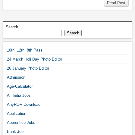
Read Post
Search
Search
10th, 12th, 8th Pass
24 March Holi Day Photo Editor
26 January Photo Editor
Admission
Age-Calculator
All India Jobs
AnyROR Download
Application
Apprentice Jobs
Bank-Job