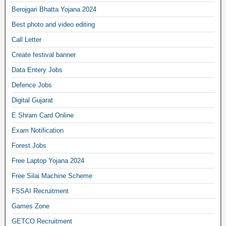
Berojgari Bhatta Yojana 2024
Best photo and video editing
Call Letter
Create festival banner
Data Entery Jobs
Defence Jobs
Digital Gujarat
E Shram Card Online
Exam Notification
Forest Jobs
Free Laptop Yojana 2024
Free Silai Machine Scheme
FSSAI Recruitment
Games Zone
GETCO Recruitment