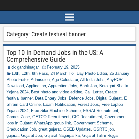
Category:
Create festival banner
Top 10 In-Demand Jobs in the US: A
Comprehensive Guide
dk gandhinagar
February 19, 2025
10th, 12th, 8th Pass
,
24 March Holi Day Photo Editor
,
26 January
Photo Editor
,
Admission
,
Age-Calculator
,
All India Jobs
,
AnyROR
Download
,
Application
,
Apprentice Jobs
,
Bank-Job
,
Berojgari Bhatta
Yojana 2024
,
Best photo and video editing
,
Call Letter
,
Create
festival banner
,
Data Entery Jobs
,
Defence Jobs
,
Digital Gujarat
,
E
Shram Card Online
,
Exam Notification
,
Forest Jobs
,
Free Laptop
Yojana 2024
,
Free Silai Machine Scheme
,
FSSAI Recruitment
,
Games Zone
,
GETCO Recruitment
,
GIC-Recruitment
,
Government
jobs in Gujarat WhatsApp group link
,
Government Scheme
,
Graducation Job
,
great gujarat
,
GSEB Updates
,
GSRTC job
,
gujarat
,
Gujarat Job
,
Gujarat Nagarpalika
,
Gujarat Talim Rojgar