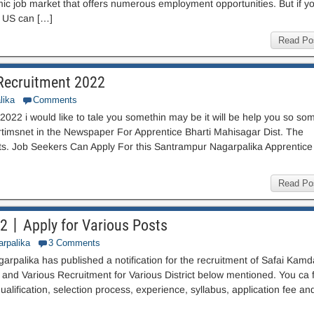
ic job market that offers numerous employment opportunities. But if y
e US can […]
Read Po
Recruitment 2022
lika
Comments
22 i would like to tale you somethin may be it will be help you so so
rtimsnet in the Newspaper For Apprentice Bharti Mahisagar Dist. The
sts. Job Seekers Can Apply For this Santrampur Nagarpalika Apprentice
Read Po
22丨Apply for Various Posts
arpalika
3 Comments
rpalika has published a notification for the recruitment of Safai Kamd
nd Various Recruitment for Various District below mentioned. You ca f
qualification, selection process, experience, syllabus, application fee an