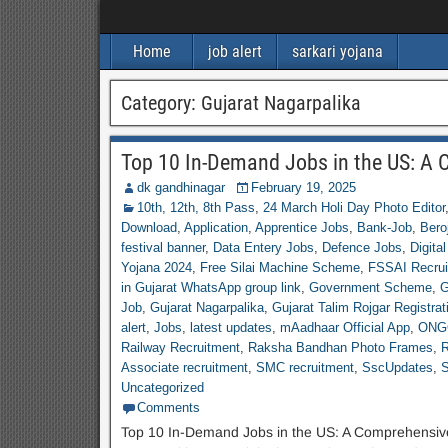
Home
job alert
sarkari yojana
Category:
Gujarat Nagarpalika
Top 10 In-Demand Jobs in the US: A
dk gandhinagar
February 19, 2025
10th, 12th, 8th Pass
,
24 March Holi Day Photo Editor
Download
,
Application
,
Apprentice Jobs
,
Bank-Job
,
Bero
festival banner
,
Data Entery Jobs
,
Defence Jobs
,
Digital
Yojana 2024
,
Free Silai Machine Scheme
,
FSSAI Recrui
in Gujarat WhatsApp group link
,
Government Scheme
,
G
Job
,
Gujarat Nagarpalika
,
Gujarat Talim Rojgar Registrat
alert
,
Jobs
,
latest updates
,
mAadhaar Official App
,
ONGC
Railway Recruitment
,
Raksha Bandhan Photo Frames
,
R
Associate recruitment
,
SMC recruitment
,
SscUpdates
,
S
Uncategorized
Comments
Top 10 In-Demand Jobs in the US: A Comprehensive