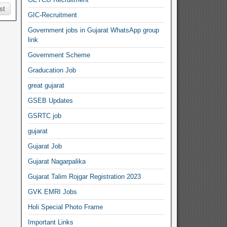
st
GIC-Recruitment
Government jobs in Gujarat WhatsApp group
link
Government Scheme
Graducation Job
great gujarat
GSEB Updates
GSRTC job
gujarat
Gujarat Job
Gujarat Nagarpalika
Gujarat Talim Rojgar Registration 2023
GVK EMRI Jobs
Holi Special Photo Frame
Important Links