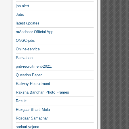
job alert
Jobs
latest updates
mAadhaar Official App
ONGC-jobs
Online-service
Parivahan
pnb-recruitment-2021,
Question Paper
Railway Recruitment
Raksha Bandhan Photo Frames
Result
Rozgaar Bharti Mela
Rozgaar Samachar
sarkari yojana