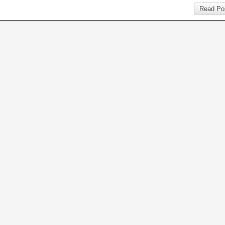
Read Po