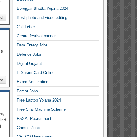
ou
Berojgari Bhatta Yojana 2024
st
Best photo and video editing
Call Letter
Create festival banner
Data Entery Jobs
me
Defence Jobs
Digital Gujarat
E Shram Card Online
st
Exam Notification
Forest Jobs
Free Laptop Yojana 2024
Free Silai Machine Scheme
ar,
FSSAI Recruitment
ind
d
Games Zone
GETCO Recruitment