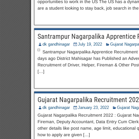
opportunities to work in the US The US has a dynam
are a student looking to stay back, job search in th
Santrampur Nagarpalika Apprentice 
dk gandhinagar
July 19, 2022
Gujarat Nagarpa
Santrampur Nagarpalika Apprentice Recruitment 20
days ago District Mahisagar has Published an Adve
Recruitment of Driver, Helper, Fireman & Other Po
[…]
Gujarat Nagarpalika Recruitment 20
dk gandhinagar
January 23, 2022
Gujarat Nag
Gujarat Nagarpalika Recruitment 2022 : Gujarat Naga
Fireman, Deputy Accountant, Data Entry Cum Clerk a
other details like post name, age limit, educational 
how to apply are given […]