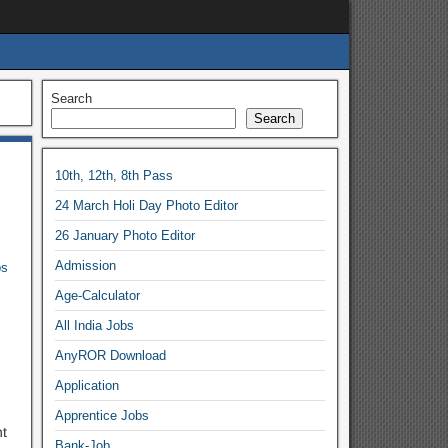
Search
Search
10th, 12th, 8th Pass
24 March Holi Day Photo Editor
26 January Photo Editor
Admission
bs
Age-Calculator
All India Jobs
AnyROR Download
Application
Apprentice Jobs
t
Bank-Job