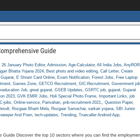
 Comprehensive Guide
,
26 January Photo Editor
,
Admission
,
Age-Calculator
,
All India Jobs
,
AnyROR
jgari Bhatta Yojana 2024
,
Best photo and video editing
,
Call Letter
,
Create
 Gujarat
,
E Shram Card Online
,
Exam Notification
,
Forest Jobs
,
Free Laptop
tment
,
Games Zone
,
GETCO Recruitment
,
GIC-Recruitment
,
Government jo
raducation Job
,
great gujarat
,
GSEB Updates
,
GSRTC job
,
gujarat
,
Gujarat
ion 2023
,
GVK EMRI Jobs
,
Holi Special Photo Frame
,
Important Links
,
job
-jobs
,
Online-service
,
Parivahan
,
pnb-recruitment-2021,
,
Question Paper
,
esult
,
Rozgaar Bharti Mela
,
Rozgaar Samachar
,
sarkari yojana
,
SBI Junior
weeper And Poen
,
tech-updates
,
Trending
,
Truecaller Android App
,
 Guide Discover the top 10 sectors where you can find the employmen