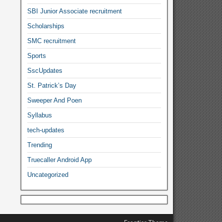
SBI Junior Associate recruitment
Scholarships
SMC recruitment
Sports
SscUpdates
St. Patrick’s Day
Sweeper And Poen
Syllabus
tech-updates
Trending
Truecaller Android App
Uncategorized