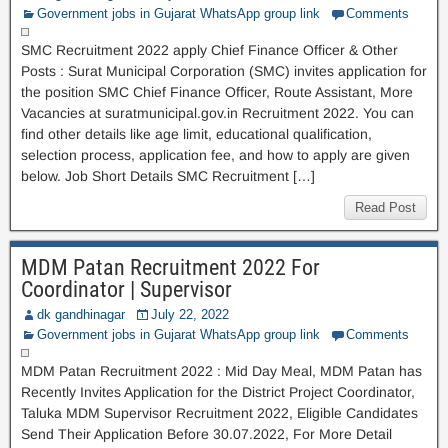
Government jobs in Gujarat WhatsApp group link
Comments
SMC Recruitment 2022 apply Chief Finance Officer & Other
Posts : Surat Municipal Corporation (SMC) invites application for
the position SMC Chief Finance Officer, Route Assistant, More
Vacancies at suratmunicipal.gov.in Recruitment 2022. You can
find other details like age limit, educational qualification,
selection process, application fee, and how to apply are given
below. Job Short Details SMC Recruitment […]
Read Post
MDM Patan Recruitment 2022 For
Coordinator | Supervisor
dk gandhinagar
July 22, 2022
Government jobs in Gujarat WhatsApp group link
Comments
MDM Patan Recruitment 2022 : Mid Day Meal, MDM Patan has
Recently Invites Application for the District Project Coordinator,
Taluka MDM Supervisor Recruitment 2022, Eligible Candidates
Send Their Application Before 30.07.2022, For More Detail