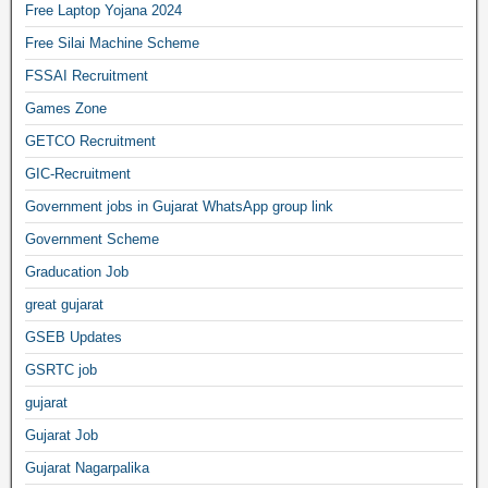
Free Laptop Yojana 2024
Free Silai Machine Scheme
FSSAI Recruitment
Games Zone
GETCO Recruitment
GIC-Recruitment
Government jobs in Gujarat WhatsApp group link
Government Scheme
Graducation Job
great gujarat
GSEB Updates
GSRTC job
gujarat
Gujarat Job
Gujarat Nagarpalika