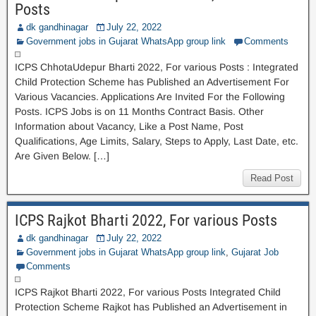
Posts
dk gandhinagar
July 22, 2022
Government jobs in Gujarat WhatsApp group link
Comments
ICPS ChhotaUdepur Bharti 2022, For various Posts : Integrated
Child Protection Scheme has Published an Advertisement For
Various Vacancies. Applications Are Invited For the Following
Posts. ICPS Jobs is on 11 Months Contract Basis. Other
Information about Vacancy, Like a Post Name, Post
Qualifications, Age Limits, Salary, Steps to Apply, Last Date, etc.
Are Given Below. […]
Read Post
ICPS Rajkot Bharti 2022, For various Posts
dk gandhinagar
July 22, 2022
Government jobs in Gujarat WhatsApp group link
,
Gujarat Job
Comments
ICPS Rajkot Bharti 2022, For various Posts Integrated Child
Protection Scheme Rajkot has Published an Advertisement in