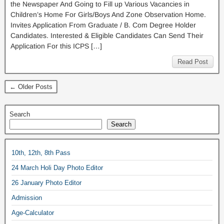
the Newspaper And Going to Fill up Various Vacancies in
Children’s Home For Girls/Boys And Zone Observation Home.
Invites Application From Graduate / B. Com Degree Holder
Candidates. Interested & Eligible Candidates Can Send Their
Application For this ICPS […]
Read Post
← Older Posts
Search
Search
10th, 12th, 8th Pass
24 March Holi Day Photo Editor
26 January Photo Editor
Admission
Age-Calculator