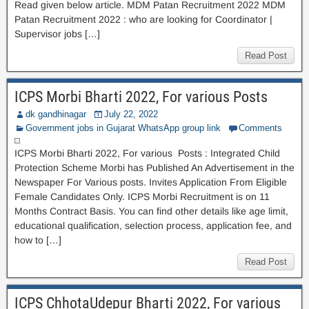
Read given below article. MDM Patan Recruitment 2022 MDM
Patan Recruitment 2022 : who are looking for Coordinator |
Supervisor jobs […]
Read Post
ICPS Morbi Bharti 2022, For various Posts
dk gandhinagar
July 22, 2022
Government jobs in Gujarat WhatsApp group link
Comments
ICPS Morbi Bharti 2022, For various Posts : Integrated Child
Protection Scheme Morbi has Published An Advertisement in the
Newspaper For Various posts. Invites Application From Eligible
Female Candidates Only. ICPS Morbi Recruitment is on 11
Months Contract Basis. You can find other details like age limit,
educational qualification, selection process, application fee, and
how to […]
Read Post
ICPS ChhotaUdepur Bharti 2022, For various