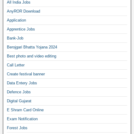
All India Jobs
AnyROR Download
Application
Apprentice Jobs
Bank-Job
Berojgari Bhatta Yojana 2024
Best photo and video editing
Call Letter
Create festival banner
Data Entery Jobs
Defence Jobs
Digital Gujarat
E Shram Card Online
Exam Notification
Forest Jobs