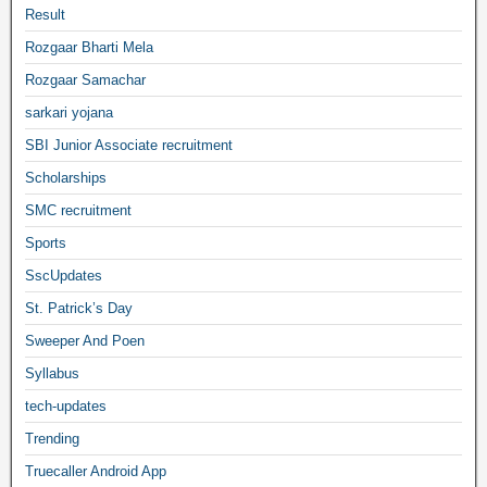
Result
Rozgaar Bharti Mela
Rozgaar Samachar
sarkari yojana
SBI Junior Associate recruitment
Scholarships
SMC recruitment
Sports
SscUpdates
St. Patrick’s Day
Sweeper And Poen
Syllabus
tech-updates
Trending
Truecaller Android App