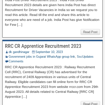
India Post Driver Recruitment 2023 : India Post Driver
Recruitment 2023 details are given here.India Post has direct
Recruitment for Driver Vacancies in India so we request you to
read this article. Read till the end and share this article to
everyone who are need of a job. India Post has give Notification
for Few […]
Read Post
RRC CR Apprentice Recruitment 2023
dk gandhinagar
September 10, 2023
Government jobs in Gujarat WhatsApp group link
,
SscUpdates
Comments
RRC CR Apprentice Recruitment 2023 : Railway Recruitment
Cell (RRC), Central Railway (CR) has advertised for the
recruitment of 2409 Apprentices in various units of Central
Railway. Eligible candidates can fill online form for RRC CR
Apprentice Recruitment 2023 from website rrccr.com from 29th
August 2023. All details related to Central Railway [RRC CR]
Apprentice […]
Read Post