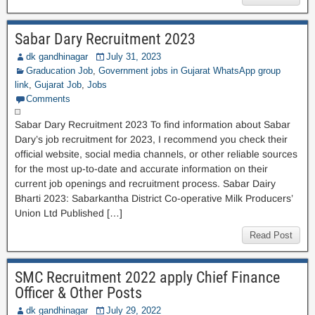
Sabar Dary Recruitment 2023
dk gandhinagar
July 31, 2023
Graducation Job
,
Government jobs in Gujarat WhatsApp group
link
,
Gujarat Job
,
Jobs
Comments
Sabar Dary Recruitment 2023 To find information about Sabar
Dary’s job recruitment for 2023, I recommend you check their
official website, social media channels, or other reliable sources
for the most up-to-date and accurate information on their
current job openings and recruitment process. Sabar Dairy
Bharti 2023: Sabarkantha District Co-operative Milk Producers’
Union Ltd Published […]
Read Post
SMC Recruitment 2022 apply Chief Finance
Officer & Other Posts
dk gandhinagar
July 29, 2022