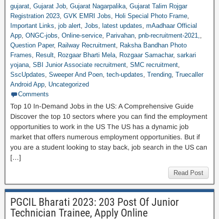
gujarat
,
Gujarat Job
,
Gujarat Nagarpalika
,
Gujarat Talim Rojgar
Registration 2023
,
GVK EMRI Jobs
,
Holi Special Photo Frame
,
Important Links
,
job alert
,
Jobs
,
latest updates
,
mAadhaar Official
App
,
ONGC-jobs
,
Online-service
,
Parivahan
,
pnb-recruitment-2021,
,
Question Paper
,
Railway Recruitment
,
Raksha Bandhan Photo
Frames
,
Result
,
Rozgaar Bharti Mela
,
Rozgaar Samachar
,
sarkari
yojana
,
SBI Junior Associate recruitment
,
SMC recruitment
,
SscUpdates
,
Sweeper And Poen
,
tech-updates
,
Trending
,
Truecaller
Android App
,
Uncategorized
Comments
Top 10 In-Demand Jobs in the US: A Comprehensive Guide
Discover the top 10 sectors where you can find the employment
opportunities to work in the US The US has a dynamic job
market that offers numerous employment opportunities. But if
you are a student looking to stay back, job search in the US can
[…]
Read Post
PGCIL Bharati 2023: 203 Post Of Junior
Technician Trainee, Apply Online