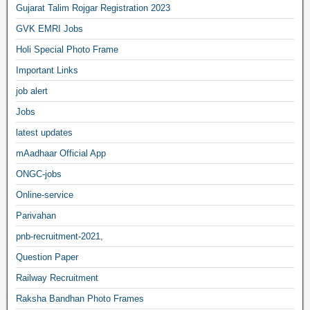
Gujarat Talim Rojgar Registration 2023
GVK EMRI Jobs
Holi Special Photo Frame
Important Links
job alert
Jobs
latest updates
mAadhaar Official App
ONGC-jobs
Online-service
Parivahan
pnb-recruitment-2021,
Question Paper
Railway Recruitment
Raksha Bandhan Photo Frames