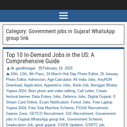
Category:
Government jobs in Gujarat WhatsApp
group link
Top 10 In-Demand Jobs in the US: A
Comprehensive Guide
dk gandhinagar
February 19, 2025
10th, 12th, 8th Pass
,
24 March Holi Day Photo Editor
,
26 January
Photo Editor
,
Admission
,
Age-Calculator
,
All India Jobs
,
AnyROR
Download
,
Application
,
Apprentice Jobs
,
Bank-Job
,
Berojgari Bhatta
Yojana 2024
,
Best photo and video editing
,
Call Letter
,
Create
festival banner
,
Data Entery Jobs
,
Defence Jobs
,
Digital Gujarat
,
E
Shram Card Online
,
Exam Notification
,
Forest Jobs
,
Free Laptop
Yojana 2024
,
Free Silai Machine Scheme
,
FSSAI Recruitment
,
Games Zone
,
GETCO Recruitment
,
GIC-Recruitment
,
Government
jobs in Gujarat WhatsApp group link
,
Government Scheme
,
Graducation Job
,
great gujarat
,
GSEB Updates
,
GSRTC job
,