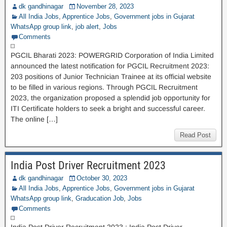
dk gandhinagar
November 28, 2023
All India Jobs
,
Apprentice Jobs
,
Government jobs in Gujarat
WhatsApp group link
,
job alert
,
Jobs
Comments
PGCIL Bharati 2023: POWERGRID Corporation of India Limited
announced the latest notification for PGCIL Recruitment 2023:
203 positions of Junior Technician Trainee at its official website
to be filled in various regions. Through PGCIL Recruitment
2023, the organization proposed a splendid job opportunity for
ITI Certificate holders to seek a bright and successful career.
The online […]
Read Post
India Post Driver Recruitment 2023
dk gandhinagar
October 30, 2023
All India Jobs
,
Apprentice Jobs
,
Government jobs in Gujarat
WhatsApp group link
,
Graducation Job
,
Jobs
Comments