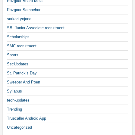
Rozgaar Bharti Mela
Rozgaar Samachar
sarkari yojana
SBI Junior Associate recruitment
Scholarships
SMC recruitment
Sports
SscUpdates
St. Patrick’s Day
Sweeper And Poen
Syllabus
tech-updates
Trending
Truecaller Android App
Uncategorized