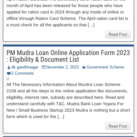
month of April has been released for those people who have
applied for ration card in 2024 through any mode of online or
offline through Ration Card Scheme. The April ration card list is
a must check for all the applicants so that […]
Read Post
PM Mudra Loan Online Application Form 2023
: Eligibility & Document List
dk gandhinagar
November 2, 2023
Government Scheme
2 Comments
All The Necessary Information About Murdra Loan Scheme
2109 and all the steps to the online application like documents,
eligibility, interest rate, subsidy are described here. Read and
understand carefully with T&C. Mudra Bank Loan Yojana For
New / Small Business Startup 2023 Mudra is nothing but a short
form which is used for the […]
Read Post