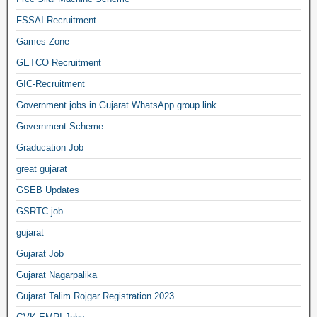
FSSAI Recruitment
Games Zone
GETCO Recruitment
GIC-Recruitment
Government jobs in Gujarat WhatsApp group link
Government Scheme
Graducation Job
great gujarat
GSEB Updates
GSRTC job
gujarat
Gujarat Job
Gujarat Nagarpalika
Gujarat Talim Rojgar Registration 2023