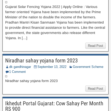
Gujarat Solar Fencing Yojana 2022 | Apply Online : Various
farmer oriented Yojana have been implemented by the Prime
Minister of the nation to double the income of the farmers.
Pradhan Mantri Kisan Sanmaan Yojana has been implemented
to provide direct financial assistance to farmers. Like the central
government, the state governments also release different
Yojana. In […]
Read Post
Niradhar sahay yojana form 2023
dk gandhinagar
September 13, 2022
Government Scheme
1 Comment
Niradhar sahay yojana form 2023
Read Post
Ikhedut Portal Gujarat: Cow Sahay Per Month
RS 900