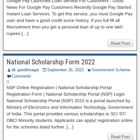
Google Pay Launched Loan Service For Customers : Good
News For Google Pay Customers Recently Google Pay Started
Instant Loan Services. To get this service, you must Google Pay
user and have a good credit score history. If you full fill all
Recruitment then you get a personal loan of up to one lakh
rupees […]
Read Post
National Scholarship Form 2022
dk gandhinagar
September 16, 2022
Government Scheme
Comments
NSP Online Registration | National Scholarship Portal
Registration Form | National Scholarship Portal (NSP) Login
National Scholarship Portal (NSP) 2022 is a portal launched by
Ministry of Electronics and Information Technology, Government
of India. This portal provides various scholarships to SC/ ST/
OBC/ Minority students. Applicants can apply/ registration online
for the schemes listed further. […]
Read Post