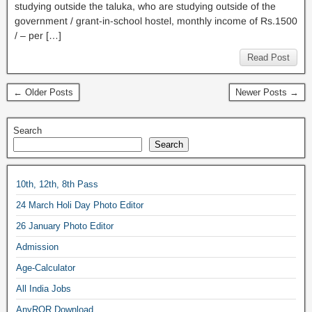
studying outside the taluka, who are studying outside of the
government / grant-in-school hostel, monthly income of Rs.1500
/ – per […]
Read Post
← Older Posts
Newer Posts →
Search
Search
10th, 12th, 8th Pass
24 March Holi Day Photo Editor
26 January Photo Editor
Admission
Age-Calculator
All India Jobs
AnyROR Download