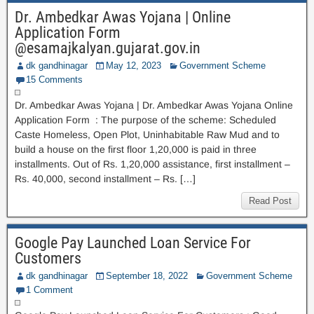
Dr. Ambedkar Awas Yojana | Online
Application Form
@esamajkalyan.gujarat.gov.in
dk gandhinagar
May 12, 2023
Government Scheme
15 Comments
Dr. Ambedkar Awas Yojana | Dr. Ambedkar Awas Yojana Online
Application Form : The purpose of the scheme: Scheduled
Caste Homeless, Open Plot, Uninhabitable Raw Mud and to
build a house on the first floor 1,20,000 is paid in three
installments. Out of Rs. 1,20,000 assistance, first installment –
Rs. 40,000, second installment – Rs. […]
Read Post
Google Pay Launched Loan Service For
Customers
dk gandhinagar
September 18, 2022
Government Scheme
1 Comment