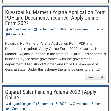
Kuvarbai Nu Mameru Yojana Application Form
PDF and Documents required- Apply Online
Form 2022
dk gandhinagar
September 15, 2022
Government Scheme
Comments
Kuvarbai Nu Mameru Yojana Application Form PDF and
Documents required- Apply Online Form 2022. Kuvar bai Nu
Mameru Yojana launched in the state of Gujarat. This scheme is
launched by the state government with the government
department if Ministry of Women and Child Development of
Gujarat state. Under this scheme the girls belongs to the […]
Read Post
Gujarat Solar Fencing Yojana 2022 | Apply
Online
dk gandhinagar
September 13, 2022
Government Scheme
1 Comment