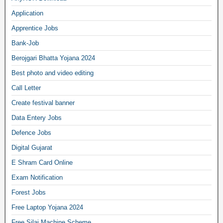
Application
Apprentice Jobs
Bank-Job
Berojgari Bhatta Yojana 2024
Best photo and video editing
Call Letter
Create festival banner
Data Entery Jobs
Defence Jobs
Digital Gujarat
E Shram Card Online
Exam Notification
Forest Jobs
Free Laptop Yojana 2024
Free Silai Machine Scheme