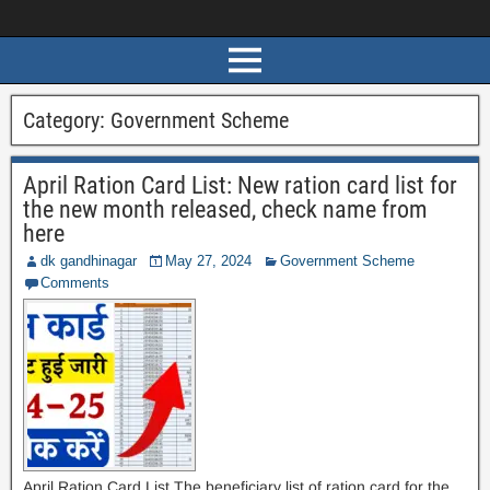
Category:
Government Scheme
April Ration Card List: New ration card list for
the new month released, check name from
here
dk gandhinagar
May 27, 2024
Government Scheme
Comments
April Ration Card List The beneficiary list of ration card for the