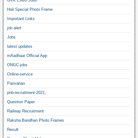
GVK EMRI Jobs
Holi Special Photo Frame
Important Links
job alert
Jobs
latest updates
mAadhaar Official App
ONGC-jobs
Online-service
Parivahan
pnb-recruitment-2021,
Question Paper
Railway Recruitment
Raksha Bandhan Photo Frames
Result