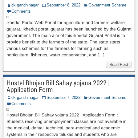
dk gandhinagar
September 8, 2022
Government Scheme
Comments
ikhedut Portal Web Portal for agriculture and farmers welfare
gujarat. Ikhedut portal gujarat has been launched by the Gujarat
government. The main aim of this ikhedut Gujarat Portal is to
provide benefit to the farmers of the state. The state starts
various schemes for the farmers for farming such as
horticulture, fisheries, water conservation, and […]
Read Post
Hostel Bhojan Bill Sahay yojana 2022 |
Application Form
dk gandhinagar
September 7, 2022
Government Scheme
Comments
Hostel Bhojan Bill Sahay yojana 2022 | Application Form :
Students receiving unemployment classes are not available in
the medical, dental, technical, para-medical and academic
systems in their respective talukas and students who are