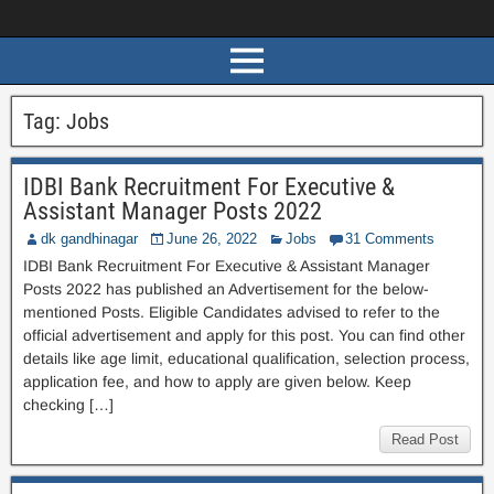
Tag:
Jobs
IDBI Bank Recruitment For Executive &
Assistant Manager Posts 2022
dk gandhinagar
June 26, 2022
Jobs
31 Comments
IDBI Bank Recruitment For Executive & Assistant Manager
Posts 2022 has published an Advertisement for the below-
mentioned Posts. Eligible Candidates advised to refer to the
official advertisement and apply for this post. You can find other
details like age limit, educational qualification, selection process,
application fee, and how to apply are given below. Keep
checking […]
Read Post