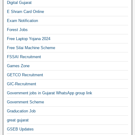
Digital Gujarat
E Shram Card Online
Exam Notification
Forest Jobs
Free Laptop Yojana 2024
Free Silai Machine Scheme
FSSAI Recruitment
Games Zone
GETCO Recruitment
GIC-Recruitment
Government jobs in Gujarat WhatsApp group link
Government Scheme
Graducation Job
great gujarat
GSEB Updates