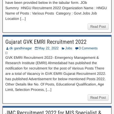
have been provided below in the tabular form. JOb
Summry HNGU Recruitment 2022 Organization Name : HNGU
Name of Posts : Various Posts Category : Govt Jobs Job
Location […]
Read Post
Gujarat GVK EMRI Recruitment 2022
dk gandhinagar
May 22, 2022
Jobs
3 Comments
GVK EMRI Recruitment 2022- Emergency Management &
Research Institute (EMRI) Ahmedabad has published the
notification for recruitment for the post of Various Posts There
are a total of Vacancy in GVK EMRI Gujarat Recruitment 2022.
has published Advertisement for below mentioned Posts 2022.
Other Details like No. Of Posts, Educational Qualification, Age
Limit, Selection Process, […]
Read Post
JMC Recruitment 2022 for MIS Specialist &