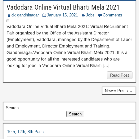
Vadodara Online Virtual Bharti Mela 2021
dk gandhinagar
January 15, 2021
Jobs
Comments
Vadodara Online Virtual Bharti Mela 2021: Virtual Recruitment
Fair organized by the Office of the Assistant Director
(Employment), Vadodara, managed by the Department of Labor
and Employment, Director Employment and Training,
Gandhinagar.Vadodara Online Virtual Bharti Mela 2021: It is a
good opportunity for all the interested candidates who are
looking for jobs in Vadodara Online Virtual Bharti […]
Read Post
Newer Posts →
Search
Search
10th, 12th, 8th Pass