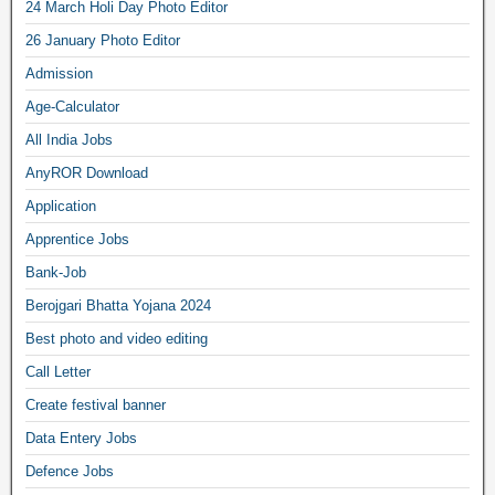
24 March Holi Day Photo Editor
26 January Photo Editor
Admission
Age-Calculator
All India Jobs
AnyROR Download
Application
Apprentice Jobs
Bank-Job
Berojgari Bhatta Yojana 2024
Best photo and video editing
Call Letter
Create festival banner
Data Entery Jobs
Defence Jobs