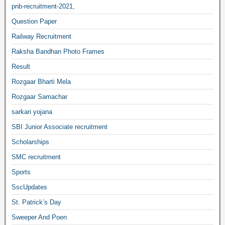
pnb-recruitment-2021,
Question Paper
Railway Recruitment
Raksha Bandhan Photo Frames
Result
Rozgaar Bharti Mela
Rozgaar Samachar
sarkari yojana
SBI Junior Associate recruitment
Scholarships
SMC recruitment
Sports
SscUpdates
St. Patrick’s Day
Sweeper And Poen