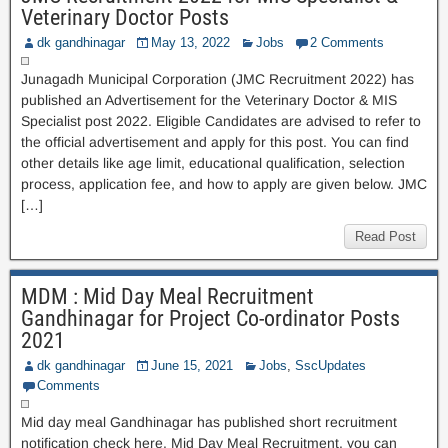
Veterinary Doctor Posts
dk gandhinagar
May 13, 2022
Jobs
2 Comments
Junagadh Municipal Corporation (JMC Recruitment 2022) has
published an Advertisement for the Veterinary Doctor & MIS
Specialist post 2022. Eligible Candidates are advised to refer to
the official advertisement and apply for this post. You can find
other details like age limit, educational qualification, selection
process, application fee, and how to apply are given below. JMC
[…]
Read Post
MDM : Mid Day Meal Recruitment
Gandhinagar for Project Co-ordinator Posts
2021
dk gandhinagar
June 15, 2021
Jobs
,
SscUpdates
Comments
Mid day meal Gandhinagar has published short recruitment
notification check here. Mid Day Meal Recruitment. you can