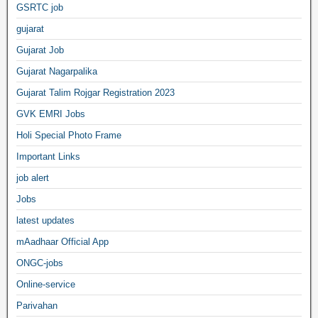
GSRTC job
gujarat
Gujarat Job
Gujarat Nagarpalika
Gujarat Talim Rojgar Registration 2023
GVK EMRI Jobs
Holi Special Photo Frame
Important Links
job alert
Jobs
latest updates
mAadhaar Official App
ONGC-jobs
Online-service
Parivahan