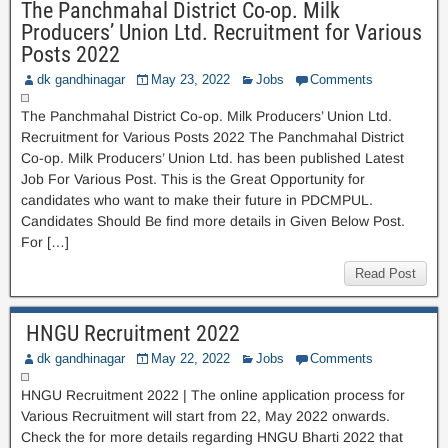
The Panchmahal District Co-op. Milk
Producers’ Union Ltd. Recruitment for Various
Posts 2022
dk gandhinagar
May 23, 2022
Jobs
Comments
The Panchmahal District Co-op. Milk Producers’ Union Ltd.
Recruitment for Various Posts 2022 The Panchmahal District
Co-op. Milk Producers’ Union Ltd. has been published Latest
Job For Various Post. This is the Great Opportunity for
candidates who want to make their future in PDCMPUL.
Candidates Should Be find more details in Given Below Post.
For […]
Read Post
HNGU Recruitment 2022
dk gandhinagar
May 22, 2022
Jobs
Comments
HNGU Recruitment 2022 | The online application process for
Various Recruitment will start from 22, May 2022 onwards.
Check the for more details regarding HNGU Bharti 2022 that