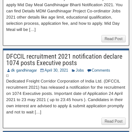
apply Mid Day Meal Gandhinagar Bharti Notification 2021. You
can find Details MDM Gandhinagar Project Co-ordinator Jobs
2021 other details like age limit, educational qualification,
selection process, application fee, and how to apply. Mid Day
Meal will be […]
Read Post
DFCCIL recruitment 2021 notification declare
1074 posts Executive posts
dk gandhinagar
April 30, 2021
Jobs
Comments
Dedicated Freight Corridor Corporation of India Ltd. (DFCCIL
recruitment 2021) has released a notification for the recruitment
on 1074 Executive posts. Important date of Application 24 April
2021 to 23 may 2021 ( up to 23:45 hours ). Candidates in their
own interest are advised to apply & submit application promptly
and not to wait […]
Read Post