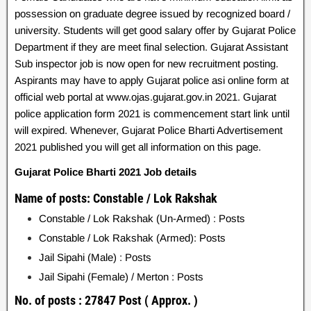
possession on graduate degree issued by recognized board /
university. Students will get good salary offer by Gujarat Police
Department if they are meet final selection. Gujarat Assistant
Sub inspector job is now open for new recruitment posting.
Aspirants may have to apply Gujarat police asi online form at
official web portal at www.ojas.gujarat.gov.in 2021. Gujarat
police application form 2021 is commencement start link until
will expired. Whenever, Gujarat Police Bharti Advertisement
2021 published you will get all information on this page.
Gujarat Police Bharti 2021 Job details
Name of posts: Constable / Lok Rakshak
Constable / Lok Rakshak (Un-Armed) : Posts
Constable / Lok Rakshak (Armed): Posts
J
ail Sipahi (Male) : Posts
Jail Sipahi (Female) / Merton : Posts
No. of posts : 27847 Post ( Approx. )