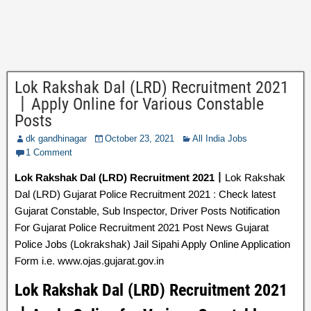
Lok Rakshak Dal (LRD) Recruitment 2021
丨Apply Online for Various Constable
Posts
dk gandhinagar
October 23, 2021
All India Jobs
1 Comment
Lok Rakshak Dal (LRD) Recruitment 2021丨
Lok Rakshak
Dal (LRD) Gujarat Police Recruitment 2021 : Check latest
Gujarat Constable, Sub Inspector, Driver Posts Notification
For Gujarat Police Recruitment 2021 Post News Gujarat
Police Jobs (Lokrakshak) Jail Sipahi Apply Online Application
Form i.e. www.ojas.gujarat.gov.in
Lok Rakshak Dal (LRD) Recruitment 2021