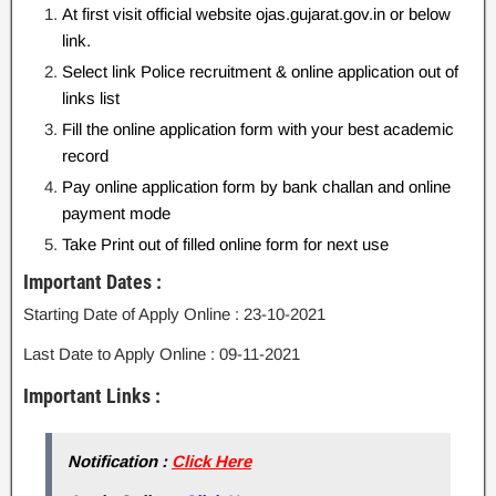
At first visit official website ojas.gujarat.gov.in or below
link.
Select link Police recruitment & online application out of
links list
Fill the online application form with your best academic
record
Pay online application form by bank challan and online
payment mode
Take Print out of filled online form for next use
Important Dates :
Starting Date of Apply Online : 23-10-2021
Last Date to Apply Online : 09-11-2021
Important Links :
Notification :
Click Here