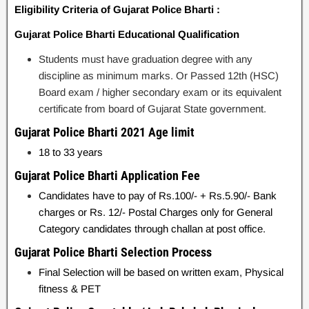
Eligibility Criteria of Gujarat Police Bharti :
Gujarat Police Bharti Educational Qualification
Students must have graduation degree with any
discipline as minimum marks. Or Passed 12th (HSC)
Board exam / higher secondary exam or its equivalent
certificate from board of Gujarat State government.
Gujarat Police Bharti 2021 Age limit
18 to 33 years
Gujarat Police Bharti Application Fee
Candidates have to pay of Rs.100/- + Rs.5.90/- Bank
charges or Rs. 12/- Postal Charges only for General
Category candidates through challan at post office.
Gujarat Police Bharti Selection Process
Final Selection will be based on written exam, Physical
fitness & PET