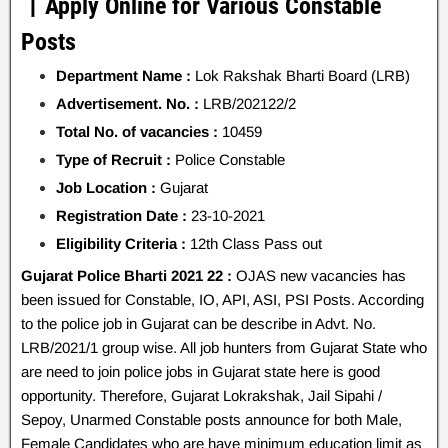
丨Apply Online for Various Constable
Posts
Department Name :
Lok Rakshak Bharti Board (LRB)
Advertisement. No. :
LRB/202122/2
Total No. of vacancies :
10459
Type of Recruit :
Police Constable
Job Location :
Gujarat
Registration Date :
23-10-2021
Eligibility Criteria :
12th Class Pass out
Gujarat Police Bharti 2021 22 :
OJAS new vacancies has
been issued for Constable, IO, API, ASI, PSI Posts. According
to the police job in Gujarat can be describe in Advt. No.
LRB/2021/1 group wise. All job hunters from Gujarat State who
are need to join police jobs in Gujarat state here is good
opportunity. Therefore, Gujarat Lokrakshak, Jail Sipahi /
Sepoy, Unarmed Constable posts announce for both Male,
Female Candidates who are have minimum education limit as