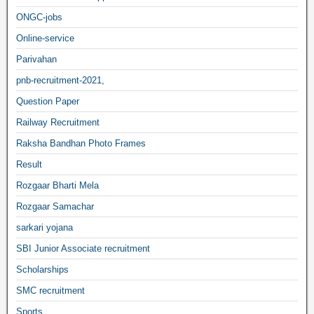
ONGC-jobs
Online-service
Parivahan
pnb-recruitment-2021,
Question Paper
Railway Recruitment
Raksha Bandhan Photo Frames
Result
Rozgaar Bharti Mela
Rozgaar Samachar
sarkari yojana
SBI Junior Associate recruitment
Scholarships
SMC recruitment
Sports