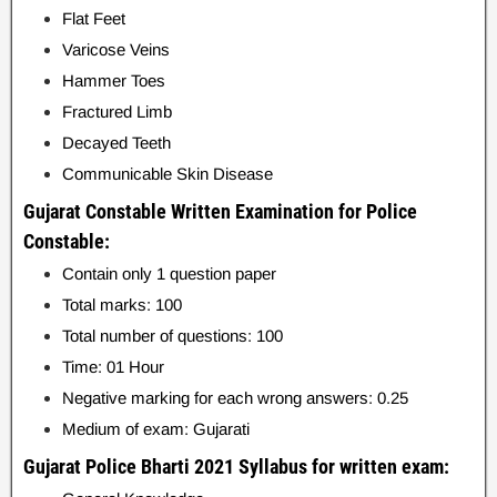
Flat Feet
Varicose Veins
Hammer Toes
Fractured Limb
Decayed Teeth
Communicable Skin Disease
Gujarat Constable Written Examination for Police
Constable:
Contain only 1 question paper
Total marks: 100
Total number of questions: 100
Time: 01 Hour
Negative marking for each wrong answers: 0.25
Medium of exam: Gujarati
Gujarat Police Bharti 2021 Syllabus for written exam: