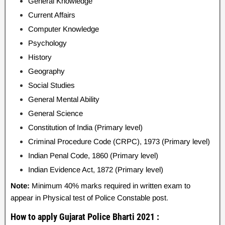
General Knowledge
Current Affairs
Computer Knowledge
Psychology
History
Geography
Social Studies
General Mental Ability
General Science
Constitution of India (Primary level)
Criminal Procedure Code (CRPC), 1973 (Primary level)
Indian Penal Code, 1860 (Primary level)
Indian Evidence Act, 1872 (Primary level)
Note:
Minimum 40% marks required in written exam to
appear in Physical test of Police Constable post.
How to apply Gujarat Police Bharti 2021 :