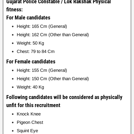
Gujarat Police Constable / Lok Rakshak Physical
fitness:
For Male candidates
Height: 165 Cm (General)
Height: 162 Cm (Other than General)
Weight: 50 Kg
Chest: 79 to 84 Cm
For Female candidates
Height: 155 Cm (General)
Height: 150 Cm (Other than General)
Weight: 40 Kg
Following candidates will be considered as physically
unfit for this recruitment
Knock Knee
Pigeon Chest
Squint Eye