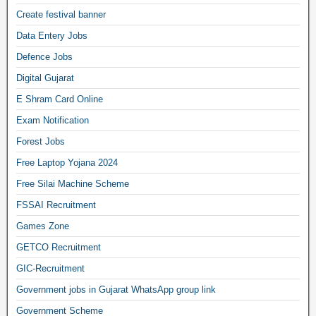
Create festival banner
Data Entery Jobs
Defence Jobs
Digital Gujarat
E Shram Card Online
Exam Notification
Forest Jobs
Free Laptop Yojana 2024
Free Silai Machine Scheme
FSSAI Recruitment
Games Zone
GETCO Recruitment
GIC-Recruitment
Government jobs in Gujarat WhatsApp group link
Government Scheme