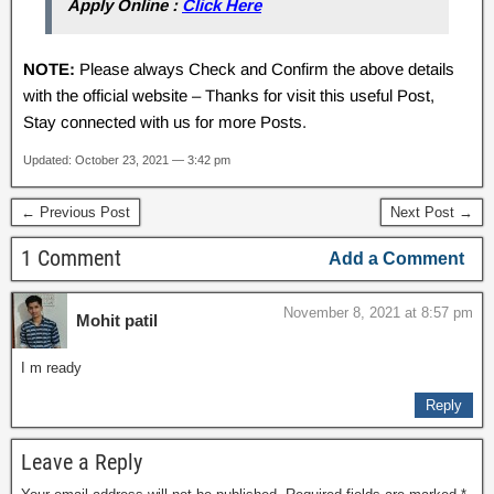
Apply Online :
Click Here
NOTE:
Please always Check and Confirm the above details
with the official website – Thanks for visit this useful Post,
Stay connected with us for more Posts.
Updated: October 23, 2021 — 3:42 pm
← Previous Post
Next Post →
1 Comment
Add a Comment
November 8, 2021 at 8:57 pm
Mohit patil
I m ready
Reply
Leave a Reply