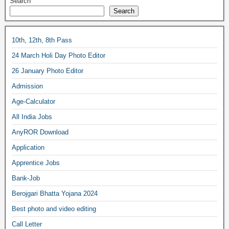
Search
Search
10th, 12th, 8th Pass
24 March Holi Day Photo Editor
26 January Photo Editor
Admission
Age-Calculator
All India Jobs
AnyROR Download
Application
Apprentice Jobs
Bank-Job
Berojgari Bhatta Yojana 2024
Best photo and video editing
Call Letter