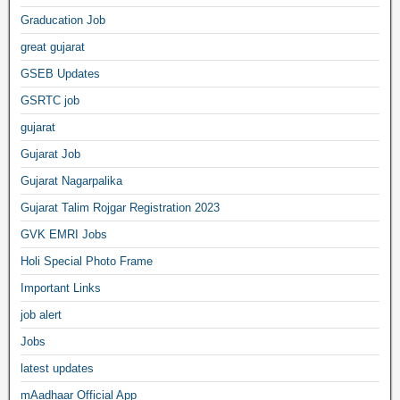
Graducation Job
great gujarat
GSEB Updates
GSRTC job
gujarat
Gujarat Job
Gujarat Nagarpalika
Gujarat Talim Rojgar Registration 2023
GVK EMRI Jobs
Holi Special Photo Frame
Important Links
job alert
Jobs
latest updates
mAadhaar Official App