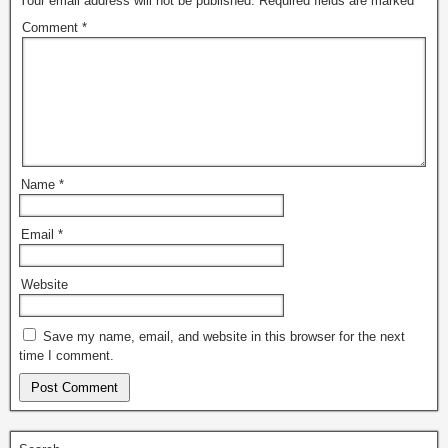
Your email address will not be published.
Required fields are marked
*
Comment
*
Name
*
Email
*
Website
Save my name, email, and website in this browser for the next
time I comment.