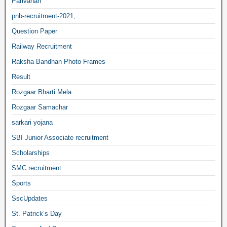
Parivahan
pnb-recruitment-2021,
Question Paper
Railway Recruitment
Raksha Bandhan Photo Frames
Result
Rozgaar Bharti Mela
Rozgaar Samachar
sarkari yojana
SBI Junior Associate recruitment
Scholarships
SMC recruitment
Sports
SscUpdates
St. Patrick’s Day