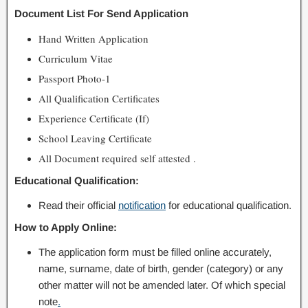
Document List For Send Application
Hand Written Application
Curriculum Vitae
Passport Photo-1
All Qualification Certificates
Experience Certificate (If)
School Leaving Certificate
All Document required self attested .
Educational Qualification:
Read their official
notification
for educational qualification.
How to Apply Online:
The application form must be filled online accurately,
name, surname, date of birth, gender (category) or any
other matter will not be amended later. Of which special
note
.