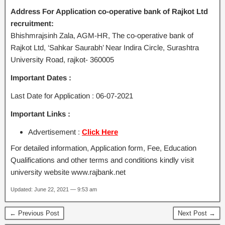
Address For Application co-operative bank of Rajkot Ltd
recruitment:
Bhishmrajsinh Zala, AGM-HR, The co-operative bank of
Rajkot Ltd, ‘Sahkar Saurabh’ Near Indira Circle, Surashtra
University Road, rajkot- 360005
Important Dates :
Last Date for Application : 06-07-2021
Important Links :
Advertisement :
Click Here
For detailed information, Application form, Fee, Education
Qualifications and other terms and conditions kindly visit
university website www.rajbank.net
Updated: June 22, 2021 — 9:53 am
← Previous Post
Next Post →