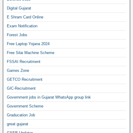
Digital Gujarat
E Shram Card Online
Exam Notification
Forest Jobs
Free Laptop Yojana 2024
Free Silai Machine Scheme
FSSAI Recruitment
Games Zone
GETCO Recruitment
GIC-Recruitment
Government jobs in Gujarat WhatsApp group link
Government Scheme
Graducation Job
great gujarat
GSEB Updates