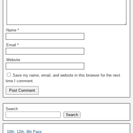
Name
*
Email
*
Website
Save my name, email, and website in this browser for the next
time I comment.
Search
Search
10th, 12th, 8th Pass