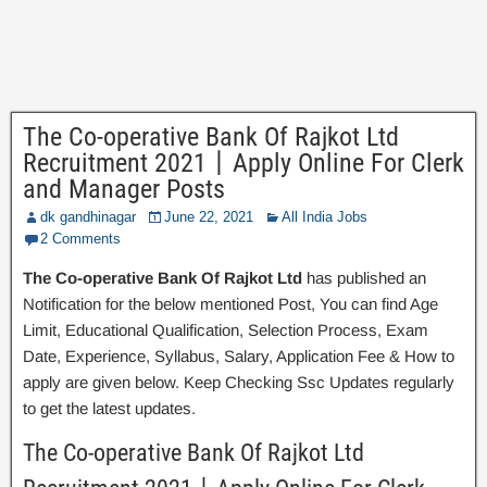
The Co-operative Bank Of Rajkot Ltd
Recruitment 2021丨Apply Online For Clerk
and Manager Posts
dk gandhinagar
June 22, 2021
All India Jobs
2 Comments
The Co-operative Bank Of Rajkot Ltd
has published an
Notification for the below mentioned Post, You can find Age
Limit, Educational Qualification, Selection Process, Exam
Date, Experience, Syllabus, Salary, Application Fee & How to
apply are given below. Keep Checking Ssc Updates regularly
to get the latest updates.
The Co-operative Bank Of Rajkot Ltd