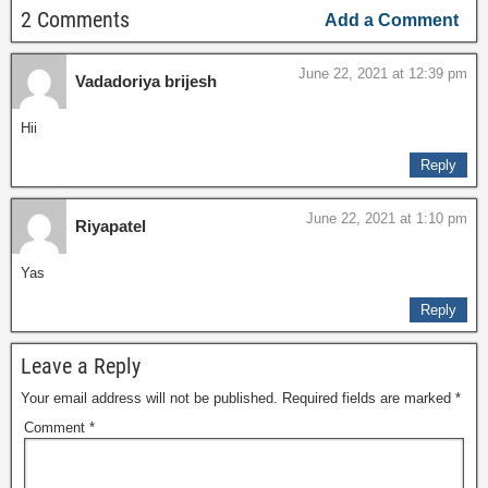
2 Comments
Add a Comment
June 22, 2021 at 12:39 pm
Vadadoriya brijesh
Hii
Reply
June 22, 2021 at 1:10 pm
Riyapatel
Yas
Reply
Leave a Reply
Your email address will not be published.
Required fields are marked
*
Comment
*