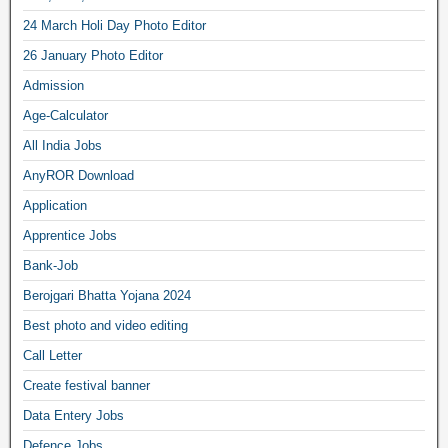
24 March Holi Day Photo Editor
26 January Photo Editor
Admission
Age-Calculator
All India Jobs
AnyROR Download
Application
Apprentice Jobs
Bank-Job
Berojgari Bhatta Yojana 2024
Best photo and video editing
Call Letter
Create festival banner
Data Entery Jobs
Defence Jobs