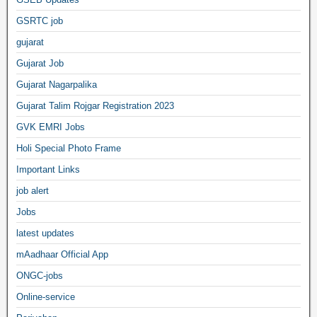
GSRTC job
gujarat
Gujarat Job
Gujarat Nagarpalika
Gujarat Talim Rojgar Registration 2023
GVK EMRI Jobs
Holi Special Photo Frame
Important Links
job alert
Jobs
latest updates
mAadhaar Official App
ONGC-jobs
Online-service