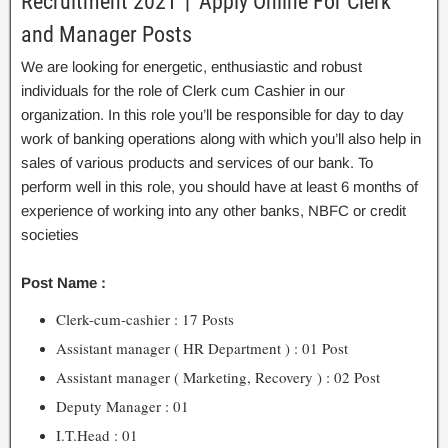
Recruitment 2021丨Apply Online For Clerk
and Manager Posts
We are looking for energetic, enthusiastic and robust
individuals for the role of Clerk cum Cashier in our
organization. In this role you’ll be responsible for day to day
work of banking operations along with which you’ll also help in
sales of various products and services of our bank. To
perform well in this role, you should have at least 6 months of
experience of working into any other banks, NBFC or credit
societies
Post Name :
Clerk-cum-cashier : 17 Posts
Assistant manager ( HR Department ) : 01 Post
Assistant manager ( Marketing, Recovery ) : 02 Post
Deputy Manager : 01
I.T.Head : 01